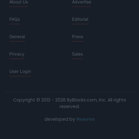
About Us
Advertise
FAQs
Editorial
General
Press
Privacy
Sales
User Login
Copyright © 2013 - 2026 ByBlacks.com, Inc.
All rights
reserved.
developed by
Nuevvo