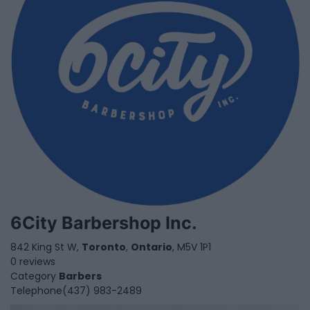
6City Barbershop Inc.
842 King St W,
Toronto
,
Ontario
, M5V 1P1
0 reviews
Category
Barbers
Telephone
(437) 983-2489