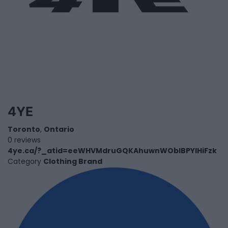
4YE
Toronto
,
Ontario
0 reviews
4ye.ca/?_atid=eeWHVMdruGQKAhuwnWObIBPYlHiFzk
Category
Clothing Brand