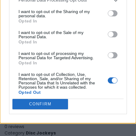
Personal Data Processing Opt Outs
I want to opt-out of the Sharing of my
personal data.
Opted In
I want to opt-out of the Sale of my
Personal Data.
Opted In
I want to opt-out of processing my
Personal Data for Targeted Advertising.
Opted In
I want to opt-out of Collection, Use,
Retention, Sale, and/or Sharing of my
Personal Data that Is Unrelated with the
Purposes for which it was collected.
Opted Out
CONFIRM
23 Dreamz
Kitchener
,
Ontario
0 reviews
Category
Disc Jockeys