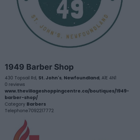
1949 Barber Shop
430 Topsail Rd,
St. John's
,
Newfoundland
, A1E 4N1
0 reviews
www.thevillageshoppingcentre.ca/boutiques/1949-
barber-shop/
Category
Barbers
Telephone
7092217772