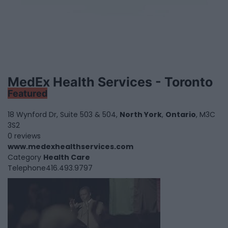
MedEx Health Services - Toronto
Featured
18 Wynford Dr, Suite 503 & 504,
North York
,
Ontario
, M3C
3S2
0 reviews
www.medexhealthservices.com
Category
Health Care
Telephone
416.493.9797