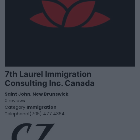
7th Laurel Immigration
Consulting Inc. Canada
Saint John
,
New Brunswick
0 reviews
Category
Immigration
Telephone
1(705) 477 4364