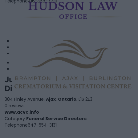
Telephone
416-368-7719
1
2
3
Justin Carmichael - Funeral
Featured
Director
384 Finley Avenue,
Ajax
,
Ontario
, L1S 2E3
0 reviews
www.acvc.info
Category
Funeral Service Directors
Telephone
647-554-3131