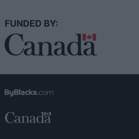
FUNDED BY: