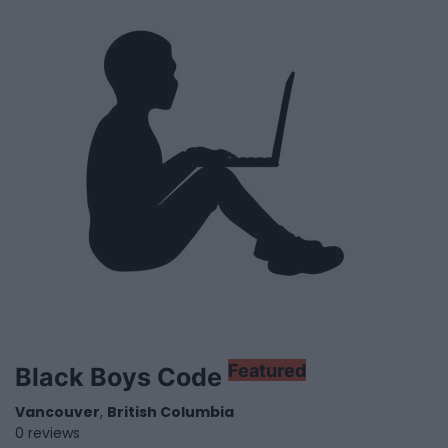
Featured
Black Boys Code
Vancouver
,
British Columbia
0 reviews