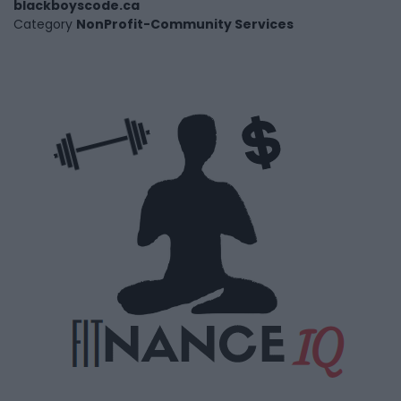
blackboyscode.ca
Category
NonProfit-Community Services