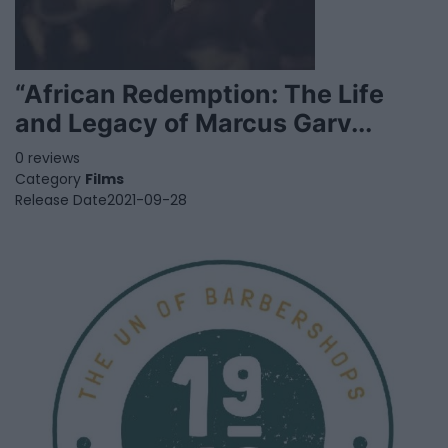
“African Redemption: The Life
and Legacy of Marcus Garv...
0 reviews
Category
Films
Release Date
2021-09-28