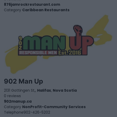
876jamrockrestaurant.com
Category
Caribbean Restaurants
902 Man Up
2131 Gottingen St,,
Halifax
,
Nova Scotia
0 reviews
902manup.ca
Category
NonProfit-Community Services
Telephone
902-426-5202