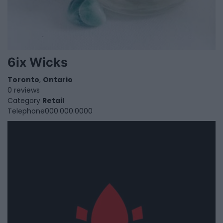
6ix Wicks
Toronto
,
Ontario
0 reviews
Category
Retail
Telephone
000.000.0000