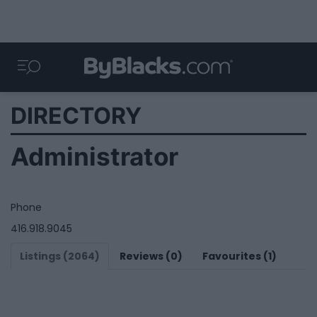
DIRECTORY
Administrator
Phone
416.918.9045
Listings (2064)
Reviews (0)
Favourites (1)