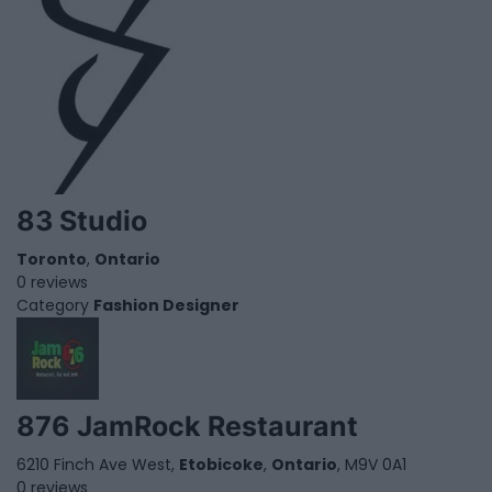
83 Studio
Toronto
,
Ontario
0 reviews
Category
Fashion Designer
876 JamRock Restaurant
6210 Finch Ave West,
Etobicoke
,
Ontario
, M9V 0A1
0 reviews