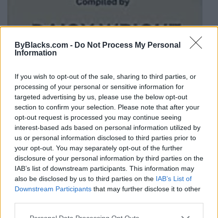
ByBlacks.com -
Do Not Process My Personal
Information
If you wish to opt-out of the sale, sharing to third parties, or
processing of your personal or sensitive information for
21 Resilient Women: Stories of
targeted advertising by us, please use the below opt-out
Courage, Growth, and Tra...
section to confirm your selection. Please note that after your
opt-out request is processed you may continue seeing
0 reviews
interest-based ads based on personal information utilized by
Category
Paperback
us or personal information disclosed to third parties prior to
your opt-out. You may separately opt-out of the further
disclosure of your personal information by third parties on the
IAB’s list of downstream participants. This information may
also be disclosed by us to third parties on the
IAB’s List of
Downstream Participants
that may further disclose it to other
third parties.