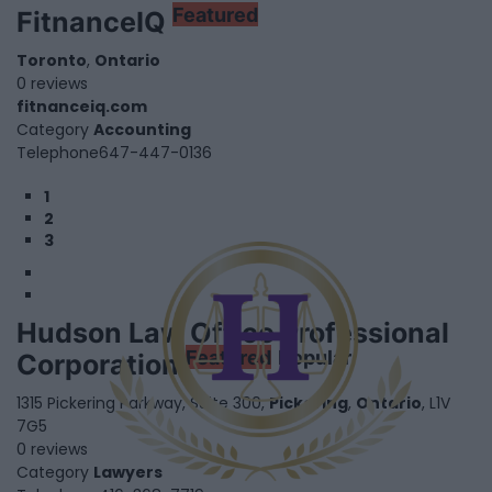
Featured
FitnanceIQ
Toronto
,
Ontario
0 reviews
fitnanceiq.com
Category
Accounting
Telephone
647-447-0136
1
2
3
Hudson Law Office Professional
Featured
Popular
Corporation
1315 Pickering Parkway, Suite 300,
Pickering
,
Ontario
, L1V
7G5
0 reviews
Category
Lawyers