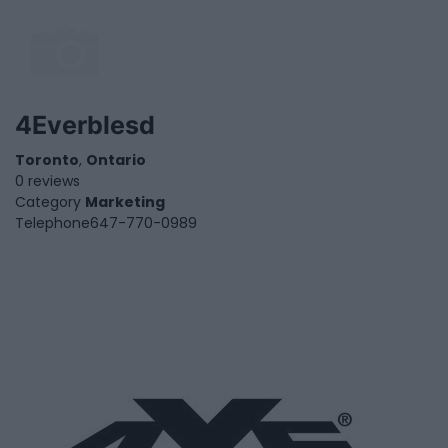
4Everblesd
Toronto
,
Ontario
0 reviews
Category
Marketing
Telephone
647-770-0989