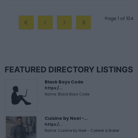
Page 1 of 104
FEATURED DIRECTORY LISTINGS
Black Boys Code
https:/...
Name: Black Boys Code
Cuisine by Noel -...
https:/...
Name: Cuisine by Noel - Caterer & Baker