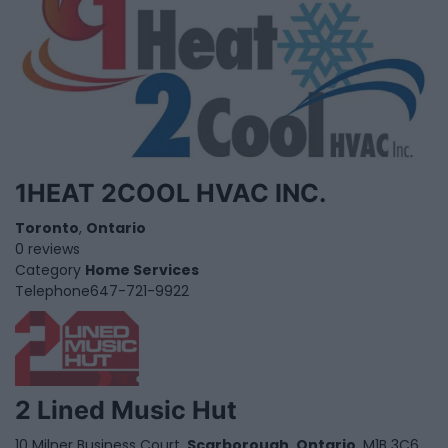
1HEAT 2COOL HVAC INC.
Toronto
,
Ontario
0 reviews
Category
Home Services
Telephone
647-721-9922
2 Lined Music Hut
10 Milner Business Court,
Scarborough
,
Ontario
, M1B 3C6