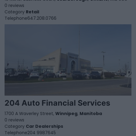
0 reviews
Category
Retail
Telephone
647.208.0766
204 Auto Financial Services
1700 A Waverley Street,
Winnipeg
,
Manitoba
0 reviews
Category
Car Dealerships
Telephone
204 9987645