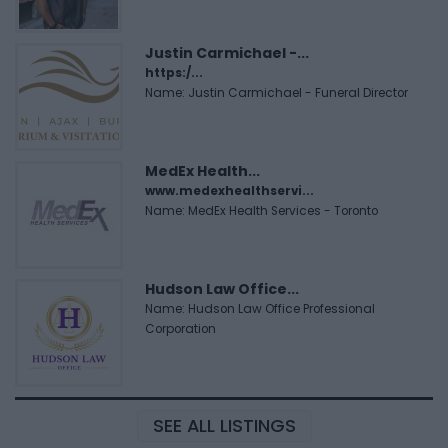
Justin Carmichael -...
https:/...
Name: Justin Carmichael - Funeral Director
MedEx Health...
www.medexhealthservi...
Name: MedEx Health Services - Toronto
Hudson Law Office...
Name: Hudson Law Office Professional
Corporation
SEE ALL LISTINGS