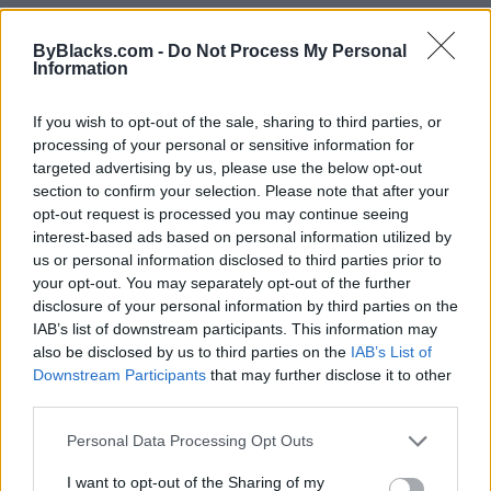
C Sharpe Productions
ByBlacks.com -
Do Not Process My Personal
Information
47 Fisette Pl,
Winnipeg
,
Manitoba
0 reviews
If you wish to opt-out of the sale, sharing to third parties, or
csharpepro.com
processing of your personal or sensitive information for
Telephone
204-228-0006
targeted advertising by us, please use the below opt-out
section to confirm your selection. Please note that after your
opt-out request is processed you may continue seeing
interest-based ads based on personal information utilized by
us or personal information disclosed to third parties prior to
your opt-out. You may separately opt-out of the further
disclosure of your personal information by third parties on the
IAB’s list of downstream participants. This information may
also be disclosed by us to third parties on the
IAB’s List of
Downstream Participants
that may further disclose it to other
third parties.
Personal Data Processing Opt Outs
I want to opt-out of the Sharing of my