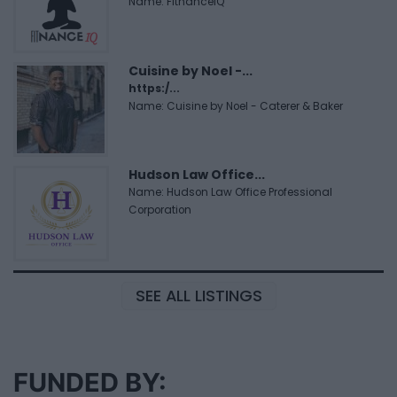
Name: FitnanceIQ
Cuisine by Noel -...
https:/...
Name: Cuisine by Noel - Caterer & Baker
Hudson Law Office...
Name: Hudson Law Office Professional
Corporation
SEE ALL LISTINGS
FUNDED BY: