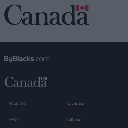
About Us
Advertise
FAQs
Editorial