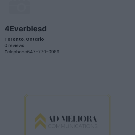
4Everblesd
Toronto
,
Ontario
0 reviews
Telephone
647-770-0989