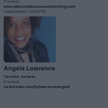
0 reviews
www.akbsmallbusinessmarketing.com
Telephone
647 449 6760
Angela Lawrence
Toronto
,
Ontario
0 reviews
ca.linkedin.com/in/lawrenceangela