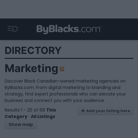
DIRECTORY
Marketing
Discover Black Canadian-owned marketing agencies on
ByBlacks.com. From digital marketing to branding and
strategy, find expert professionals who can elevate your
business and connect you with your audience.
Results 1 - 20 of 68
This
Add your listing here
Category
·
All Listings
Show map