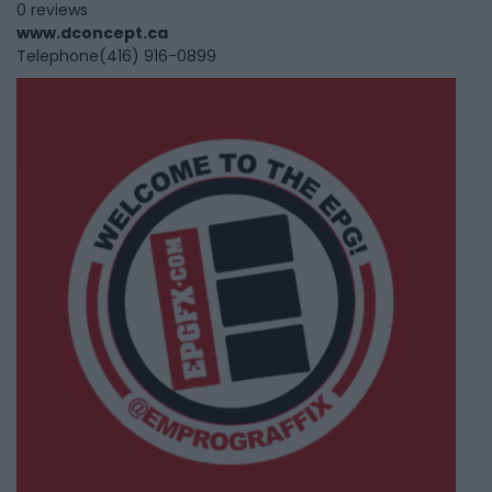
0 reviews
www.dconcept.ca
Telephone
(416) 916-0899