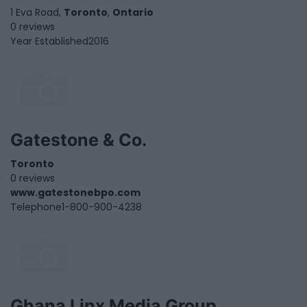
1 Eva Road,
Toronto
,
Ontario
0 reviews
Year Established
2016
Gatestone & Co.
Toronto
0 reviews
www.gatestonebpo.com
Telephone
1-800-900-4238
Ghana Linx Media Group