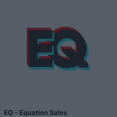
EQ - Equation Sales