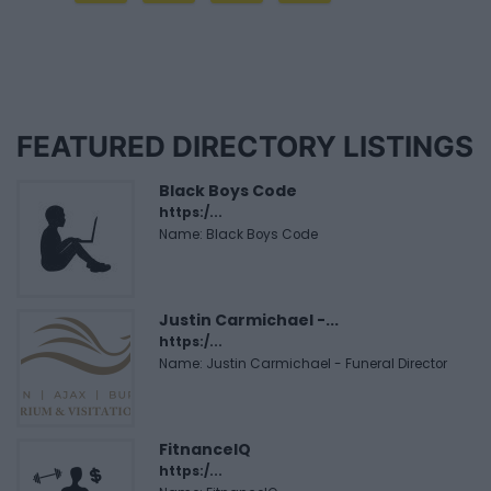
FEATURED DIRECTORY LISTINGS
Black Boys Code
https:/...
Name: Black Boys Code
Justin Carmichael -...
https:/...
Name: Justin Carmichael - Funeral Director
FitnanceIQ
https:/...