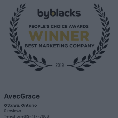
AvecGrace
Ottawa
,
Ontario
0 reviews
Telephone
613-417-7606