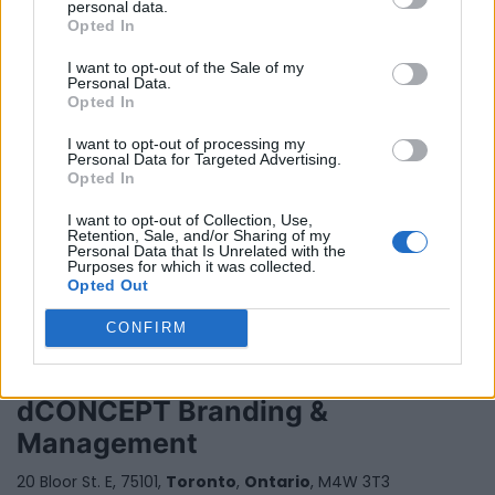
personal data.
Opted In
I want to opt-out of the Sale of my
Personal Data.
Opted In
I want to opt-out of processing my
Personal Data for Targeted Advertising.
Davis Management Group
Opted In
Toronto
,
Ontario
I want to opt-out of Collection, Use,
Retention, Sale, and/or Sharing of my
0 reviews
Personal Data that Is Unrelated with the
www.davismgtgroup.com
Purposes for which it was collected.
Opted Out
CONFIRM
dCONCEPT Branding &
Management
20 Bloor St. E, 75101,
Toronto
,
Ontario
, M4W 3T3