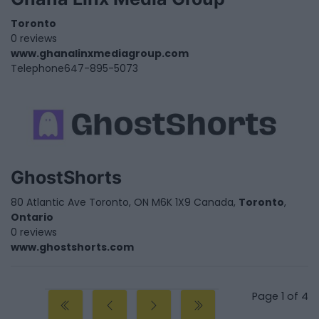
Toronto
0 reviews
www.ghanalinxmediagroup.com
Telephone
647-895-5073
GhostShorts
80 Atlantic Ave Toronto, ON M6K 1X9 Canada,
Toronto
,
Ontario
0 reviews
www.ghostshorts.com
Page 1 of 4