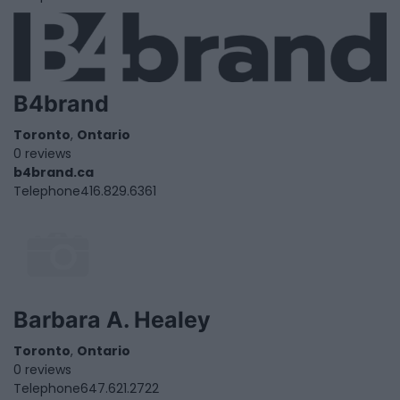
B4brand
Toronto
,
Ontario
0 reviews
b4brand.ca
Telephone
416.829.6361
Barbara A. Healey
Toronto
,
Ontario
0 reviews
Telephone
647.621.2722