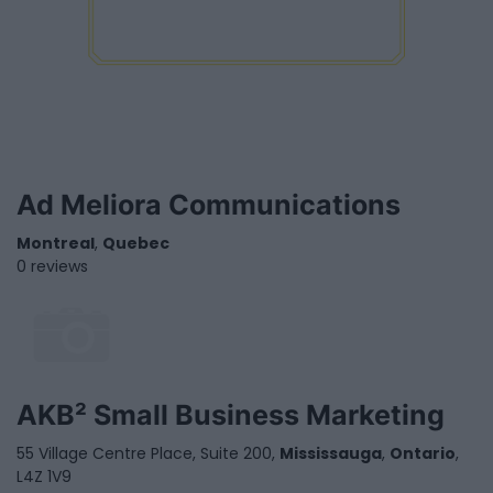
Ad Meliora Communications
Montreal
,
Quebec
0 reviews
AKB² Small Business Marketing
55 Village Centre Place, Suite 200,
Mississauga
,
Ontario
,
L4Z 1V9