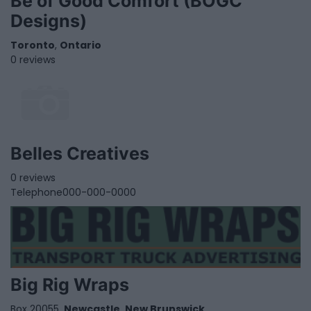
Be of Good Comfort (BOGC
Designs)
Toronto
,
Ontario
0 reviews
Belles Creatives
0 reviews
Telephone
000-000-0000
Big Rig Wraps
Box 20055,
Newcastle
,
New Brunswick