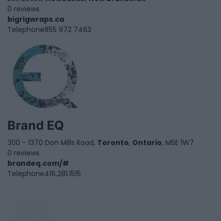
0 reviews
bigrigwraps.ca
Telephone
855 972 7463
Brand EQ
300 - 1370 Don Mills Road,
Toronto
,
Ontario
, M5E 1W7
0 reviews
brandeq.com/#
Telephone
416.281.1515