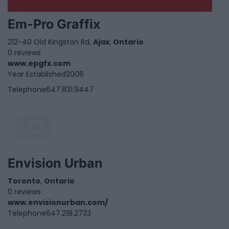
Em-Pro Graffix
212-40 Old Kingston Rd,
Ajax
,
Ontario
0 reviews
www.epgfx.com
Year Established
2006
Telephone
647.831.9447
Envision Urban
Toronto
,
Ontario
0 reviews
www.envisionurban.com/
Telephone
647.218.2733