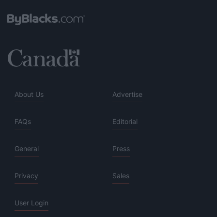
About Us
Advertise
FAQs
Editorial
General
Press
Privacy
Sales
User Login