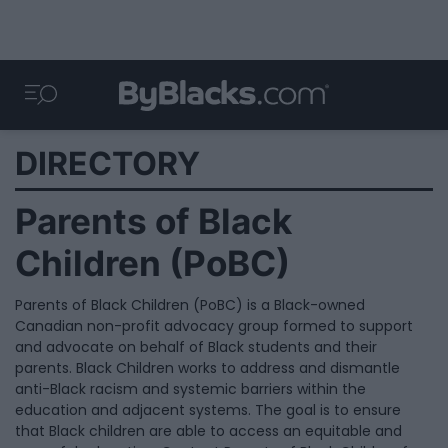
DIRECTORY
Parents of Black
Children (PoBC)
Parents of Black Children (PoBC) is a Black-owned
Canadian non-profit advocacy group formed to support
and advocate on behalf of Black students and their
parents. Black Children works to address and dismantle
anti-Black racism and systemic barriers within the
education and adjacent systems. The goal is to ensure
that Black children are able to access an equitable and