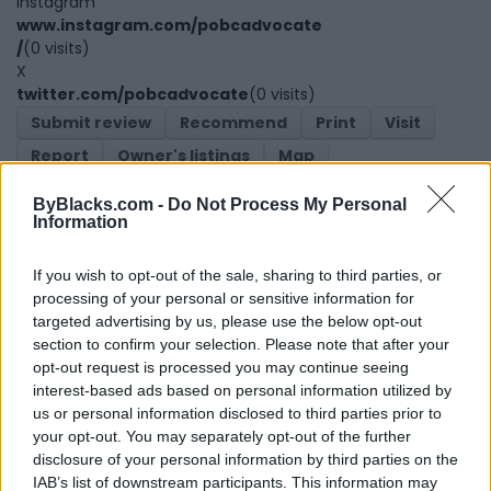
Instagram
www.instagram.com/pobcadvocate
/
(0 visits)
X
twitter.com/pobcadvocate
(0 visits)
Submit review
Recommend
Print
Visit
Report
Owner's listings
Map
ByBlacks.com -
Do Not Process My Personal
Information
If you wish to opt-out of the sale, sharing to third parties, or
processing of your personal or sensitive information for
targeted advertising by us, please use the below opt-out
section to confirm your selection. Please note that after your
Map
opt-out request is processed you may continue seeing
interest-based ads based on personal information utilized by
us or personal information disclosed to third parties prior to
your opt-out. You may separately opt-out of the further
disclosure of your personal information by third parties on the
IAB’s list of downstream participants. This information may