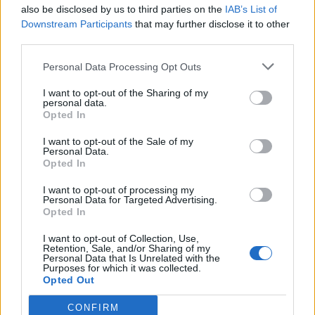
also be disclosed by us to third parties on the
IAB’s List of
Downstream Participants
that may further disclose it to other
third parties.
Personal Data Processing Opt Outs
I want to opt-out of the Sharing of my
personal data.
Opted In
Reviews (0)
I want to opt-out of the Sale of my
Personal Data.
Be the first to review this listing!
Opted In
«
Previous listing in Black Youth and Family Services
|
I want to opt-out of processing my
Next listing in Black Youth and Family Services
»
Personal Data for Targeted Advertising.
Opted In
I want to opt-out of Collection, Use,
Retention, Sale, and/or Sharing of my
Personal Data that Is Unrelated with the
Purposes for which it was collected.
Opted Out
FEATURED DIRECTORY LISTINGS
CONFIRM