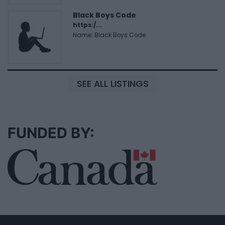
Black Boys Code
https:/...
Name: Black Boys Code
SEE ALL LISTINGS
FUNDED BY: