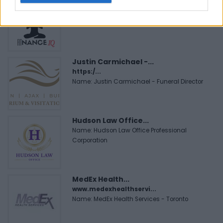
FitnanceIQ
https:/...
Name: FitnanceIQ
Justin Carmichael -...
https:/...
Name: Justin Carmichael - Funeral Director
Hudson Law Office...
Name: Hudson Law Office Professional
Corporation
MedEx Health...
www.medexhealthservi...
Name: MedEx Health Services - Toronto