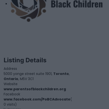
Listing Details
Address
5000 yonge street suite 1901,
Toronto
,
Ontario
, M5V 3C1
Website
www.parentsofblackchildren.org
Facebook
www.facebook.com/PoBCAdvocate
(
0 visits)