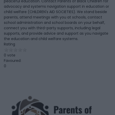
peaceful education. Contact Parents of Black Children for
advocacy and systems navigation support in education or
child welfare (CHILDREN's AID SOCIETIES). We stand beside
parents, attend meetings with you at schools, contact
school administration and school boards on your behalf,
connect you with third-party supports, including legal
supports, and provide advice and support as you navigate
the education and child welfare systems.
Rating
0 vote
Favoured:
0