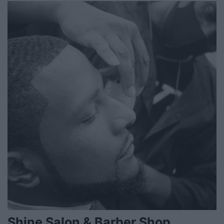
Shine Salon & Barber Shop