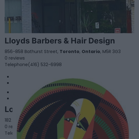
Lloyds Barbers & Hair Design
856-858 Bathurst Street,
Toronto
,
Ontario
, M5R 3G3
0 reviews
Telephone
(416) 532-6998
1
2
LocNTwists
182 Clarence Street,
Brampton
,
Ontario
0 reviews
Telephone
905.463.1747