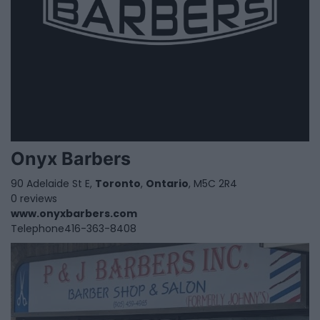
Onyx Barbers
90 Adelaide St E,
Toronto
,
Ontario
, M5C 2R4
0 reviews
www.onyxbarbers.com
Telephone
416-363-8408