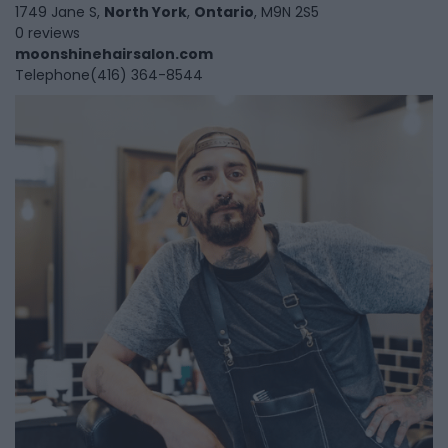
1749 Jane S,
North York
,
Ontario
, M9N 2S5
0 reviews
moonshinehairsalon.com
Telephone
(416) 364-8544