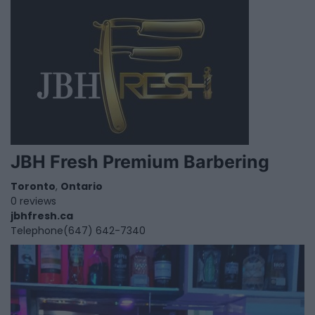
JBH Fresh Premium Barbering
Toronto
,
Ontario
0 reviews
jbhfresh.ca
Telephone
(647) 642-7340