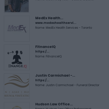
MedEx Health...
www.medexhealthservi...
Name: MedEx Health Services - Toronto
FitnanceIQ
https:/...
Name: FitnanceIQ
Justin Carmichael -...
https:/...
Name: Justin Carmichael - Funeral Director
Hudson Law Office...