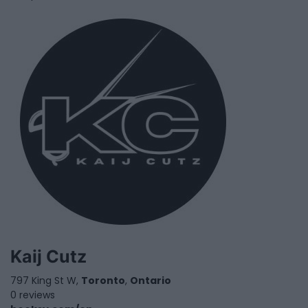
Kaij Cutz
797 King St W,
Toronto
,
Ontario
0 reviews