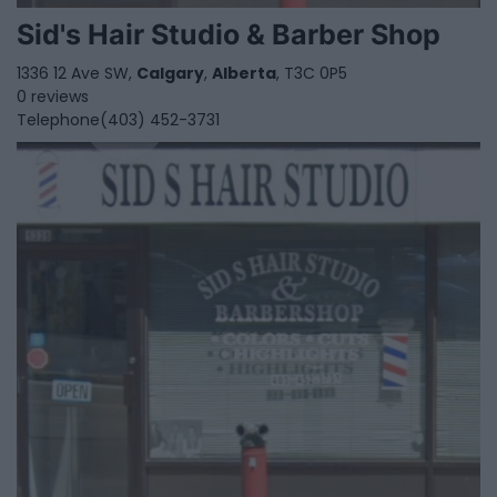
Sid's Hair Studio & Barber Shop
1336 12 Ave SW,
Calgary
,
Alberta
, T3C 0P5
0 reviews
Telephone
(403) 452-3731