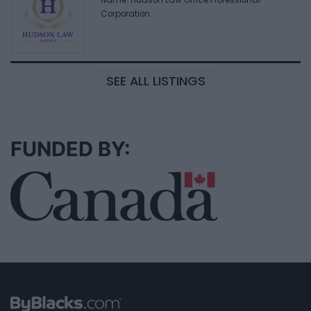
Name: Hudson Law Office Professional
Corporation
SEE ALL LISTINGS
FUNDED BY: