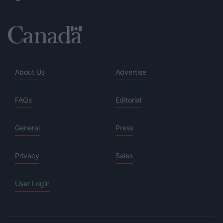
About Us
Advertise
FAQs
Editorial
General
Press
Privacy
Sales
User Login