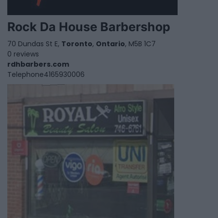
Rock Da House Barbershop
70 Dundas St E,
Toronto
,
Ontario
, M5B 1C7
0 reviews
rdhbarbers.com
Telephone
4165930006