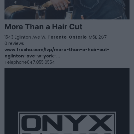
More Than a Hair Cut
1543 Eglinton Ave W,
Toronto
,
Ontario
, M6E 2G7
0 reviews
www.fresha.com/lvp/more-than-a-hair-cut-
eglinton-ave-w-york-...
Telephone
647.855.0554