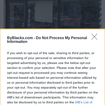
ByBlacks.com -
Do Not Process My Personal
Information
P & J Barber Shop
If you wish to opt-out of the sale, sharing to third parties, or
83 Kennedy Rd S,
Brampton
,
Ontario
, L6W3P3
processing of your personal or sensitive information for
0 reviews
targeted advertising by us, please use the below opt-out
Telephone
905-459-4965
section to confirm your selection. Please note that after your
opt-out request is processed you may continue seeing
interest-based ads based on personal information utilized by
us or personal information disclosed to third parties prior to
your opt-out. You may separately opt-out of the further
disclosure of your personal information by third parties on the
IAB’s list of downstream participants. This information may
also be disclosed by us to third parties on the
IAB’s List of