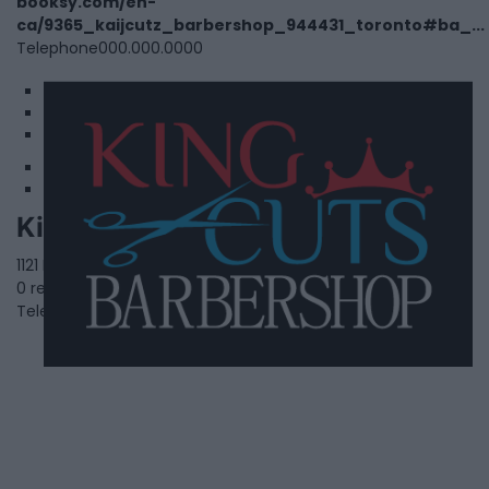
booksy.com/en-
ca/9365_kaijcutz_barbershop_944431_toronto#ba_...
Telephone
000.000.0000
1
2
3
King Cuts Barbershop
1121 Dundas Street East,
Whitby
,
Ontario
, L1N 2K4
0 reviews
Telephone
(905) 493-1611