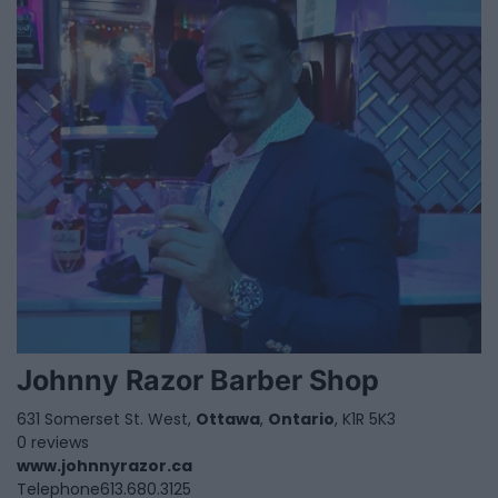
Johnny Razor Barber Shop
631 Somerset St. West,
Ottawa
,
Ontario
, K1R 5K3
0 reviews
www.johnnyrazor.ca
Telephone
613.680.3125