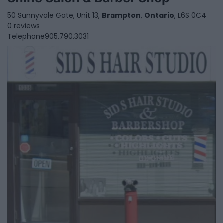
50 Sunnyvale Gate, Unit 13,
Brampton
,
Ontario
, L6S 0C4
0 reviews
Telephone
905.790.3031