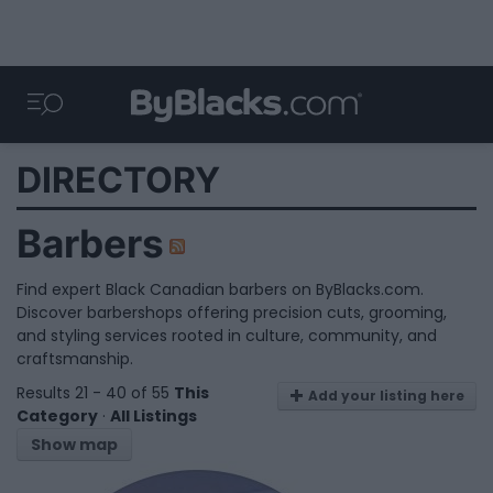
DIRECTORY
Barbers
Find expert Black Canadian barbers on ByBlacks.com.
Discover barbershops offering precision cuts, grooming,
and styling services rooted in culture, community, and
craftsmanship.
Results 21 - 40 of 55
This
Add your listing here
Category
·
All Listings
Show map