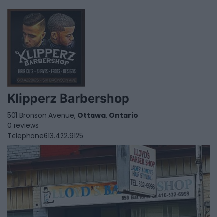
Klipperz Barbershop
501 Bronson Avenue,
Ottawa
,
Ontario
0 reviews
Telephone
613.422.9125