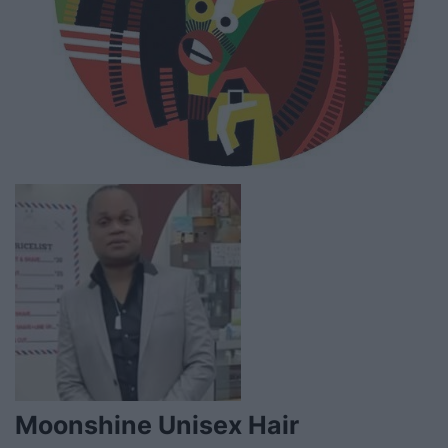
Moonshine Unisex Hair