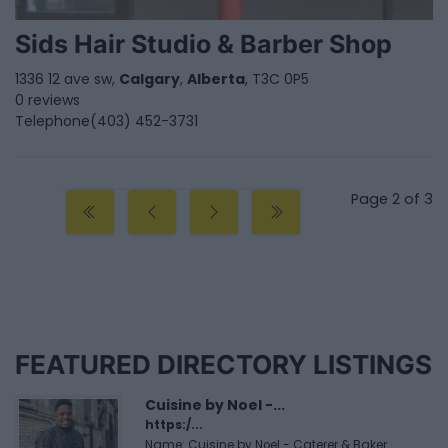
Sids Hair Studio & Barber Shop
1336 12 ave sw,
Calgary
,
Alberta
, T3C 0P5
0 reviews
Telephone
(403) 452-3731
Page 2 of 3
FEATURED DIRECTORY LISTINGS
Cuisine by Noel -...
https:/...
Name: Cuisine by Noel - Caterer & Baker