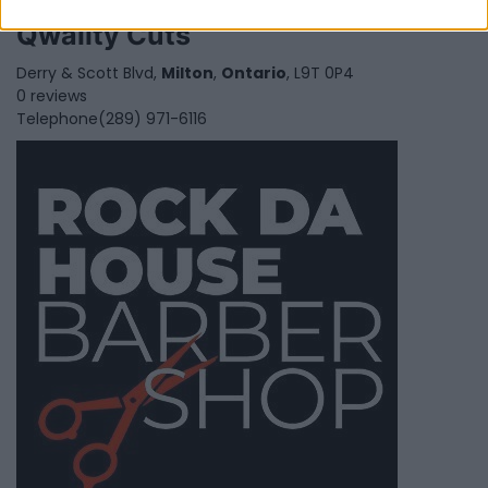
Qwality Cuts
Derry & Scott Blvd,
Milton
,
Ontario
, L9T 0P4
0 reviews
Telephone
(289) 971-6116