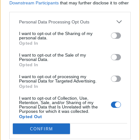
Downstream Participants
that may further disclose it to other
third parties.
Personal Data Processing Opt Outs
I want to opt-out of the Sharing of my
personal data.
Opted In
I want to opt-out of the Sale of my
Personal Data.
Opted In
I want to opt-out of processing my
Personal Data for Targeted Advertising.
Opted In
I want to opt-out of Collection, Use,
Retention, Sale, and/or Sharing of my
Personal Data that Is Unrelated with the
Purposes for which it was collected.
Opted Out
CONFIRM