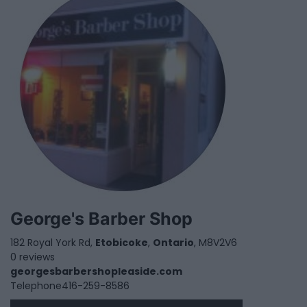
George's Barber Shop
182 Royal York Rd,
Etobicoke
,
Ontario
, M8V2V6
0 reviews
georgesbarbershopleaside.com
Telephone
416-259-8586