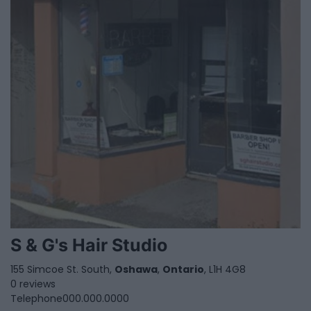
S & G's Hair Studio
155 Simcoe St. South,
Oshawa
,
Ontario
, L1H 4G8
0 reviews
Telephone
000.000.0000