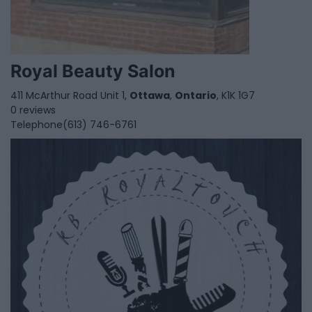
Royal Beauty Salon
411 McArthur Road Unit 1,
Ottawa
,
Ontario
, K1K 1G7
0 reviews
Telephone
(613) 746-6761