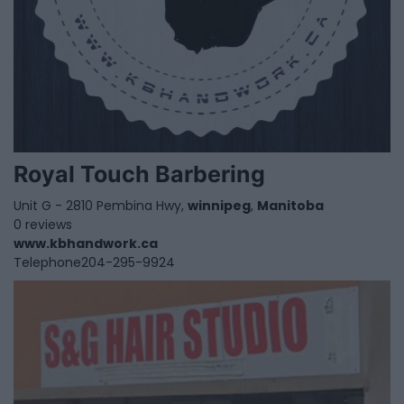
Royal Touch Barbering
Unit G - 2810 Pembina Hwy,
winnipeg
,
Manitoba
0 reviews
www.kbhandwork.ca
Telephone
204-295-9924