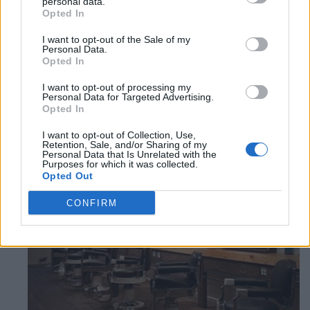
personal data.
Category
Caribbean Restaurants
Opted In
1
I want to opt-out of the Sale of my
2
Personal Data.
Opted In
I want to opt-out of processing my
Personal Data for Targeted Advertising.
Qwality Cuts
Opted In
Derry & Scott Blvd,
Milton
,
Ontario
, L9T 0P4
I want to opt-out of Collection, Use,
0 reviews
Retention, Sale, and/or Sharing of my
Personal Data that Is Unrelated with the
Category
Beauty Salon
Purposes for which it was collected.
Telephone
(289) 971-6116
Opted Out
CONFIRM