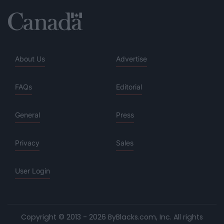
About Us
Advertise
FAQs
Editorial
General
Press
Privacy
Sales
User Login
Copyright © 2013 - 2026 ByBlacks.com, Inc.
All rights