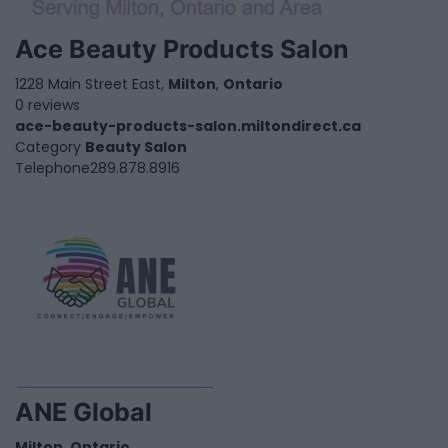
Ace Beauty Products Salon
1228 Main Street East,
Milton
,
Ontario
0 reviews
ace-beauty-products-salon.miltondirect.ca
Category
Beauty Salon
Telephone
289.878.8916
ANE Global
Milton
,
Ontario