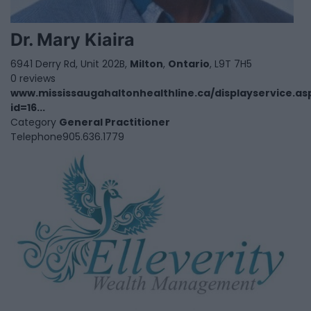
Dr. Mary Kiaira
6941 Derry Rd, Unit 202B,
Milton
,
Ontario
, L9T 7H5
0 reviews
www.mississaugahaltonhealthline.ca/displayservice.as
id=16...
Category
General Practitioner
Telephone
905.636.1779