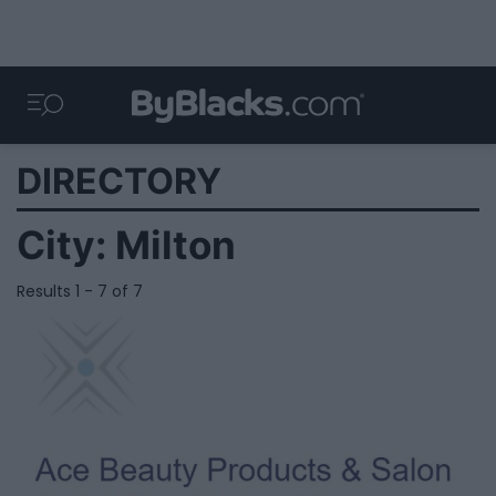
DIRECTORY
City:
Milton
Results 1 - 7 of 7