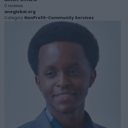
0 reviews
aneglobal.org
Category
NonProfit-Community Services