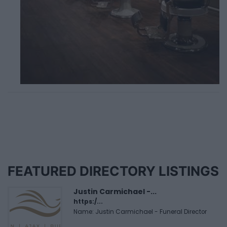
FEATURED DIRECTORY LISTINGS
Justin Carmichael -...
https:/...
Name: Justin Carmichael - Funeral Director