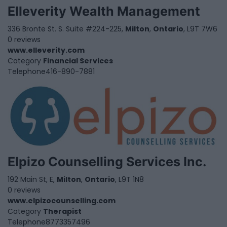
Elleverity Wealth Management
336 Bronte St. S. Suite #224-225,
Milton
,
Ontario
, L9T 7W6
0 reviews
www.elleverity.com
Category
Financial Services
Telephone
416-890-7881
Elpizo Counselling Services Inc.
192 Main St, E,
Milton
,
Ontario
, L9T 1N8
0 reviews
www.elpizocounselling.com
Category
Therapist
Telephone
8773357496