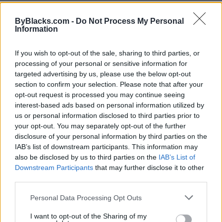
ByBlacks.com -
Do Not Process My Personal
Information
If you wish to opt-out of the sale, sharing to third parties, or
processing of your personal or sensitive information for
targeted advertising by us, please use the below opt-out
section to confirm your selection. Please note that after your
opt-out request is processed you may continue seeing
interest-based ads based on personal information utilized by
us or personal information disclosed to third parties prior to
your opt-out. You may separately opt-out of the further
disclosure of your personal information by third parties on the
IAB’s list of downstream participants. This information may
also be disclosed by us to third parties on the
IAB’s List of
Downstream Participants
that may further disclose it to other
Journey's Cuisine by CG
third parties.
161 Chisholm Drive,
Milton
,
Ontario
Personal Data Processing Opt Outs
0 reviews
I want to opt-out of the Sharing of my
journeysl.square.site