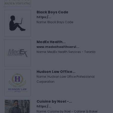
Black Boys Code
https:/...
Name: Black Boys Code
MedEx Health...
www.medexhealthservi...
Name: MedEx Health Services - Toronto
Hudson Law Office...
Name: Hudson Law Office Professional
Corporation
Cuisine by Noel -...
https:/...
Name: Cuisine by Noel - Caterer & Baker