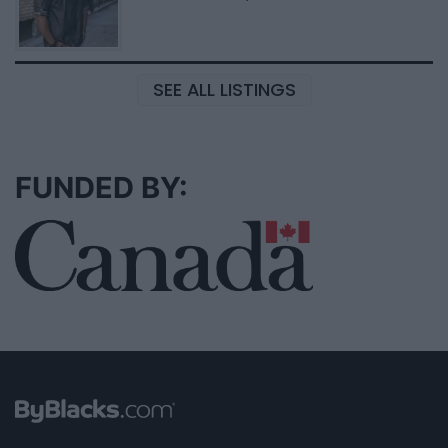
SEE ALL LISTINGS
FUNDED BY: