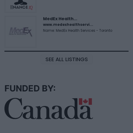
MedEx Health...
www.medexhealthservi...
Name: MedEx Health Services - Toronto
SEE ALL LISTINGS
FUNDED BY: