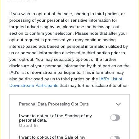
If you wish to opt-out of the sale, sharing to third parties, or
processing of your personal or sensitive information for
targeted advertising by us, please use the below opt-out
section to confirm your selection. Please note that after your
opt-out request is processed you may continue seeing
interest-based ads based on personal information utilized by
us or personal information disclosed to third parties prior to
your opt-out. You may separately opt-out of the further
disclosure of your personal information by third parties on the
Reviews (0)
IAB’s list of downstream participants. This information may
also be disclosed by us to third parties on the
IAB’s List of
Be the first to review this listing!
Downstream Participants
that may further disclose it to other
«
Previous listing in Therapist
|
Next listing in Therapist
third parties.
»
Personal Data Processing Opt Outs
I want to opt-out of the Sharing of my
personal data.
Opted In
FEATURED DIRECTORY LISTINGS
I want to opt-out of the Sale of my