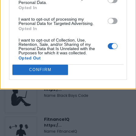
Personal Data.
Opted In
Justin Carmichael -...
https:/...
I want to opt-out of processing my
Personal Data for Targeted Advertising.
Name: Justin Carmichael - Funeral Director
Opted In
I want to opt-out of Collection, Use,
Retention, Sale, and/or Sharing of my
Cuisine by Noel -...
Personal Data that Is Unrelated with the
Purposes for which it was collected.
https:/...
Opted Out
Name: Cuisine by Noel - Caterer & Baker
CONFIRM
Black Boys Code
https:/...
Name: Black Boys Code
FitnanceIQ
https:/...
Name: FitnanceIQ