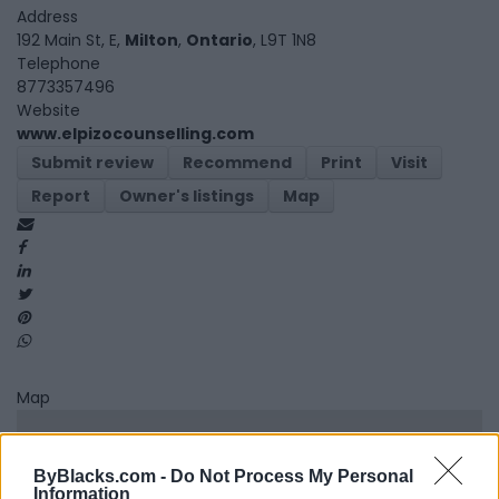
Address
192 Main St, E,
Milton
,
Ontario
, L9T 1N8
Telephone
8773357496
Website
www.elpizocounselling.com
Submit review
Recommend
Print
Visit
Report
Owner's listings
Map
Map
ByBlacks.com -
Do Not Process My Personal
Information