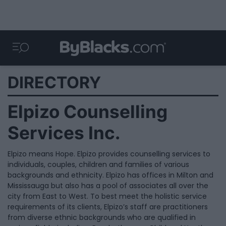
DIRECTORY
Elpizo Counselling
Services Inc.
Elpizo means Hope. Elpizo provides counselling services to
individuals, couples, children and families of various
backgrounds and ethnicity. Elpizo has offices in Milton and
Mississauga but also has a pool of associates all over the
city from East to West. To best meet the holistic service
requirements of its clients, Elpizo’s staff are practitioners
from diverse ethnic backgrounds who are qualified in