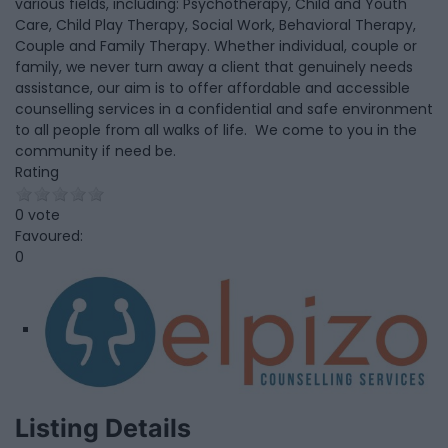
various fields, including: Psychotherapy, Child and Youth
Care, Child Play Therapy, Social Work, Behavioral Therapy,
Couple and Family Therapy. Whether individual, couple or
family, we never turn away a client that genuinely needs
assistance, our aim is to offer affordable and accessible
counselling services in a confidential and safe environment
to all people from all walks of life. We come to you in the
community if need be.
Rating
0 vote
Favoured:
0
Listing Details