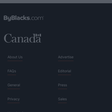
About Us
Advertise
FAQs
Editorial
General
Press
Privacy
Sales