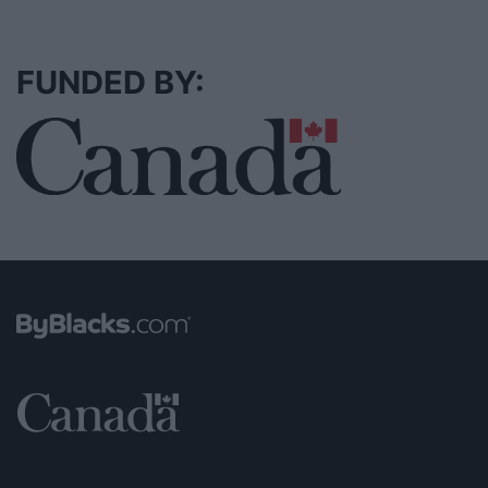
FUNDED BY: