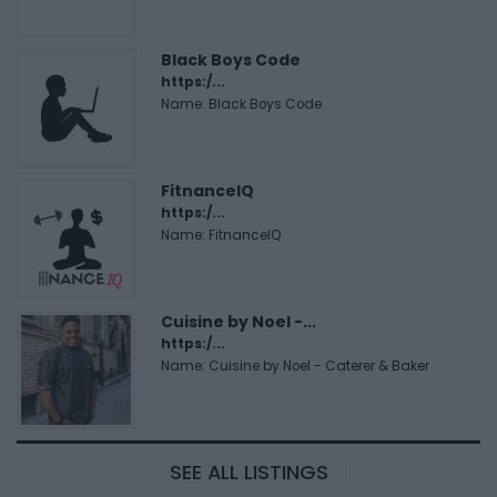
Black Boys Code
https:/...
Name: Black Boys Code
FitnanceIQ
https:/...
Name: FitnanceIQ
Cuisine by Noel -...
https:/...
Name: Cuisine by Noel - Caterer & Baker
SEE ALL LISTINGS