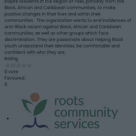
inspire residents in the Region of Peel, primarily from the
Black, African and Caribbean communities, to make
positive changes in their lives and within their
communities. The organization wants to end incidences of
anti-Black racism against Black, African and Caribbean
communities, as well as other groups which face
discrimination. They are passionate about helping Black
youth understand their identities, be comfortable and
confident with who they are.
Rating
0 vote
Favoured:
0