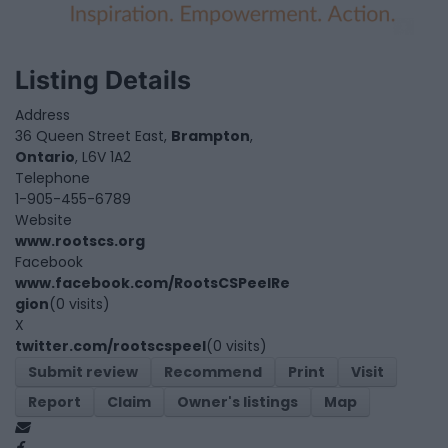
Listing Details
Address
36 Queen Street East,
Brampton
,
Ontario
, L6V 1A2
Telephone
1-905-455-6789
Website
www.rootscs.org
Facebook
www.facebook.com/RootsCSPeelRe
gion
(0 visits)
X
twitter.com/rootscspeel
(0 visits)
Submit review
Recommend
Print
Visit
Report
Claim
Owner's listings
Map