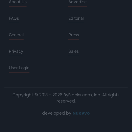
About Us
Advertise
FAQs
Editorial
General
Press
Privacy
Sales
User Login
Copyright © 2013 - 2026 ByBlacks.com, Inc.
All rights
reserved.
developed by
Nuevvo