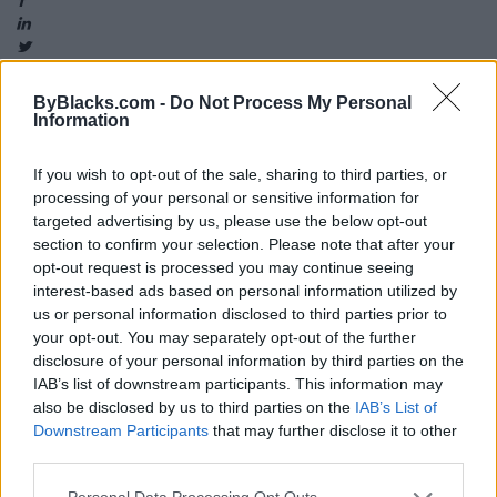
ByBlacks.com -
Do Not Process My Personal
Information
Map
If you wish to opt-out of the sale, sharing to third parties, or
processing of your personal or sensitive information for
targeted advertising by us, please use the below opt-out
section to confirm your selection. Please note that after your
opt-out request is processed you may continue seeing
interest-based ads based on personal information utilized by
us or personal information disclosed to third parties prior to
your opt-out. You may separately opt-out of the further
disclosure of your personal information by third parties on the
IAB’s list of downstream participants. This information may
also be disclosed by us to third parties on the
IAB’s List of
Downstream Participants
that may further disclose it to other
third parties.