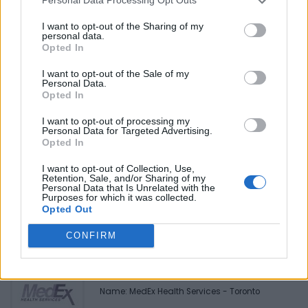
Personal Data Processing Opt Outs
Reviews (0)
Be the first to review this listing!
I want to opt-out of the Sharing of my
personal data.
«
Previous listing in Community Services
|
Next listing
Opted In
in Community Services
»
I want to opt-out of the Sale of my
Personal Data.
Opted In
I want to opt-out of processing my
Personal Data for Targeted Advertising.
Opted In
FEATURED DIRECTORY LISTINGS
I want to opt-out of Collection, Use,
Retention, Sale, and/or Sharing of my
Justin Carmichael -...
Personal Data that Is Unrelated with the
https:/...
Purposes for which it was collected.
Opted Out
Name: Justin Carmichael - Funeral Director
CONFIRM
MedEx Health...
www.medexhealthservi...
Name: MedEx Health Services - Toronto