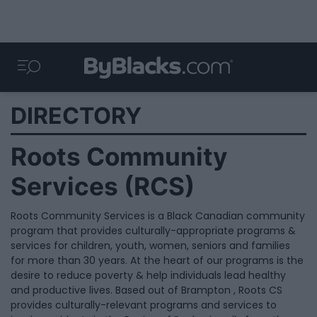
DIRECTORY
Roots Community
Services (RCS)
Roots Community Services is a Black Canadian community
program that provides culturally-appropriate programs &
services for children, youth, women, seniors and families
for more than 30 years. At the heart of our programs is the
desire to reduce poverty & help individuals lead healthy
and productive lives. Based out of Brampton , Roots CS
provides culturally-relevant programs and services to