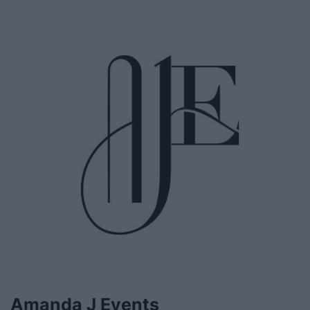
Amanda J Events