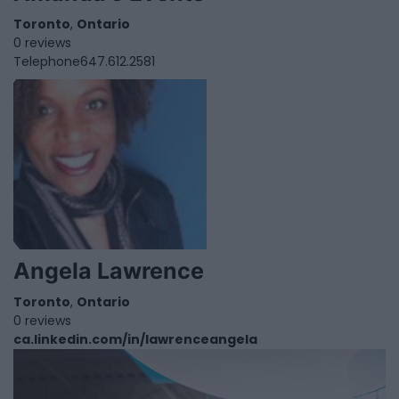
Toronto
,
Ontario
0 reviews
Telephone
647.612.2581
Angela Lawrence
Toronto
,
Ontario
0 reviews
ca.linkedin.com/in/lawrenceangela