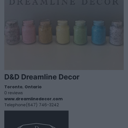
D&D Dreamline Decor
Toronto
,
Ontario
0 reviews
www.dreamlinedecor.com
Telephone
(647) 746-3242