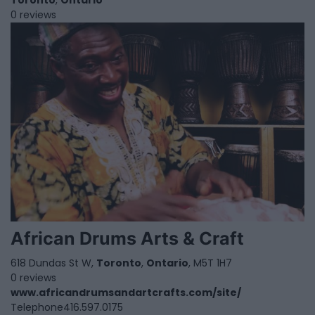
Toronto
,
Ontario
0 reviews
African Drums Arts & Craft
618 Dundas St W,
Toronto
,
Ontario
, M5T 1H7
0 reviews
www.africandrumsandartcrafts.com/site/
Telephone
416.597.0175