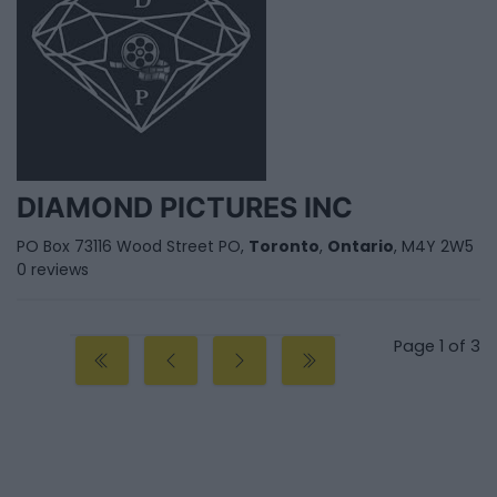
DIAMOND PICTURES INC
PO Box 73116 Wood Street PO,
Toronto
,
Ontario
, M4Y 2W5
0 reviews
Page 1 of 3