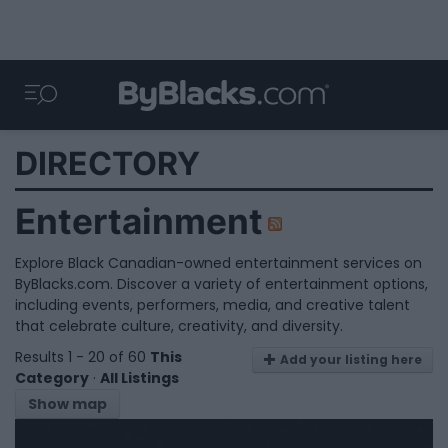
DIRECTORY
Entertainment
Explore Black Canadian-owned entertainment services on
ByBlacks.com. Discover a variety of entertainment options,
including events, performers, media, and creative talent
that celebrate culture, creativity, and diversity.
Results 1 - 20 of 60
This
Add your listing here
Category
·
All Listings
Show map