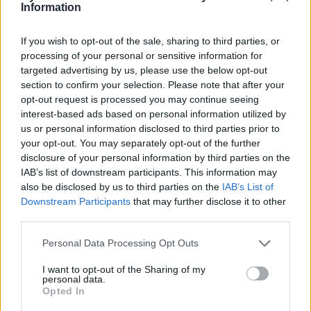
Information
If you wish to opt-out of the sale, sharing to third parties, or
processing of your personal or sensitive information for
targeted advertising by us, please use the below opt-out
section to confirm your selection. Please note that after your
opt-out request is processed you may continue seeing
interest-based ads based on personal information utilized by
us or personal information disclosed to third parties prior to
your opt-out. You may separately opt-out of the further
C.A Confidential
disclosure of your personal information by third parties on the
IAB’s list of downstream participants. This information may
Ontario
also be disclosed by us to third parties on the
IAB’s List of
0 reviews
Downstream Participants
that may further disclose it to other
www.carrebizness.com
third parties.
Personal Data Processing Opt Outs
I want to opt-out of the Sharing of my
personal data.
Opted In