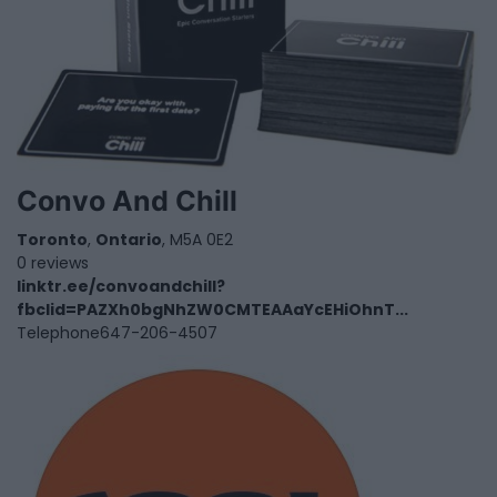
Convo And Chill
Toronto
,
Ontario
, M5A 0E2
0 reviews
linktr.ee/convoandchill?
fbclid=PAZXh0bgNhZW0CMTEAAaYcEHiOhnT...
Telephone
647-206-4507