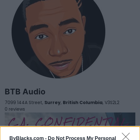
BTB Audio
7099 144A Street,
Surrey
,
British Columbia
, V3S2L2
0 reviews
ByBlacks.com -
Do Not Process My Personal