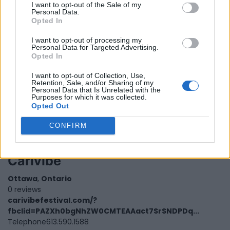
I want to opt-out of the Sale of my
Personal Data.
Opted In
I want to opt-out of processing my
Personal Data for Targeted Advertising.
Opted In
I want to opt-out of Collection, Use,
Retention, Sale, and/or Sharing of my
Personal Data that Is Unrelated with the
Purposes for which it was collected.
Opted Out
CONFIRM
Carivibe
Ottawa
,
Ontario
0 reviews
carivibefestival.com/?
fbclid=PAZXh0bgNhZW0CMTEAAact7SrSNDPDq...
Telephone
613.590.1588