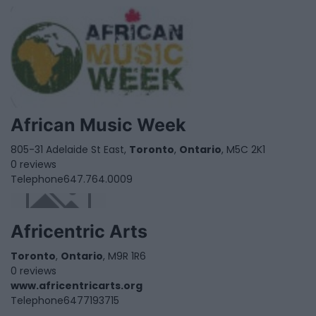
African Music Week
805-31 Adelaide St East,
Toronto
,
Ontario
, M5C 2K1
0 reviews
Telephone
647.764.0009
Africentric Arts
Toronto
,
Ontario
, M9R 1R6
0 reviews
www.africentricarts.org
Telephone
6477193715