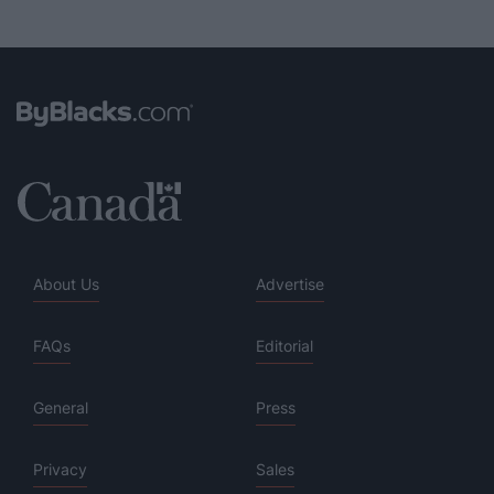
About Us
Advertise
FAQs
Editorial
General
Press
Privacy
Sales