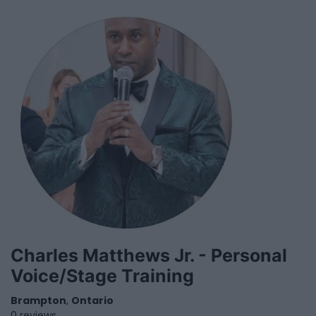
Charles Matthews Jr. - Personal
Voice/Stage Training
Brampton
,
Ontario
0 reviews