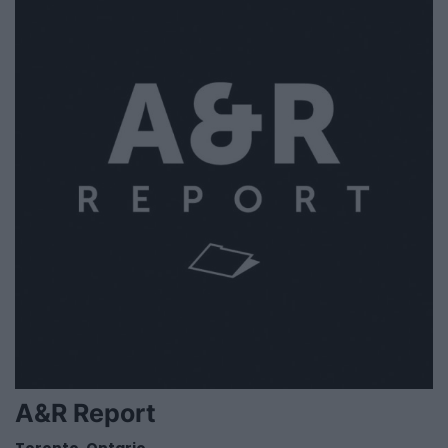
A&R Report