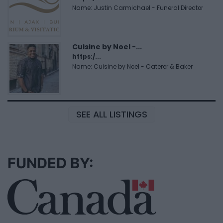
Name: Justin Carmichael - Funeral Director
Cuisine by Noel -...
https:/...
Name: Cuisine by Noel - Caterer & Baker
SEE ALL LISTINGS
FUNDED BY: