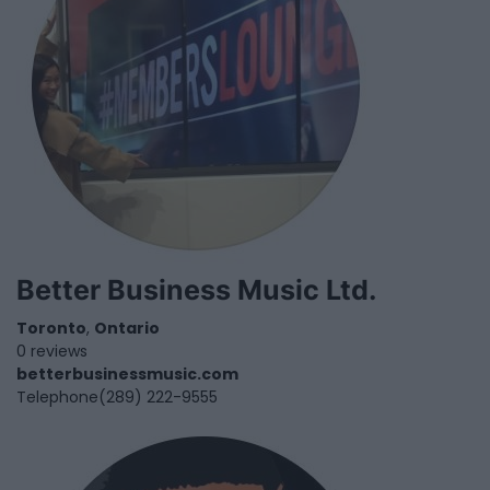
Better Business Music Ltd.
Toronto
,
Ontario
0 reviews
betterbusinessmusic.com
Telephone
(289) 222-9555