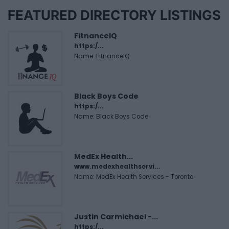
FEATURED DIRECTORY LISTINGS
FitnanceIQ
https:/...
Name: FitnanceIQ
Black Boys Code
https:/...
Name: Black Boys Code
MedEx Health...
www.medexhealthservi...
Name: MedEx Health Services - Toronto
Justin Carmichael -...
https:/...