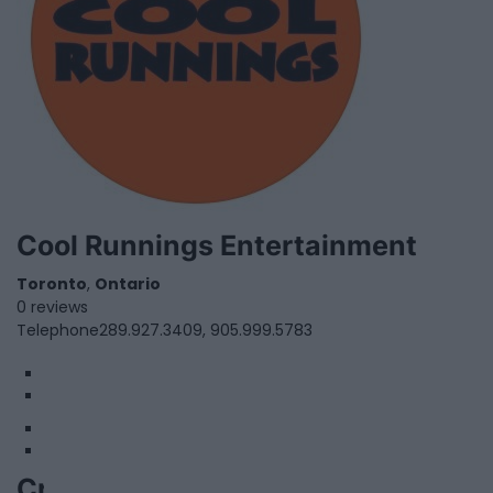
Cool Runnings Entertainment
Toronto
,
Ontario
0 reviews
Telephone
289.927.3409, 905.999.5783
1
2
Crossfield House Productions