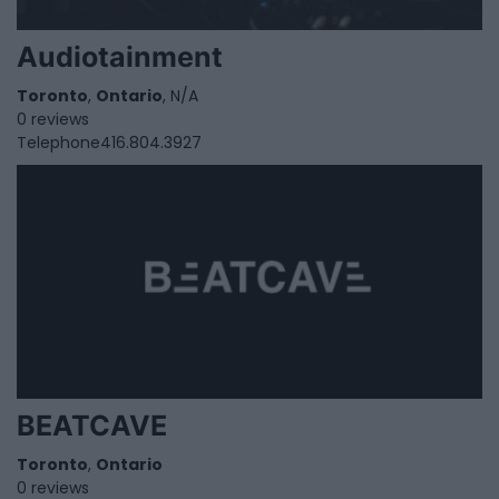
Audiotainment
Toronto
,
Ontario
, N/A
0 reviews
Telephone
416.804.3927
BEATCAVE
Toronto
,
Ontario
0 reviews