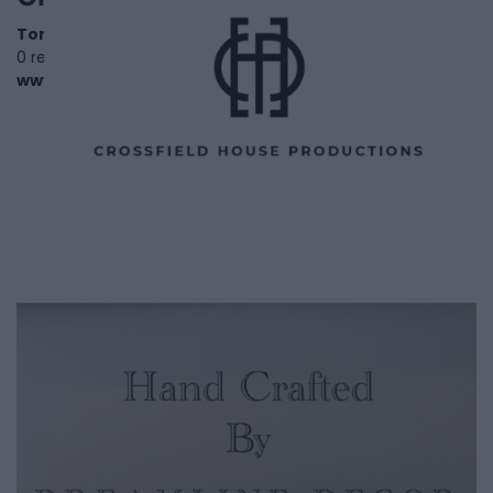
Toronto
,
Ontario
0 reviews
www.crossfieldhouseproductions.com