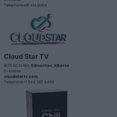
Telephone
416.414.8964
Cloud Star TV
8170 50 St NW,
Edmonton
,
Alberta
0 reviews
cloudstartv.com
Telephone
+1 844 385 4488