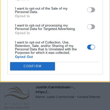
I want to opt-out of the Sale of my
Personal Data.
Opted In
FEATURED DIRECTORY LISTINGS
I want to opt-out of processing my
Personal Data for Targeted Advertising.
Black Boys Code
Opted In
https:/...
Name: Black Boys Code
I want to opt-out of Collection, Use,
Retention, Sale, and/or Sharing of my
Personal Data that Is Unrelated with the
Purposes for which it was collected.
Opted Out
Cuisine by Noel -...
https:/...
CONFIRM
Name: Cuisine by Noel - Caterer & Baker
Justin Carmichael -...
https:/...
Name: Justin Carmichael - Funeral Director