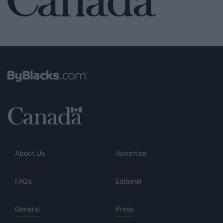
About Us
Advertise
FAQs
Editorial
General
Press