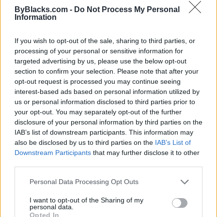
ByBlacks.com -
Do Not Process My Personal
Information
If you wish to opt-out of the sale, sharing to third parties, or
processing of your personal or sensitive information for
targeted advertising by us, please use the below opt-out
section to confirm your selection. Please note that after your
opt-out request is processed you may continue seeing
interest-based ads based on personal information utilized by
us or personal information disclosed to third parties prior to
your opt-out. You may separately opt-out of the further
disclosure of your personal information by third parties on the
IAB’s list of downstream participants. This information may
also be disclosed by us to third parties on the
IAB’s List of
Reviews (0)
Downstream Participants
that may further disclose it to other
Be the first to review this listing!
third parties.
«
Previous listing in Entertainment
|
Next listing in
Personal Data Processing Opt Outs
Entertainment
»
I want to opt-out of the Sharing of my
personal data.
Opted In