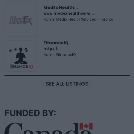
MedEx Health...
www.medexhealthservi...
Name: MedEx Health Services - Toronto
FitnanceIQ
https:/...
Name: FitnanceIQ
SEE ALL LISTINGS
FUNDED BY: