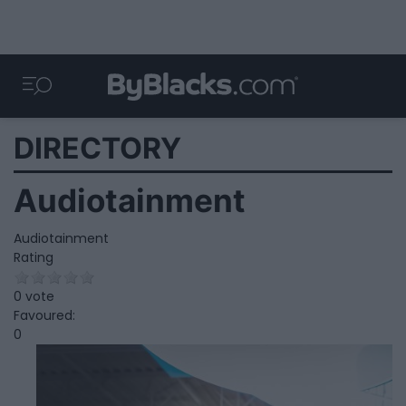
DIRECTORY
Audiotainment
Audiotainment
Rating
0 vote
Favoured:
0