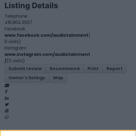
Listing Details
Telephone
416.804.3927
Facebook
www.facebook.com/audiotainment
(
0 visits)
Instagram
www.instagram.com/audiotainment
/
(0 visits)
Submit review
Recommend
Print
Report
Owner's listings
Map
Map