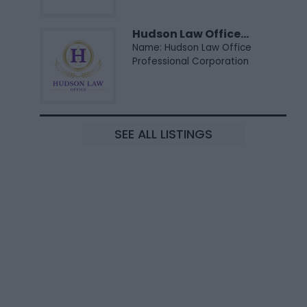
Hudson Law Office...
Name: Hudson Law Office
Professional Corporation
SEE ALL LISTINGS