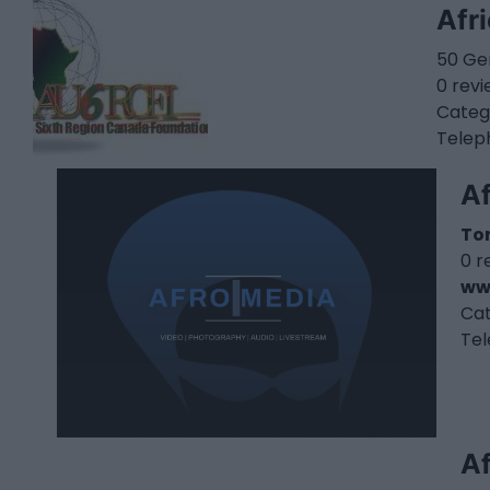
Afr
50 Ger
0 rev
Categ
Telep
A
To
0 r
ww
Ca
Te
Af