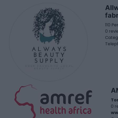
All
fab
110 Pe
0 rev
Categ
Telep
A
To
0 r
ww