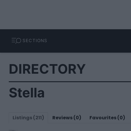
SECTIONS
DIRECTORY
Stella
Listings (211)
Reviews (0)
Favourites (0)