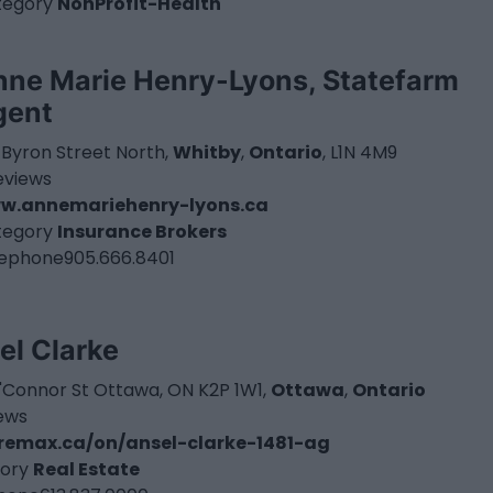
tegory
NonProfit-Health
nne Marie Henry-Lyons, Statefarm
gent
 Byron Street North,
Whitby
,
Ontario
, L1N 4M9
eviews
w.annemariehenry-lyons.ca
tegory
Insurance Brokers
lephone
905.666.8401
el Clarke
'Connor St Ottawa, ON K2P 1W1,
Ottawa
,
Ontario
iews
emax.ca/on/ansel-clarke-1481-ag
ory
Real Estate