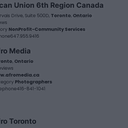
ican Union 6th Region Canada
vais Drive, Suite 500D,
Toronto
,
Ontario
iews
ory
NonProfit-Community Services
hone
647.955.9416
fro Media
ronto
,
Ontario
eviews
w.afromedia.ca
tegory
Photographers
lephone
416-841-1041
ro Toronto