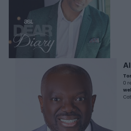
A
To
0 r
we
Ca