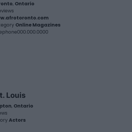
ronto
,
Ontario
eviews
w.afrotoronto.com
tegory
Online Magazines
lephone
000.000.0000
t. Louis
pton
,
Ontario
iews
ory
Actors