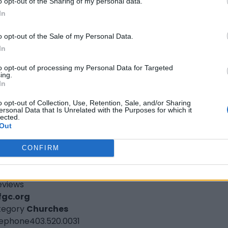
o opt-out of the Sharing of my personal data.
ory
Churches
In
hone
613.748.7070
l Nations Full Gospel Church St.
o opt-out of the Sale of my Personal Data.
In
atharines
to opt-out of processing my Personal Data for Targeted
 Queenston Street,
St. Catharines
,
Ontario
, L2R 2Z6
ing.
eviews
In
fgc.org
o opt-out of Collection, Use, Retention, Sale, and/or Sharing
tegory
Churches
ersonal Data that Is Unrelated with the Purposes for which it
lected.
lephone
289.271.1685
Out
l Nations Full Gospel Church-Calgar
CONFIRM
0 14th Avenue North East Bay 15,
Calgary
,
Alberta
, T2A
4
eviews
fgc.org
tegory
Churches
lephone
403.520.0031