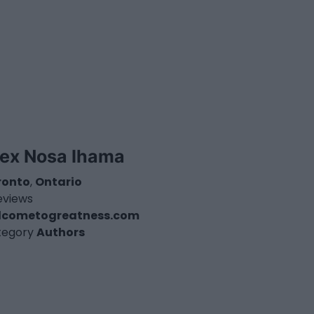
lex Nosa Ihama
ronto
,
Ontario
eviews
lcometogreatness.com
tegory
Authors