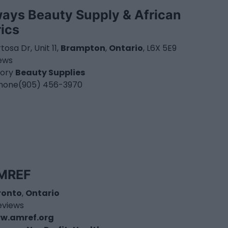
ways Beauty Supply & African
rics
rtosa Dr, Unit 11,
Brampton
,
Ontario
, L6X 5E9
iews
ory
Beauty Supplies
hone
(905) 456-3970
MREF
ronto
,
Ontario
eviews
w.amref.org