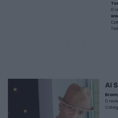
To
0 r
ww
Ca
Te
Al S
Bram
0 rev
Categ