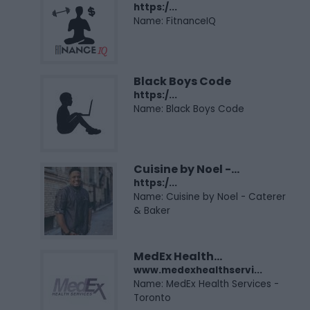
https:/...
Name: FitnanceIQ
Black Boys Code
https:/...
Name: Black Boys Code
Cuisine by Noel -...
https:/...
Name: Cuisine by Noel - Caterer
& Baker
MedEx Health...
www.medexhealthservi...
Name: MedEx Health Services -
Toronto