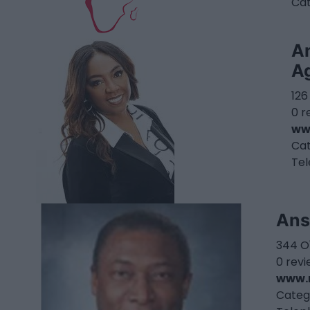
Ca
A
A
126
0 r
ww
Ca
Te
Ans
344 O
0 rev
www.r
Categ