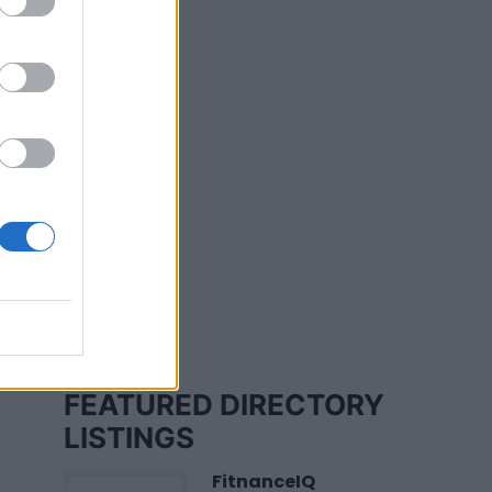
y
FEATURED DIRECTORY
LISTINGS
FitnanceIQ