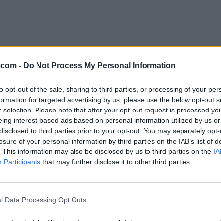
l Nations Full Gospel Church
.com -
Do Not Process My Personal Information
ownsview
to opt-out of the sale, sharing to third parties, or processing of your per
1 Steeles Avenue West Downsview,
Toronto
,
Ontario
, M
formation for targeted advertising by us, please use the below opt-out s
4
r selection. Please note that after your opt-out request is processed y
eviews
eing interest-based ads based on personal information utilized by us or
fgc.org
disclosed to third parties prior to your opt-out. You may separately opt-
tegory
Churches
losure of your personal information by third parties on the IAB’s list of
lephone
416-665-9964
. This information may also be disclosed by us to third parties on the
IA
Participants
that may further disclose it to other third parties.
 Nations Full Gospel Church Ottawa
Newmarket Street,
Ottawa
,
Ontario
, K1B 1A6
iews
l Data Processing Opt Outs
.org