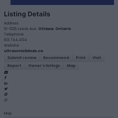
Listing Details
Address
10-1325 Leeds Ave,
Ottawa
,
Ontario
Telephone
613.744.4134
Website
ultrasonicblinds.ca
Submit review
Recommend
Print
Visit
Report
Owner's listings
Map
Map