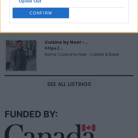
Opted Out
FitnanceIQ
https:/...
CONFIRM
Name: FitnanceIQ
Cuisine by Noel -...
https:/...
Name: Cuisine by Noel - Caterer & Baker
SEE ALL LISTINGS
FUNDED BY: