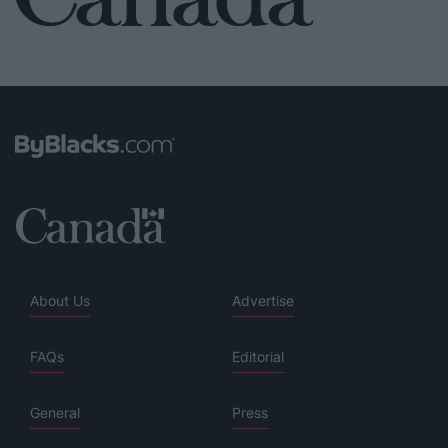
About Us
Advertise
FAQs
Editorial
General
Press