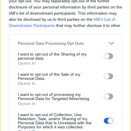
your opt-out. You may separately opt-out of the further
disclosure of your personal information by third parties on the
IAB’s list of downstream participants. This information may
FEATURED DIRECTORY LISTINGS
also be disclosed by us to third parties on the
IAB’s List of
Downstream Participants
that may further disclose it to other
third parties.
Justin Carmichael -...
https:/...
Personal Data Processing Opt Outs
Name: Justin Carmichael - Funeral Director
I want to opt-out of the Sharing of my
personal data.
Opted In
MedEx Health...
www.medexhealthservi...
I want to opt-out of the Sale of my
Personal Data.
Name: MedEx Health Services - Toronto
Opted In
I want to opt-out of processing my
Personal Data for Targeted Advertising.
Black Boys Code
Opted In
https:/...
Name: Black Boys Code
I want to opt-out of Collection, Use,
Retention, Sale, and/or Sharing of my
Personal Data that Is Unrelated with the
Purposes for which it was collected.