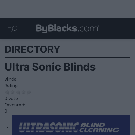
DIRECTORY
Ultra Sonic Blinds
Blinds
Rating
0 vote
Favoured:
0