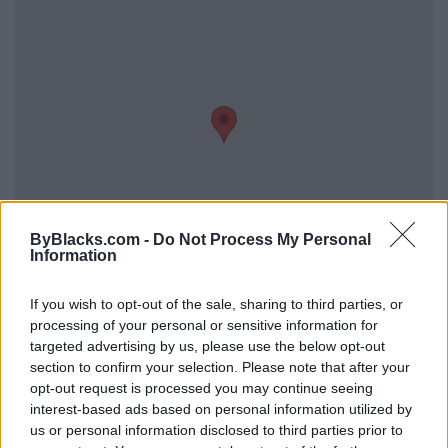
ByBlacks.com -
Do Not Process My Personal
Information
Reviews (0)
If you wish to opt-out of the sale, sharing to third parties, or
processing of your personal or sensitive information for
Be the first to review this listing!
targeted advertising by us, please use the below opt-out
«
Previous listing in Home Services
|
Next listing in
section to confirm your selection. Please note that after your
Home Services
»
opt-out request is processed you may continue seeing
interest-based ads based on personal information utilized by
us or personal information disclosed to third parties prior to