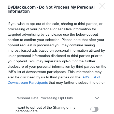
Map
ByBlacks.com -
Do Not Process My Personal
Information
If you wish to opt-out of the sale, sharing to third parties, or
processing of your personal or sensitive information for
targeted advertising by us, please use the below opt-out
section to confirm your selection. Please note that after your
opt-out request is processed you may continue seeing
interest-based ads based on personal information utilized by
us or personal information disclosed to third parties prior to
your opt-out. You may separately opt-out of the further
disclosure of your personal information by third parties on the
IAB’s list of downstream participants. This information may
also be disclosed by us to third parties on the
IAB’s List of
Downstream Participants
that may further disclose it to other
Reviews (0)
third parties.
Be the first to review this listing!
Personal Data Processing Opt Outs
«
Previous listing in NonProfit-Community Services
|
Next listing in NonProfit-Community Services
»
I want to opt-out of the Sharing of my
personal data.