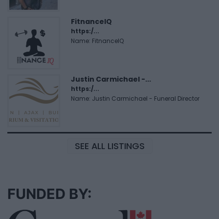
FitnanceIQ
https:/...
Name: FitnanceIQ
Justin Carmichael -...
https:/...
Name: Justin Carmichael - Funeral Director
SEE ALL LISTINGS
FUNDED BY: