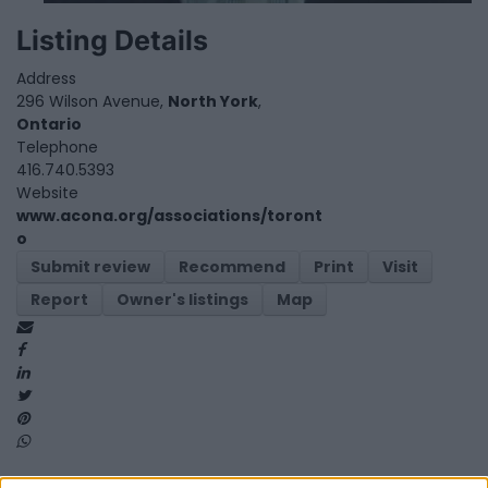
Listing Details
Address
296 Wilson Avenue,
North York
,
Ontario
Telephone
416.740.5393
Website
www.acona.org/associations/toront
o
Submit review
Recommend
Print
Visit
Report
Owner's listings
Map