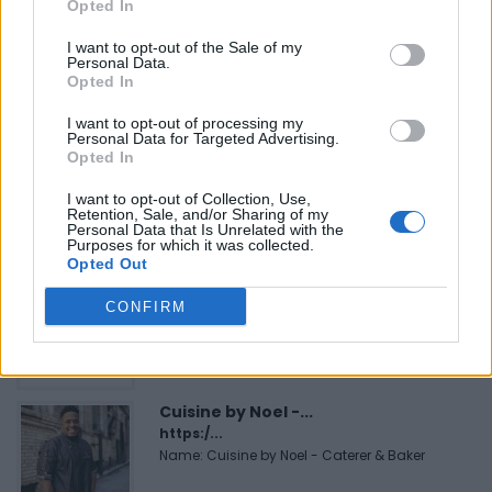
Opted In
I want to opt-out of the Sale of my
Personal Data.
Opted In
FEATURED DIRECTORY LISTINGS
I want to opt-out of processing my
Personal Data for Targeted Advertising.
Hudson Law Office...
Opted In
Name: Hudson Law Office Professional
Corporation
I want to opt-out of Collection, Use,
Retention, Sale, and/or Sharing of my
Personal Data that Is Unrelated with the
Purposes for which it was collected.
Opted Out
Black Boys Code
https:/...
CONFIRM
Name: Black Boys Code
Cuisine by Noel -...
https:/...
Name: Cuisine by Noel - Caterer & Baker