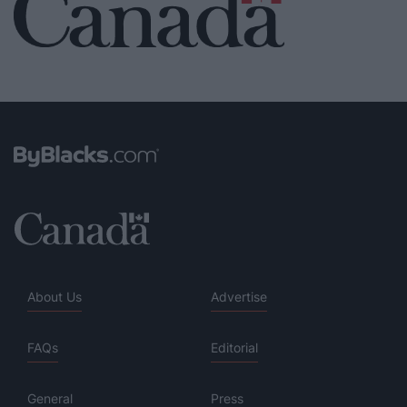
About Us
Advertise
FAQs
Editorial
General
Press