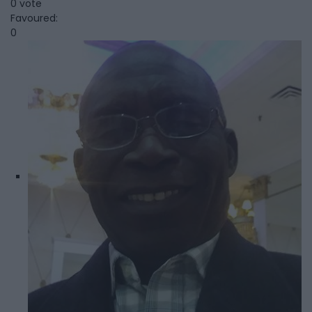
0 vote
Favoured:
0