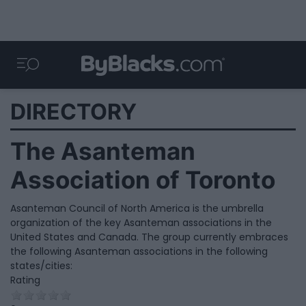
DIRECTORY
The Asanteman
Association of Toronto
Asanteman Council of North America is the umbrella
organization of the key Asanteman associations in the
United States and Canada. The group currently embraces
the following Asanteman associations in the following
states/cities:
Rating