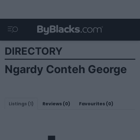
DIRECTORY
Ngardy Conteh George
Listings (1)
Reviews (0)
Favourites (0)