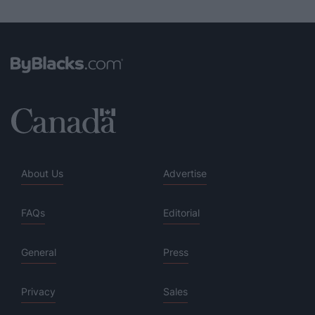
About Us
Advertise
FAQs
Editorial
General
Press
Privacy
Sales