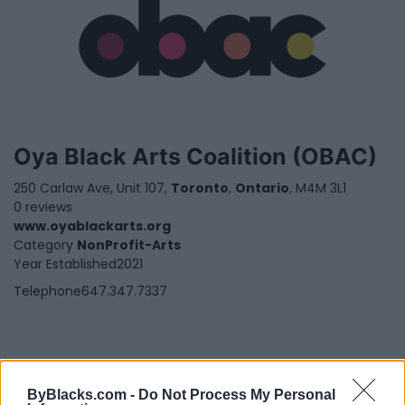
Oya Black Arts Coalition (OBAC)
250 Carlaw Ave, Unit 107,
Toronto
,
Ontario
, M4M 3L1
0 reviews
www.oyablackarts.org
Category
NonProfit-Arts
Year Established
2021
Telephone
647.347.7337
ByBlacks.com -
Do Not Process My Personal