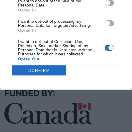
I want to opt-out of the Sale of my
Name: Cuisine by Noel - Caterer & Baker
Personal Data.
Opted In
I want to opt-out of processing my
MedEx Health...
Personal Data for Targeted Advertising.
www.medexhealthservi...
Opted In
Name: MedEx Health Services - Toronto
I want to opt-out of Collection, Use,
Retention, Sale, and/or Sharing of my
Personal Data that Is Unrelated with the
Purposes for which it was collected.
Opted Out
SEE ALL LISTINGS
CONFIRM
FUNDED BY: