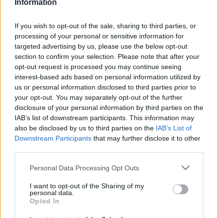
Information
FEATURED DIRECTORY LISTINGS
If you wish to opt-out of the sale, sharing to third parties, or
Hudson Law Office...
processing of your personal or sensitive information for
Name: Hudson Law Office Professional
targeted advertising by us, please use the below opt-out
Corporation
section to confirm your selection. Please note that after your
opt-out request is processed you may continue seeing
interest-based ads based on personal information utilized by
FitnanceIQ
us or personal information disclosed to third parties prior to
https:/...
your opt-out. You may separately opt-out of the further
Name: FitnanceIQ
disclosure of your personal information by third parties on the
IAB’s list of downstream participants. This information may
also be disclosed by us to third parties on the
IAB’s List of
Downstream Participants
that may further disclose it to other
Justin Carmichael -...
third parties.
https:/...
Name: Justin Carmichael - Funeral Director
Personal Data Processing Opt Outs
I want to opt-out of the Sharing of my
personal data.
Cuisine by Noel -...
Opted In
https:/...