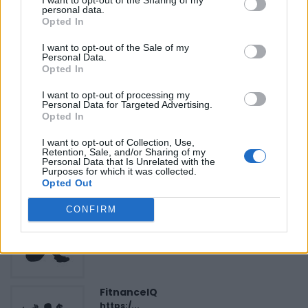
NonProfit-Arts
»
personal data.
Opted In
I want to opt-out of the Sale of my
Personal Data.
Opted In
I want to opt-out of processing my
FEATURED DIRECTORY LISTINGS
Personal Data for Targeted Advertising.
Opted In
Cuisine by Noel -...
I want to opt-out of Collection, Use,
https:/...
Retention, Sale, and/or Sharing of my
Name: Cuisine by Noel - Caterer & Baker
Personal Data that Is Unrelated with the
Purposes for which it was collected.
Opted Out
CONFIRM
Black Boys Code
https:/...
Name: Black Boys Code
FitnanceIQ
https:/...