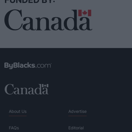
About Us
Advertise
FAQs
Editorial