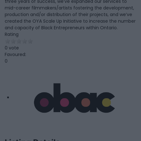
three years of success, we’ve expanded our services to
mid-career filmmakers/artists fostering the development,
production and/or distribution of their projects, and we’ve
created the OYA Scale Up Initiative to increase the number
and capacity of Black Entrepreneurs within Ontario.
Rating
0 vote
Favoured:
0