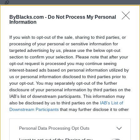
ByBlacks.com -
Do Not Process My Personal
Map
Information
If you wish to opt-out of the sale, sharing to third parties, or
processing of your personal or sensitive information for
targeted advertising by us, please use the below opt-out
section to confirm your selection. Please note that after your
opt-out request is processed you may continue seeing
interest-based ads based on personal information utilized by
us or personal information disclosed to third parties prior to
your opt-out. You may separately opt-out of the further
disclosure of your personal information by third parties on the
IAB’s list of downstream participants. This information may
also be disclosed by us to third parties on the
IAB’s List of
Downstream Participants
that may further disclose it to other
third parties.
Reviews (0)
Be the first to review this listing!
Personal Data Processing Opt Outs
«
Previous listing in NonProfit-Arts
|
Next listing in
I want to opt-out of the Sharing of my