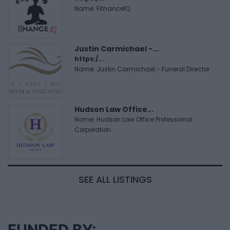
Name: FitnanceIQ
Justin Carmichael -...
https:/...
Name: Justin Carmichael - Funeral Director
Hudson Law Office...
Name: Hudson Law Office Professional
Corporation
SEE ALL LISTINGS
FUNDED BY: