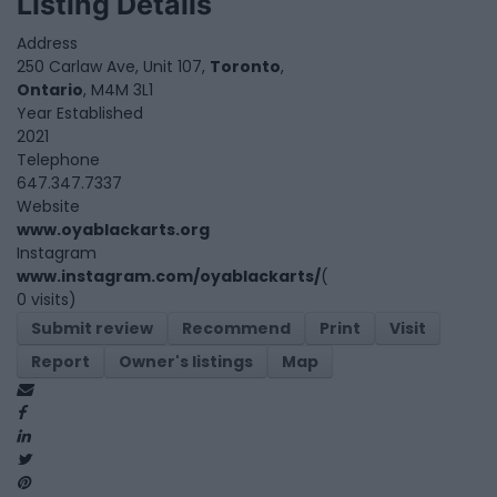
Listing Details
Address
250 Carlaw Ave, Unit 107,
Toronto
,
Ontario
, M4M 3L1
Year Established
2021
Telephone
647.347.7337
Website
www.oyablackarts.org
Instagram
www.instagram.com/oyablackarts/
(
0 visits)
Submit review
Recommend
Print
Visit
Report
Owner's listings
Map