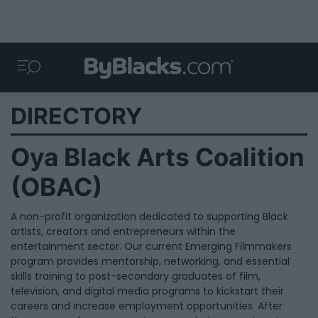
DIRECTORY
Oya Black Arts Coalition
(OBAC)
A non-profit organization dedicated to supporting Black
artists, creators and entrepreneurs within the
entertainment sector. Our current Emerging Filmmakers
program provides mentorship, networking, and essential
skills training to post-secondary graduates of film,
television, and digital media programs to kickstart their
careers and increase employment opportunities. After