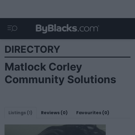
DIRECTORY
Matlock Corley
Community Solutions
Listings (1)
Reviews (0)
Favourites (0)