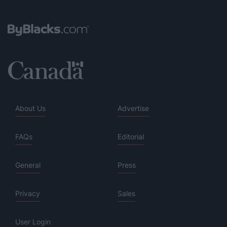
About Us
Advertise
FAQs
Editorial
General
Press
Privacy
Sales
User Login