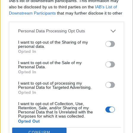
IAB’s list of downstream participants. This information may
also be disclosed by us to third parties on the
IAB’s List of
FitnanceIQ
Downstream Participants
that may further disclose it to other
https:/...
third parties.
Name: FitnanceIQ
Personal Data Processing Opt Outs
I want to opt-out of the Sharing of my
Justin Carmichael -...
personal data.
https:/...
Opted In
Name: Justin Carmichael - Funeral Director
I want to opt-out of the Sale of my
Personal Data.
Opted In
Cuisine by Noel -...
I want to opt-out of processing my
https:/...
Personal Data for Targeted Advertising.
Name: Cuisine by Noel - Caterer & Baker
Opted In
I want to opt-out of Collection, Use,
Retention, Sale, and/or Sharing of my
Personal Data that Is Unrelated with the
Hudson Law Office...
Purposes for which it was collected.
Name: Hudson Law Office Professional
Opted Out
Corporation
CONFIRM