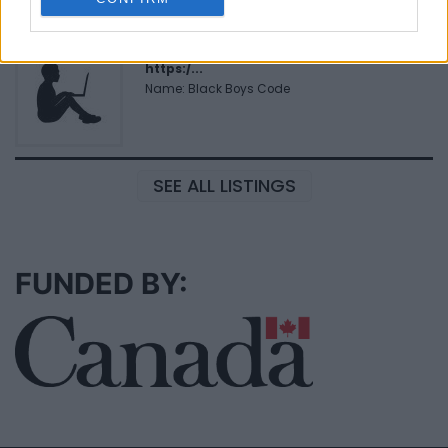
Black Boys Code
https:/...
Name: Black Boys Code
SEE ALL LISTINGS
FUNDED BY: