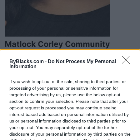
Matlock Corley Community
Solutions
ByBlacks.com -
Do Not Process My Personal
900 Guelph Street #408,
Waterloo
,
Ontario
, N2H
Information
0 reviews
www.matlockcorley.com
If you wish to opt-out of the sale, sharing to third parties, or
Category
Therapist
processing of your personal or sensitive information for
Telephone
519-778-1520
targeted advertising by us, please use the below opt-out
section to confirm your selection. Please note that after your
opt-out request is processed you may continue seeing
interest-based ads based on personal information utilized by
us or personal information disclosed to third parties prior to
your opt-out. You may separately opt-out of the further
FEATURED DIRECTORY LISTINGS
disclosure of your personal information by third parties on the