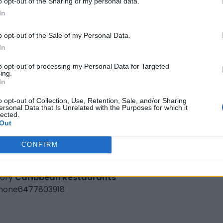
o opt-out of the Sharing of my personal data.
hone
289-682-4585
In
o opt-out of the Sale of my Personal Data.
In
to opt-out of processing my Personal Data for Targeted
ing.
In
o opt-out of Collection, Use, Retention, Sale, and/or Sharing
ersonal Data that Is Unrelated with the Purposes for which it
lected.
Real Jamaican Gourmet Kitchen
Out
venue Rd,
Toronto
,
Ontario
CONFIRM
iews
.ca
ory
Caribbean Restaurants
hone
6477803918