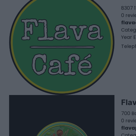
8307 1
0 rev
flava
Categ
Year E
Telep
Fla
700 Ba
0 rev
flava
Categ