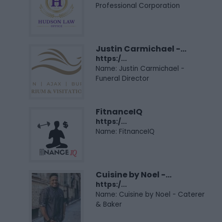
Professional Corporation
Justin Carmichael -...
https:/...
Name: Justin Carmichael -
Funeral Director
FitnanceIQ
https:/...
Name: FitnanceIQ
Cuisine by Noel -...
https:/...
Name: Cuisine by Noel - Caterer
& Baker