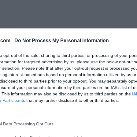
.com -
Do Not Process My Personal Information
ena Famous Roti/Curry
to opt-out of the sale, sharing to third parties, or processing of your per
arry Street,
Winnipeg
,
Manitoba
, R2W 1H9
formation for targeted advertising by us, please use the below opt-out s
iews
r selection. Please note that after your opt-out request is processed y
ory
Caribbean Restaurants
eing interest-based ads based on personal information utilized by us or
hone
204-414-9040
disclosed to third parties prior to your opt-out. You may separately opt-
losure of your personal information by third parties on the IAB’s list of
. This information may also be disclosed by us to third parties on the
IA
Participants
that may further disclose it to other third parties.
ous Jerk and BBQ
Stone Church Rd E Hamilton,
Hamilton
,
Ontario
l Data Processing Opt Outs
iews
ory
Caribbean Restaurants