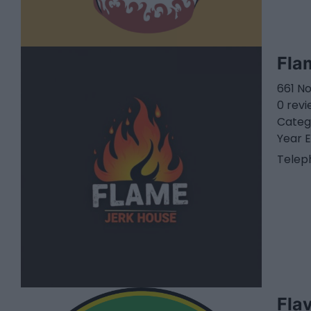
Fla
661 N
0 rev
Categ
Year E
Telep
Fla