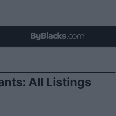
nts: All Listings