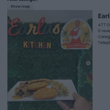
Show map
Ear
477 O
0 rev
Categ
Telep