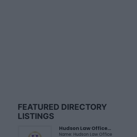
FEATURED DIRECTORY
LISTINGS
Hudson Law Office...
Name: Hudson Law Office