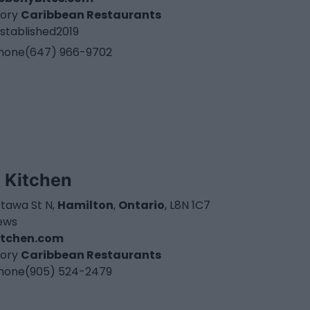
ory
Caribbean Restaurants
stablished
2019
hone
(647) 966-9702
s Kitchen
ttawa St N,
Hamilton
,
Ontario
, L8N 1C7
iews
kitchen.com
ory
Caribbean Restaurants
hone
(905) 524-2479