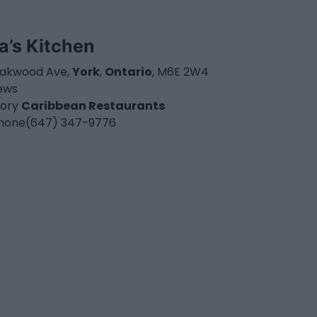
la’s Kitchen
akwood Ave,
York
,
Ontario
, M6E 2W4
iews
ory
Caribbean Restaurants
hone
(647) 347-9776