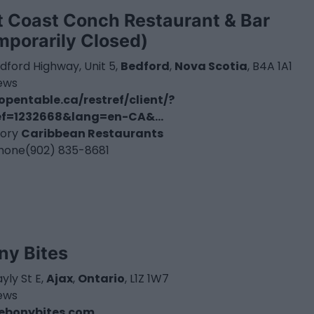
t Coast Conch Restaurant & Bar
mporarily Closed)
dford Highway, Unit 5,
Bedford
,
Nova Scotia
, B4A 1A1
iews
pentable.ca/restref/client/?
ef=1232668&lang=en-CA&...
ory
Caribbean Restaurants
hone
(902) 835-8681
ny Bites
yly St E,
Ajax
,
Ontario
, L1Z 1W7
iews
ebonybites.com