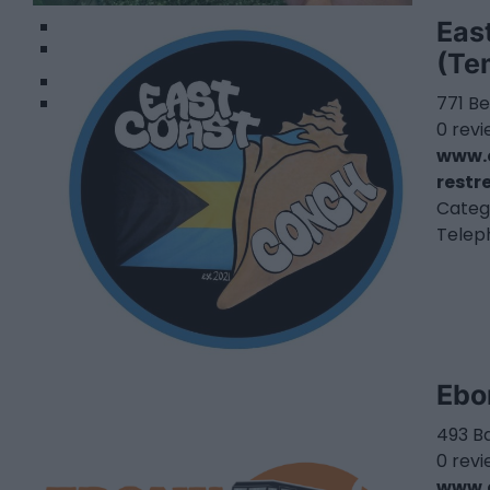
1
Eas
2
(Te
771 Be
0 rev
www.o
restr
Categ
Telep
Ebo
493 Ba
0 rev
www.