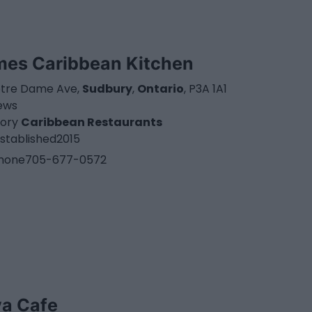
mes Caribbean Kitchen
otre Dame Ave,
Sudbury
,
Ontario
, P3A 1A1
iews
ory
Caribbean Restaurants
stablished
2015
hone
705-677-0572
va Cafe