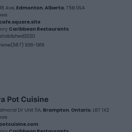
18 Ave,
Edmonton
,
Alberta
, T5B 0S4
iews
cafe.square.site
ory
Caribbean Restaurants
stablished
2020
hone
(587) 936-1919
va Pot Cuisine
lmoral Dr Unit 11A,
Brampton
,
Ontario
, L6T 1X2
iews
potcuisine.com
ory
Caribbean Restaurants