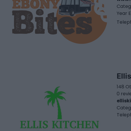
Categ
Year E
Telep
Elli
148 O
0 rev
ellis
Categ
Telep