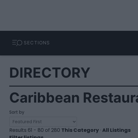
SECTIONS
DIRECTORY
Caribbean Restaura
Sort by
Results 61 - 80 of 280
This Category
·
All Listings
Filter listings...