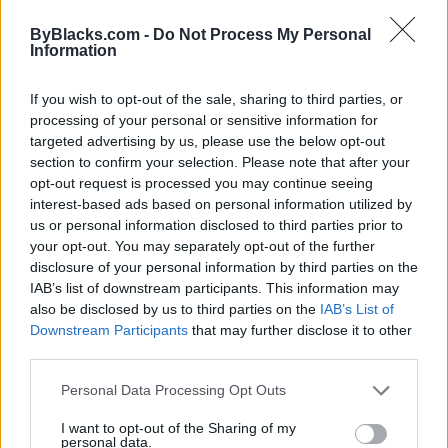
ByBlacks.com -
Do Not Process My Personal
Information
If you wish to opt-out of the sale, sharing to third parties, or
FEATURED DIRECTORY LISTINGS
processing of your personal or sensitive information for
targeted advertising by us, please use the below opt-out
FitnanceIQ
section to confirm your selection. Please note that after your
https:/...
opt-out request is processed you may continue seeing
Name: FitnanceIQ
interest-based ads based on personal information utilized by
us or personal information disclosed to third parties prior to
your opt-out. You may separately opt-out of the further
Justin Carmichael -...
disclosure of your personal information by third parties on the
IAB’s list of downstream participants. This information may
https:/...
Name: Justin Carmichael - Funeral Director
also be disclosed by us to third parties on the
IAB’s List of
Downstream Participants
that may further disclose it to other
third parties.
Hudson Law Office...
Personal Data Processing Opt Outs
Name: Hudson Law Office Professional
Corporation
I want to opt-out of the Sharing of my
personal data.