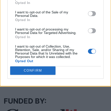
Opted In
I want to opt-out of the Sale of my
Cuisine by Noel -...
Personal Data.
https:/...
Opted In
Name: Cuisine by Noel - Caterer & Baker
I want to opt-out of processing my
Personal Data for Targeted Advertising.
Opted In
MedEx Health...
I want to opt-out of Collection, Use,
www.medexhealthservi...
Retention, Sale, and/or Sharing of my
Name: MedEx Health Services - Toronto
Personal Data that Is Unrelated with the
Purposes for which it was collected.
Opted Out
CONFIRM
SEE ALL LISTINGS
FUNDED BY: