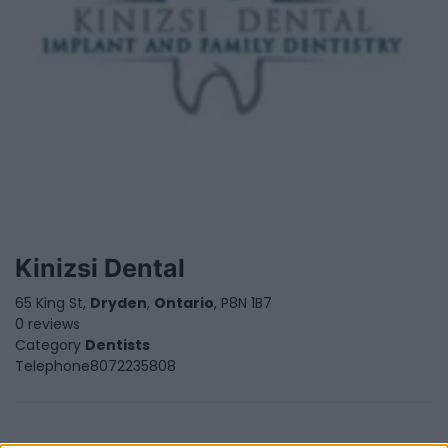
Kinizsi Dental
65 King St,
Dryden
,
Ontario
, P8N 1B7
0 reviews
Category
Dentists
Telephone
8072235808