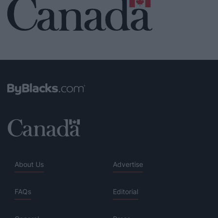
About Us
Advertise
FAQs
Editorial