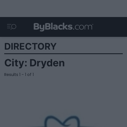
DIRECTORY
City:
Dryden
Results 1 - 1 of 1