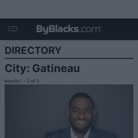
DIRECTORY
City:
Gatineau
Results 1 - 2 of 2