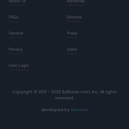
About Us
Advertise
FAQs
Editorial
General
Press
Privacy
Sales
User Login
Copyright © 2013 - 2026 ByBlacks.com, Inc.
All rights
reserved.
developed by
Nuevvo