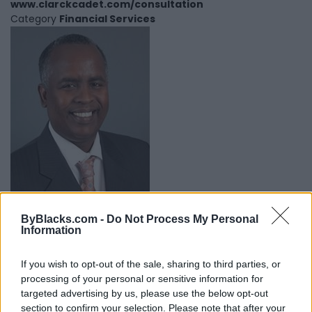
www.clarckcadet.com/consultation
Category
Financial Services
ByBlacks.com -
Do Not Process My Personal
Information
Mohamed Egeh Keller Williams
Ottawa Realty Ltd
If you wish to opt-out of the sale, sharing to third parties, or
processing of your personal or sensitive information for
Gatineau
,
Quebec
targeted advertising by us, please use the below opt-out
0 reviews
section to confirm your selection. Please note that after your