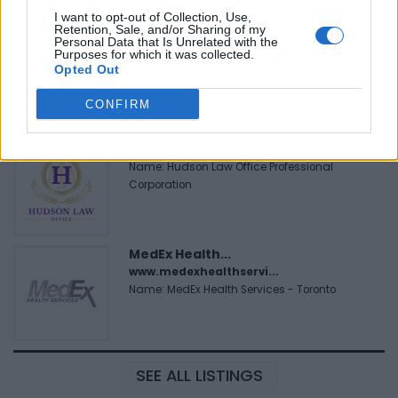
I want to opt-out of Collection, Use,
Retention, Sale, and/or Sharing of my
Personal Data that Is Unrelated with the
FitnanceIQ
Purposes for which it was collected.
https:/...
Opted Out
Name: FitnanceIQ
CONFIRM
Hudson Law Office...
Name: Hudson Law Office Professional
Corporation
MedEx Health...
www.medexhealthservi...
Name: MedEx Health Services - Toronto
SEE ALL LISTINGS