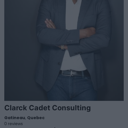
Clarck Cadet Consulting
Gatineau
,
Quebec
0 reviews