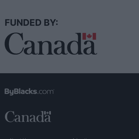
FUNDED BY: