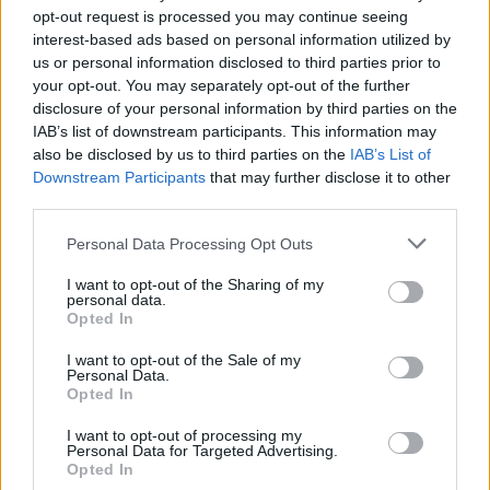
Category
Mortgage Services
opt-out request is processed you may continue seeing
Telephone
613.769.7755
interest-based ads based on personal information utilized by
us or personal information disclosed to third parties prior to
your opt-out. You may separately opt-out of the further
disclosure of your personal information by third parties on the
IAB’s list of downstream participants. This information may
also be disclosed by us to third parties on the
IAB’s List of
Downstream Participants
that may further disclose it to other
third parties.
FEATURED DIRECTORY LISTINGS
Personal Data Processing Opt Outs
Justin Carmichael -...
I want to opt-out of the Sharing of my
personal data.
https:/...
Opted In
Name: Justin Carmichael - Funeral Director
I want to opt-out of the Sale of my
Personal Data.
Opted In
Black Boys Code
I want to opt-out of processing my
https:/...
Personal Data for Targeted Advertising.
Name: Black Boys Code
Opted In