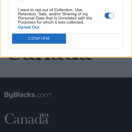
SEE ALL LISTINGS
I want to opt-out of Collection, Use,
Retention, Sale, and/or Sharing of my
Personal Data that Is Unrelated with the
Purposes for which it was collected.
FUNDED BY:
Opted Out
CONFIRM