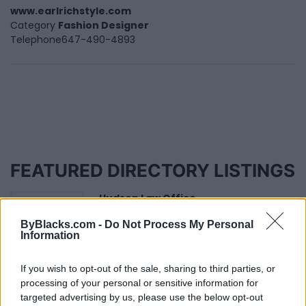
www.earlrichstyle.com
Category
Fashion Designer
Telephone
647-490-4893
FEATURED DIRECTORY LISTINGS
Hudson Law Office...
Name: Hudson Law Office Professional
ByBlacks.com -
Do Not Process My Personal
Corporation
Information
If you wish to opt-out of the sale, sharing to third parties, or
MedEx Health...
processing of your personal or sensitive information for
www.medexhealthservi...
targeted advertising by us, please use the below opt-out