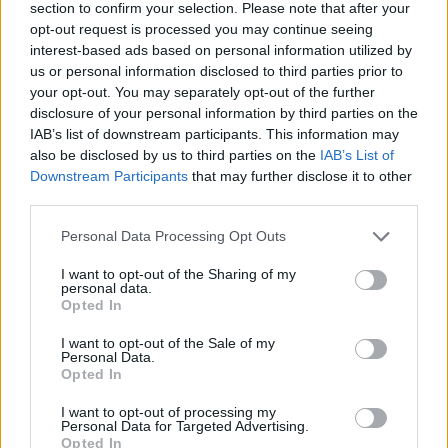
Name: MedEx Health Services - Toronto
section to confirm your selection. Please note that after your
opt-out request is processed you may continue seeing
interest-based ads based on personal information utilized by
us or personal information disclosed to third parties prior to
Justin Carmichael -...
your opt-out. You may separately opt-out of the further
https:/...
disclosure of your personal information by third parties on the
Name: Justin Carmichael - Funeral Director
IAB’s list of downstream participants. This information may
also be disclosed by us to third parties on the
IAB’s List of
Downstream Participants
that may further disclose it to other
Black Boys Code
third parties.
https:/...
Personal Data Processing Opt Outs
Name: Black Boys Code
I want to opt-out of the Sharing of my
personal data.
Opted In
Cuisine by Noel -...
https:/...
I want to opt-out of the Sale of my
Name: Cuisine by Noel - Caterer & Baker
Personal Data.
Opted In
I want to opt-out of processing my
Personal Data for Targeted Advertising.
Opted In