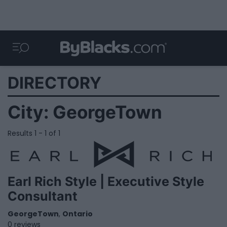
DIRECTORY
City:
GeorgeTown
Results 1 - 1 of 1
Earl Rich Style | Executive Style
Consultant
GeorgeTown
,
Ontario
0 reviews