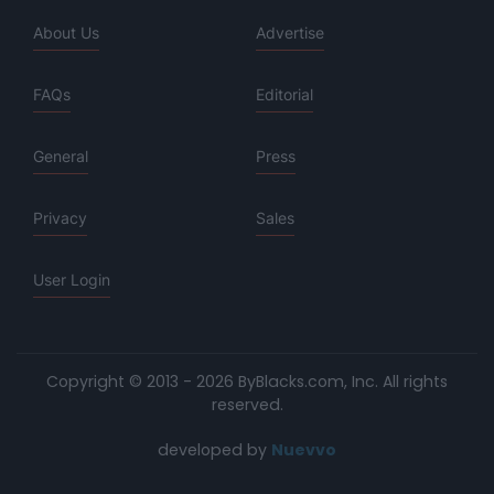
About Us
Advertise
FAQs
Editorial
General
Press
Privacy
Sales
User Login
Copyright © 2013 - 2026 ByBlacks.com, Inc.
All rights
reserved.
developed by
Nuevvo