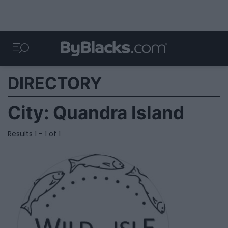
DIRECTORY
City:
Quandra Island
Results 1 - 1 of 1