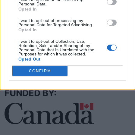
Personal Data.
Opted In
I want to opt-out of processing my
MedEx Health...
Personal Data for Targeted Advertising.
www.medexhealthservi...
Opted In
Name: MedEx Health Services - Toronto
I want to opt-out of Collection, Use,
Retention, Sale, and/or Sharing of my
Personal Data that Is Unrelated with the
Purposes for which it was collected.
Opted Out
SEE ALL LISTINGS
CONFIRM
FUNDED BY: