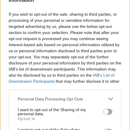
Information
FEATURED DIRECTORY LISTINGS
If you wish to opt-out of the sale, sharing to third parties, or
Justin Carmichael -...
processing of your personal or sensitive information for
https:/...
targeted advertising by us, please use the below opt-out
Name: Justin Carmichael - Funeral Director
section to confirm your selection. Please note that after your
opt-out request is processed you may continue seeing
interest-based ads based on personal information utilized by
FitnanceIQ
us or personal information disclosed to third parties prior to
https:/...
your opt-out. You may separately opt-out of the further
Name: FitnanceIQ
disclosure of your personal information by third parties on the
IAB’s list of downstream participants. This information may
also be disclosed by us to third parties on the
IAB’s List of
Downstream Participants
that may further disclose it to other
Cuisine by Noel -...
third parties.
https:/...
Name: Cuisine by Noel - Caterer & Baker
Personal Data Processing Opt Outs
I want to opt-out of the Sharing of my
personal data.
Black Boys Code
Opted In
https:/...
Name: Black Boys Code
I want to opt-out of the Sale of my