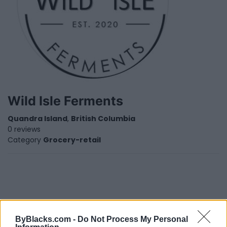
Wild Isle Ferments
Quandra Island
,
British Columbia
0 reviews
Category
Grocery-retail
ByBlacks.com -
Do Not Process My Personal