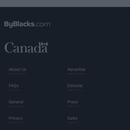
About Us
Advertise
FAQs
Editorial
General
Press
Privacy
Sales