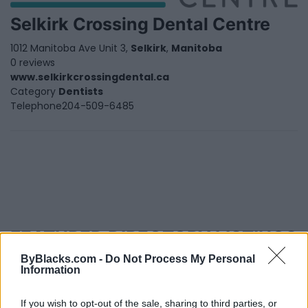
Selkirk Crossing Dental Centre
1012 Manitoba Ave Unit 3,
Selkirk
,
Manitoba
0 reviews
www.selkirkcrossingdental.ca
Category
Dentists
Telephone
204-509-6485
FEATURED DIRECTORY LISTINGS
ByBlacks.com -
Do Not Process My Personal
Justin Carmichael -...
Information
https:/...
Name: Justin Carmichael - Funeral Director
If you wish to opt-out of the sale, sharing to third parties, or