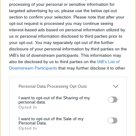
processing of your personal or sensitive information for
targeted advertising by us, please use the below opt-out
Hudson Law Office...
section to confirm your selection. Please note that after your
Name: Hudson Law Office Professional
opt-out request is processed you may continue seeing
Corporation
interest-based ads based on personal information utilized by
us or personal information disclosed to third parties prior to
your opt-out. You may separately opt-out of the further
disclosure of your personal information by third parties on the
FitnanceIQ
IAB’s list of downstream participants. This information may
https:/...
also be disclosed by us to third parties on the
IAB’s List of
Name: FitnanceIQ
Downstream Participants
that may further disclose it to other
third parties.
Personal Data Processing Opt Outs
Cuisine by Noel -...
https:/...
I want to opt-out of the Sharing of my
Name: Cuisine by Noel - Caterer & Baker
personal data.
Opted In
I want to opt-out of the Sale of my
Personal Data.
Black Boys Code
Opted In
https:/...