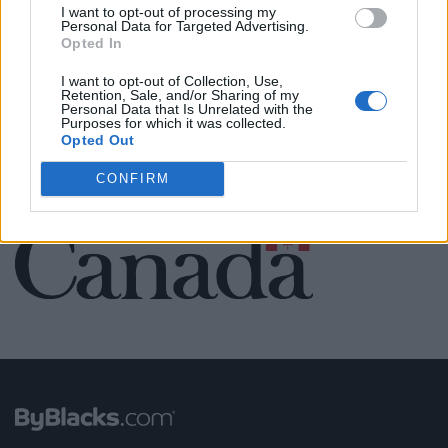
Name: Black Boys Code
I want to opt-out of processing my
Personal Data for Targeted Advertising.
Opted In
I want to opt-out of Collection, Use,
SEE ALL LISTINGS
Retention, Sale, and/or Sharing of my
Personal Data that Is Unrelated with the
Purposes for which it was collected.
Opted Out
CONFIRM
FUNDED BY: