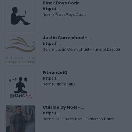
Black Boys Code
https:/...
Name: Black Boys Code
Justin Carmichael -...
https:/...
Name: Justin Carmichael - Funeral Director
FitnanceIQ
https:/...
Name: FitnanceIQ
Cuisine by Noel -...
https:/...
Name: Cuisine by Noel - Caterer & Baker