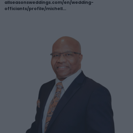
allseasonsweddings.com/en/wedding-
officiants/profile/michell...