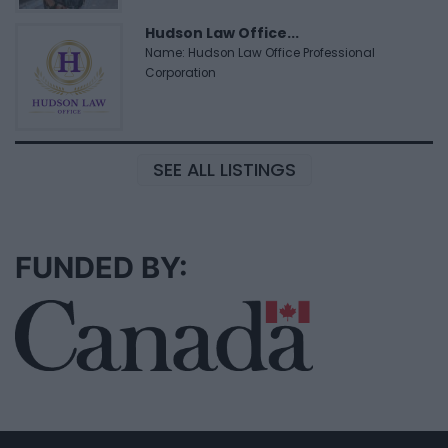
Hudson Law Office...
Name: Hudson Law Office Professional
Corporation
SEE ALL LISTINGS
FUNDED BY: