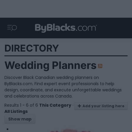
DIRECTORY
Wedding Planners
Discover Black Canadian wedding planners on
ByBlacks.com. Find expert event professionals to help
design, coordinate, and execute unforgettable weddings
and celebrations across Canada.
Results 1 - 6 of 6
This Category
·
Add your listing here
All Listings
Show map
1