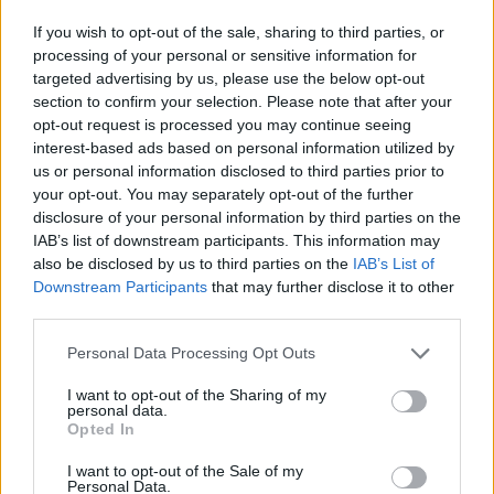
If you wish to opt-out of the sale, sharing to third parties, or
processing of your personal or sensitive information for
targeted advertising by us, please use the below opt-out
section to confirm your selection. Please note that after your
opt-out request is processed you may continue seeing
interest-based ads based on personal information utilized by
us or personal information disclosed to third parties prior to
your opt-out. You may separately opt-out of the further
disclosure of your personal information by third parties on the
IAB’s list of downstream participants. This information may
also be disclosed by us to third parties on the
IAB’s List of
Downstream Participants
that may further disclose it to other
third parties.
Latitude Concierge Travels Ltd
Personal Data Processing Opt Outs
1570 Reeves Gate, Unit 1,
Oakville
,
Ontario
, L6M3J3
I want to opt-out of the Sharing of my
0 reviews
personal data.
www.latitudeconciergetravels.com
Opted In
Telephone
4167994364
I want to opt-out of the Sale of my
Personal Data.