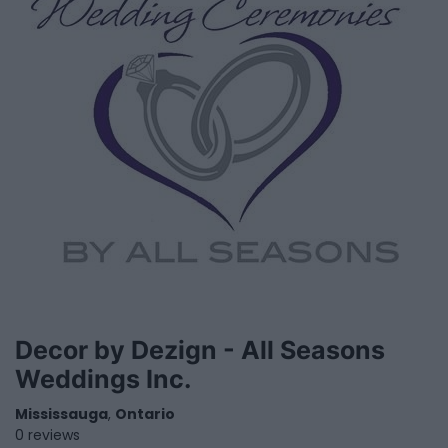
Decor by Dezign - All Seasons
Weddings Inc.
Mississauga
,
Ontario
0 reviews