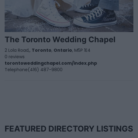
The Toronto Wedding Chapel
2 Lola Road,,
Toronto
,
Ontario
, M5P 1E4
0 reviews
torontoweddingchapel.com/index.php
Telephone
(416) 487-9800
FEATURED DIRECTORY LISTINGS