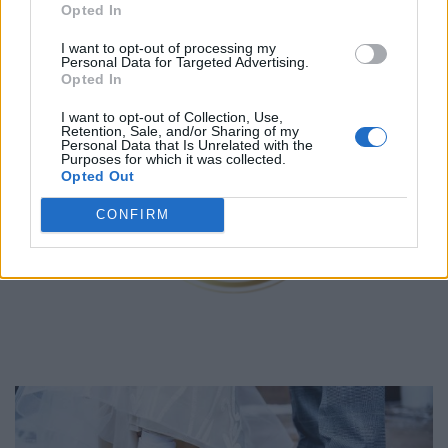
1
Opted In
2
3
I want to opt-out of processing my
Personal Data for Targeted Advertising.
Opted In
I want to opt-out of Collection, Use,
Oruka Events
Retention, Sale, and/or Sharing of my
Personal Data that Is Unrelated with the
Purposes for which it was collected.
Toronto
,
Ontario
Opted Out
0 reviews
orukaevents.com
CONFIRM
Telephone
416.670.2264