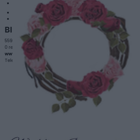
2
Blooming Flower Bar
559 Parliament Street,
Toronto
,
Ontario
, ON M4X 1P7
0 reviews
www.bloomingflowerbar.com
Telephone
647-350-8076