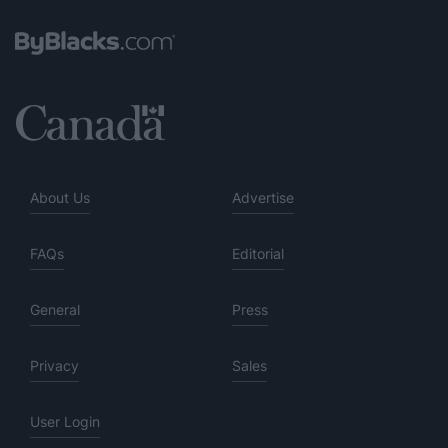
About Us
Advertise
FAQs
Editorial
General
Press
Privacy
Sales
User Login