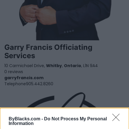
Garry Francis Officiating
Services
10 Carmichael Drive,
Whitby
,
Ontario
, L1N 9A4
0 reviews
garryfrancis.com
Telephone
905.442.8260
ByBlacks.com -
Do Not Process My Personal
Information