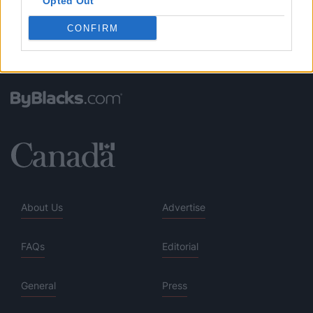
Opted Out
CONFIRM
About Us
Advertise
FAQs
Editorial
General
Press