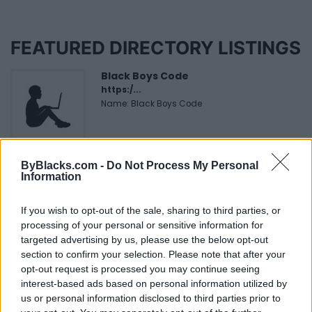
FEATURED DIRECTORY LISTINGS
Black Boys Code
https:/...
Name: Black Boys Code
Cuisine by Noel -...
ByBlacks.com -
Do Not Process My Personal
https:/...
Information
Name: Cuisine by Noel - Caterer & Baker
If you wish to opt-out of the sale, sharing to third parties, or
processing of your personal or sensitive information for
FitnanceIQ
targeted advertising by us, please use the below opt-out
https:/...
section to confirm your selection. Please note that after your
Name: FitnanceIQ
opt-out request is processed you may continue seeing
interest-based ads based on personal information utilized by
us or personal information disclosed to third parties prior to