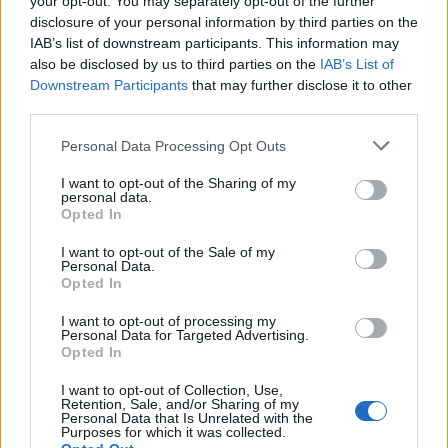
your opt-out. You may separately opt-out of the further
Hudson Law Office...
disclosure of your personal information by third parties on the
Name: Hudson Law Office Professional
IAB’s list of downstream participants. This information may
Corporation
also be disclosed by us to third parties on the
IAB’s List of
Downstream Participants
that may further disclose it to other
third parties.
Justin Carmichael -...
Personal Data Processing Opt Outs
https:/...
Name: Justin Carmichael - Funeral Director
I want to opt-out of the Sharing of my
personal data.
Opted In
I want to opt-out of the Sale of my
SEE ALL LISTINGS
Personal Data.
Opted In
I want to opt-out of processing my
Personal Data for Targeted Advertising.
Opted In
FUNDED BY:
I want to opt-out of Collection, Use,
Retention, Sale, and/or Sharing of my
Personal Data that Is Unrelated with the
Purposes for which it was collected.