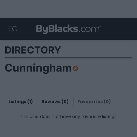
DIRECTORY
Cunningham
Listings (1)
Reviews (0)
Favourites (0)
This user does not have any favourite listings.