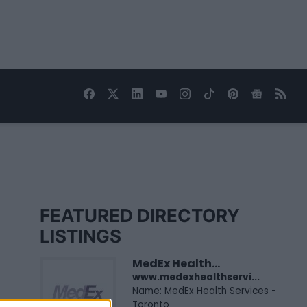
FEATURED DIRECTORY
LISTINGS
MedEx Health...
www.medexhealthservi...
Name: MedEx Health Services -
Toronto