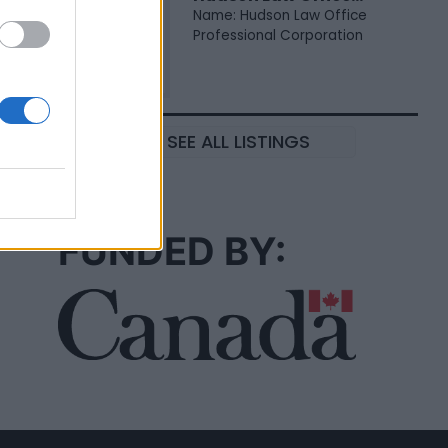
Name: Hudson Law Office
Professional Corporation
SEE ALL LISTINGS
FUNDED BY: