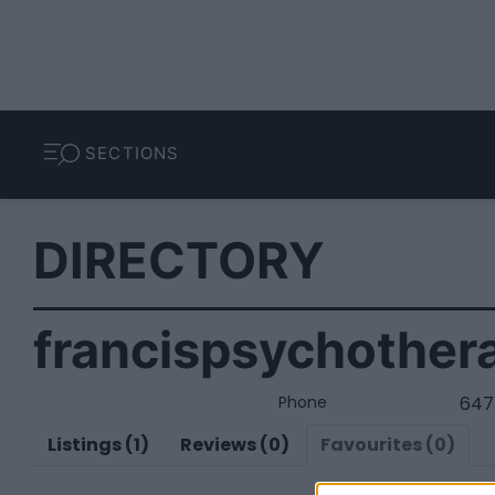
SECTIONS
DIRECTORY
francispsychother
Phone
647
Listings (1)
Reviews (0)
Favourites (0)