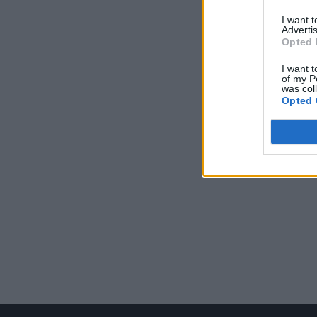
I want 
Advertis
Opted 
I want t
of my P
was col
Opted 