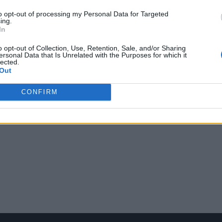
to opt-out of processing my Personal Data for Targeted
ing.
In
o opt-out of Collection, Use, Retention, Sale, and/or Sharing
ersonal Data that Is Unrelated with the Purposes for which it
lected.
Out
CONFIRM