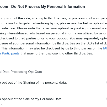
ve any favourite listings.
.com -
Do Not Process My Personal Information
to opt-out of the sale, sharing to third parties, or processing of your per
formation for targeted advertising by us, please use the below opt-out s
r selection. Please note that after your opt-out request is processed y
eing interest-based ads based on personal information utilized by us or
disclosed to third parties prior to your opt-out. You may separately opt-
losure of your personal information by third parties on the IAB’s list of
. This information may also be disclosed by us to third parties on the
IA
Participants
that may further disclose it to other third parties.
l Data Processing Opt Outs
o opt-out of the Sharing of my personal data.
In
o opt-out of the Sale of my Personal Data.
In