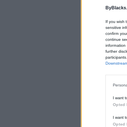
This user does not ha
ByBlacks
If you wish 
sensitive in
confirm you
continue se
information 
further disc
participants
Downstream 
Persona
I want t
Opted 
I want t
Opted 