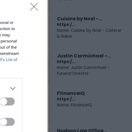
Cuisine by Noel -...
sonal or
https:/...
ection to
Name: Cuisine by Noel - Caterer
ou may
& Baker
 personal
out of the
 downstream
Justin Carmichael -...
B’s List of
https:/...
Name: Justin Carmichael -
Funeral Director
FitnanceIQ
https:/...
Name: FitnanceIQ
Hudson Law Office...