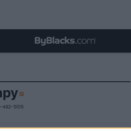
apy
-492-5105