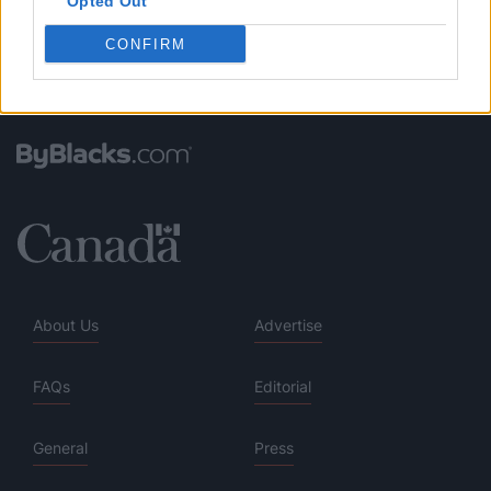
Opted Out
CONFIRM
About Us
Advertise
FAQs
Editorial
General
Press