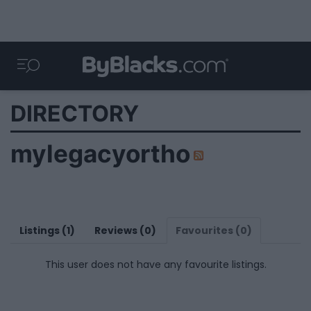
DIRECTORY
mylegacyortho
Listings (1)
Reviews (0)
Favourites (0)
This user does not have any favourite listings.