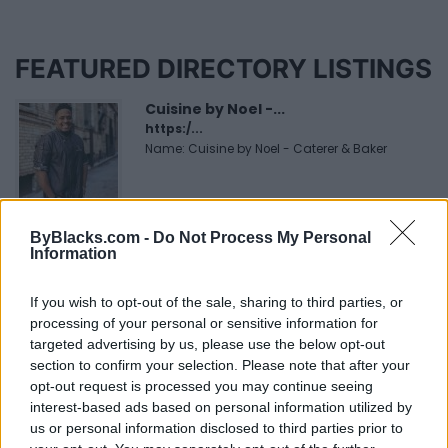
FEATURED DIRECTORY LISTINGS
Cuisine by Noel -...
https:/...
Name: Cuisine by Noel - Caterer & Baker
MedEx Health...
ByBlacks.com -
Do Not Process My Personal
www.medexhealthservi...
Information
Name: MedEx Health Services - Toronto
If you wish to opt-out of the sale, sharing to third parties, or
processing of your personal or sensitive information for
FitnanceIQ
targeted advertising by us, please use the below opt-out
https:/...
section to confirm your selection. Please note that after your
Name: FitnanceIQ
opt-out request is processed you may continue seeing
interest-based ads based on personal information utilized by
us or personal information disclosed to third parties prior to