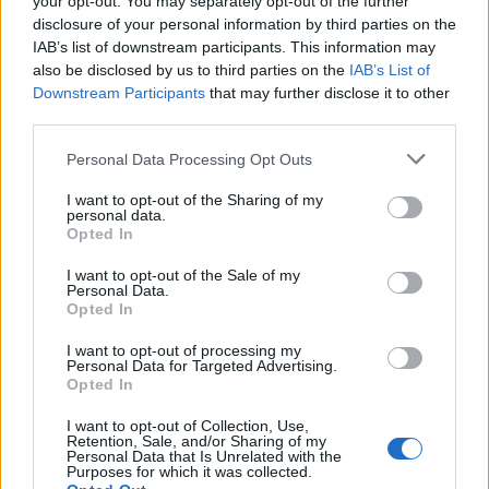
your opt-out. You may separately opt-out of the further
Justin Carmichael -...
disclosure of your personal information by third parties on the
https:/...
IAB’s list of downstream participants. This information may
Name: Justin Carmichael - Funeral Director
also be disclosed by us to third parties on the
IAB’s List of
Downstream Participants
that may further disclose it to other
third parties.
Black Boys Code
Personal Data Processing Opt Outs
https:/...
Name: Black Boys Code
I want to opt-out of the Sharing of my
personal data.
Opted In
I want to opt-out of the Sale of my
SEE ALL LISTINGS
Personal Data.
Opted In
I want to opt-out of processing my
Personal Data for Targeted Advertising.
Opted In
FUNDED BY:
I want to opt-out of Collection, Use,
Retention, Sale, and/or Sharing of my
Personal Data that Is Unrelated with the
Purposes for which it was collected.