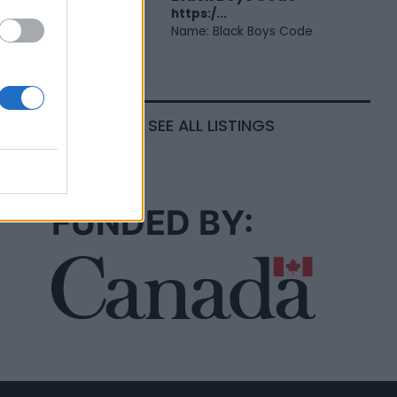
https:/...
Name: Black Boys Code
SEE ALL LISTINGS
FUNDED BY: