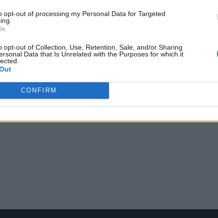
to opt-out of processing my Personal Data for Targeted
ing.
In
o opt-out of Collection, Use, Retention, Sale, and/or Sharing
ersonal Data that Is Unrelated with the Purposes for which it
lected.
Out
CONFIRM