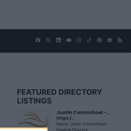
FEATURED DIRECTORY
LISTINGS
Justin Carmichael -...
https:/...
Name: Justin Carmichael -
Funeral Director