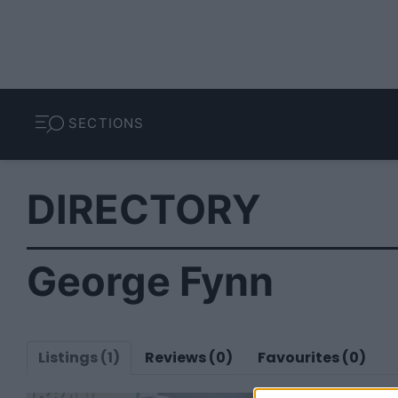
SECTIONS
DIRECTORY
George Fynn
Listings (1)
Reviews (0)
Favourites (0)