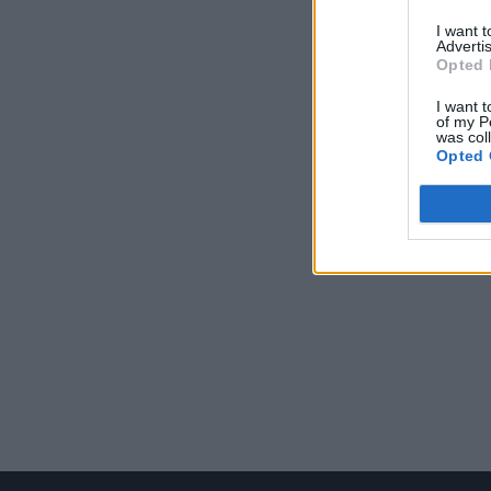
I want 
Advertis
Opted 
I want t
of my P
was col
Opted 