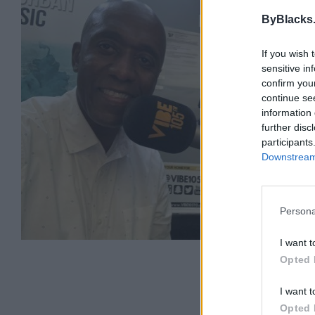
DJ 
ByBlacks
Bram
0 rev
If you wish 
sensitive in
Categ
confirm you
Telep
continue se
information 
further disc
participants
Downstream 
Persona
I want t
Opted 
I want t
Opted 