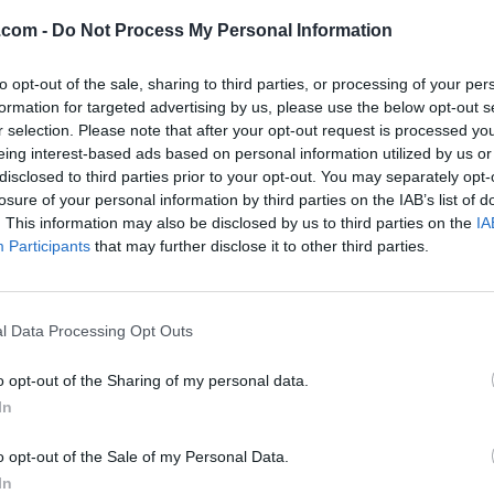
Fynntastic
.com -
Do Not Process My Personal Information
pton
,
Ontario
iews
to opt-out of the sale, sharing to third parties, or processing of your per
formation for targeted advertising by us, please use the below opt-out s
ory
Disc Jockeys
r selection. Please note that after your opt-out request is processed y
hone
000.000.0000
eing interest-based ads based on personal information utilized by us or
disclosed to third parties prior to your opt-out. You may separately opt-
losure of your personal information by third parties on the IAB’s list of
. This information may also be disclosed by us to third parties on the
IA
Participants
that may further disclose it to other third parties.
l Data Processing Opt Outs
o opt-out of the Sharing of my personal data.
In
o opt-out of the Sale of my Personal Data.
In