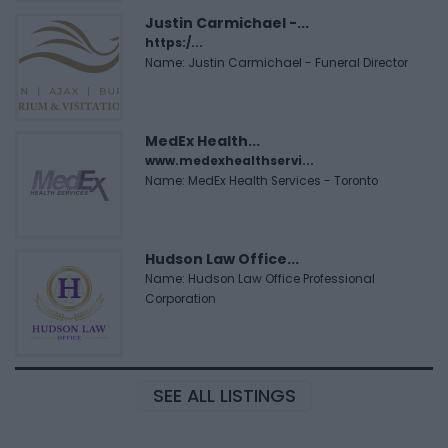
Justin Carmichael -...
https:/...
Name: Justin Carmichael - Funeral Director
MedEx Health...
www.medexhealthservi...
Name: MedEx Health Services - Toronto
Hudson Law Office...
Name: Hudson Law Office Professional
Corporation
SEE ALL LISTINGS