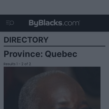
DIRECTORY
Province:
Quebec
Results 1 - 2 of 2