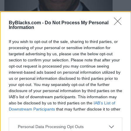
ByBlacks.com -
Do Not Process My Personal
Information
If you wish to opt-out of the sale, sharing to third parties, or
processing of your personal or sensitive information for
targeted advertising by us, please use the below opt-out
section to confirm your selection. Please note that after your
opt-out request is processed you may continue seeing
interest-based ads based on personal information utilized by
us or personal information disclosed to third parties prior to
your opt-out. You may separately opt-out of the further
disclosure of your personal information by third parties on the
Greg Fergus, Liberal MP, Hull-
IAB’s list of downstream participants. This information may
Aylmer
also be disclosed by us to third parties on the
IAB’s List of
Downstream Participants
that may further disclose it to other
179 du Portage Promenade,
Gatineau
,
Quebec
, J8X 2K5
third parties.
0 reviews
Category
Politicians
Personal Data Processing Opt Outs