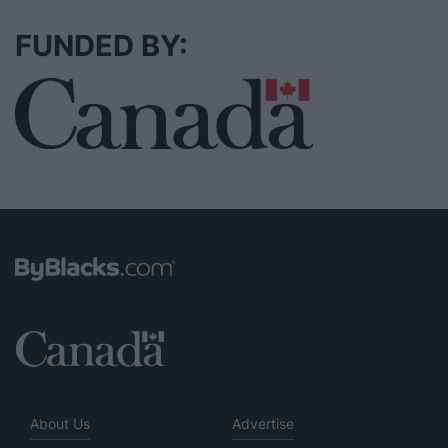
FUNDED BY:
About Us
Advertise