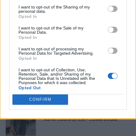
Telephone
819-994-8844
I want to opt-out of the Sharing of my
personal data.
Opted In
I want to opt-out of the Sale of my
Personal Data.
Opted In
I want to opt-out of processing my
Personal Data for Targeted Advertising.
FEATURED DIRECTORY LISTINGS
Opted In
I want to opt-out of Collection, Use,
FitnanceIQ
Retention, Sale, and/or Sharing of my
https:/...
Personal Data that Is Unrelated with the
Purposes for which it was collected.
Name: FitnanceIQ
Opted Out
CONFIRM
Cuisine by Noel -...
https:/...
Name: Cuisine by Noel - Caterer & Baker