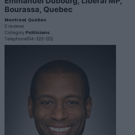
Emmanuel Dubourg, Liberal MP,
Bourassa, Quebec
Montreal
,
Quebec
0 reviews
Category
Politicians
Telephone
514-323-1212