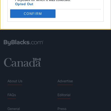
Opted Out
CONFIRM
About Us
Advertise
FAQs
Editorial
General
Press