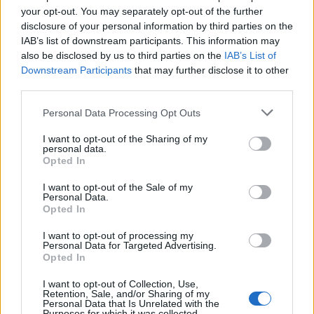
your opt-out. You may separately opt-out of the further
disclosure of your personal information by third parties on the
MedEx Health...
IAB’s list of downstream participants. This information may
www.medexhealthservi...
also be disclosed by us to third parties on the
IAB’s List of
Name: MedEx Health Services - Toronto
Downstream Participants
that may further disclose it to other
third parties.
Personal Data Processing Opt Outs
Cuisine by Noel -...
https:/...
I want to opt-out of the Sharing of my
Name: Cuisine by Noel - Caterer & Baker
personal data.
Opted In
I want to opt-out of the Sale of my
Personal Data.
SEE ALL LISTINGS
Opted In
I want to opt-out of processing my
Personal Data for Targeted Advertising.
Opted In
FUNDED BY:
I want to opt-out of Collection, Use,
Retention, Sale, and/or Sharing of my
Personal Data that Is Unrelated with the
Purposes for which it was collected.