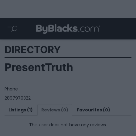
DIRECTORY
PresentTruth
Phone
2897970322
Listings (1)
Reviews (0)
Favourites (0)
This user does not have any reviews.