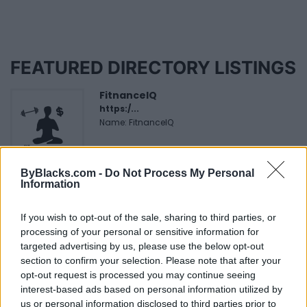
FEATURED DIRECTORY LISTINGS
FitnanceIQ
https:/...
Name: FitnanceIQ
ByBlacks.com -
Do Not Process My Personal
Justin Carmichael -...
Information
https:/...
Name: Justin Carmichael - Funeral Director
If you wish to opt-out of the sale, sharing to third parties, or
processing of your personal or sensitive information for
targeted advertising by us, please use the below opt-out
Hudson Law Office...
section to confirm your selection. Please note that after your
Name: Hudson Law Office Professional
opt-out request is processed you may continue seeing
Corporation
interest-based ads based on personal information utilized by
us or personal information disclosed to third parties prior to