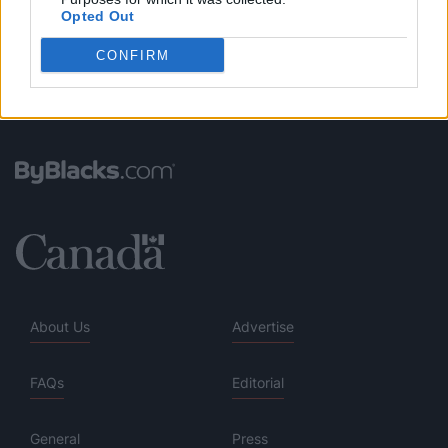
Opted Out
CONFIRM
About Us
Advertise
FAQs
Editorial
General
Press