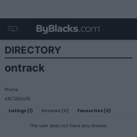
DIRECTORY
ontrack
Phone
4167260435
Listings (1)
Reviews (0)
Favourites (0)
This user does not have any reviews.