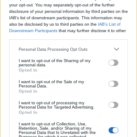
your opt-out. You may separately opt-out of the further
disclosure of your personal information by third parties on the
Justin Carmichael -...
IAB’s list of downstream participants. This information may
https:/...
also be disclosed by us to third parties on the
IAB’s List of
Name: Justin Carmichael - Funeral Director
Downstream Participants
that may further disclose it to other
third parties.
Hudson Law Office...
Personal Data Processing Opt Outs
Name: Hudson Law Office Professional
I want to opt-out of the Sharing of my
Corporation
personal data.
Opted In
I want to opt-out of the Sale of my
Personal Data.
SEE ALL LISTINGS
Opted In
I want to opt-out of processing my
Personal Data for Targeted Advertising.
Opted In
FUNDED BY:
I want to opt-out of Collection, Use,
Retention, Sale, and/or Sharing of my
Personal Data that Is Unrelated with the
Purposes for which it was collected.