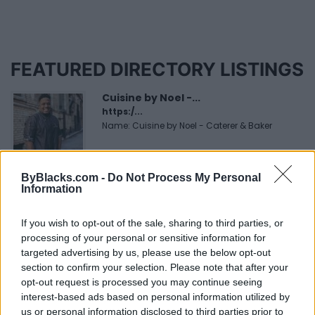
FEATURED DIRECTORY LISTINGS
Cuisine by Noel -...
https:/...
Name: Cuisine by Noel - Caterer & Baker
ByBlacks.com -
Do Not Process My Personal
MedEx Health...
Information
www.medexhealthservi...
Name: MedEx Health Services - Toronto
If you wish to opt-out of the sale, sharing to third parties, or
processing of your personal or sensitive information for
targeted advertising by us, please use the below opt-out
Black Boys Code
section to confirm your selection. Please note that after your
https:/...
opt-out request is processed you may continue seeing
Name: Black Boys Code
interest-based ads based on personal information utilized by
us or personal information disclosed to third parties prior to