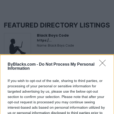
FEATURED DIRECTORY LISTINGS
Black Boys Code
https:/...
Name: Black Boys Code
ByBlacks.com -
Do Not Process My Personal
MedEx Health...
Information
www.medexhealthservi...
Name: MedEx Health Services - Toronto
If you wish to opt-out of the sale, sharing to third parties, or
processing of your personal or sensitive information for
targeted advertising by us, please use the below opt-out
Cuisine by Noel -...
section to confirm your selection. Please note that after your
https:/...
opt-out request is processed you may continue seeing
Name: Cuisine by Noel - Caterer & Baker
interest-based ads based on personal information utilized by
us or personal information disclosed to third parties prior to