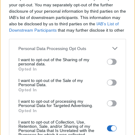
your opt-out. You may separately opt-out of the further
disclosure of your personal information by third parties on the
FitnanceIQ
IAB’s list of downstream participants. This information may
https:/...
also be disclosed by us to third parties on the
IAB’s List of
Name: FitnanceIQ
Downstream Participants
that may further disclose it to other
third parties.
Justin Carmichael -...
Personal Data Processing Opt Outs
https:/...
I want to opt-out of the Sharing of my
Name: Justin Carmichael - Funeral Director
personal data.
Opted In
I want to opt-out of the Sale of my
Personal Data.
SEE ALL LISTINGS
Opted In
I want to opt-out of processing my
Personal Data for Targeted Advertising.
Opted In
FUNDED BY:
I want to opt-out of Collection, Use,
Retention, Sale, and/or Sharing of my
Personal Data that Is Unrelated with the
Purposes for which it was collected.