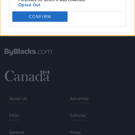
Opted Out
CONFIRM
About Us
Advertise
FAQs
Editorial
General
Press