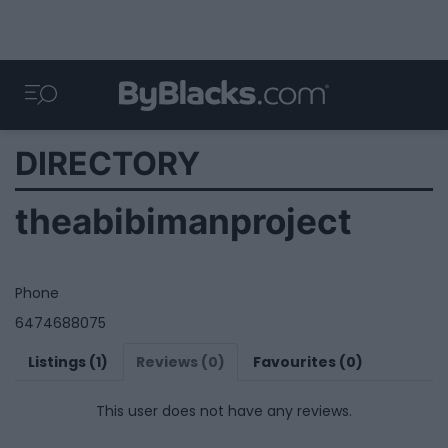
DIRECTORY
theabibimanproject
Phone
6474688075
Listings (1)
Reviews (0)
Favourites (0)
This user does not have any reviews.