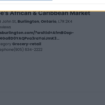
e's African & Caribbean Market
 John St,
Burlington
,
Ontario
, L7R 2K4
eviews
esburlington.com/?srsltid=AfmBOop-
4Ga8D0YAQPva3raYaiJmK3...
tegory
Grocery-retail
lephone
(905) 634-2222