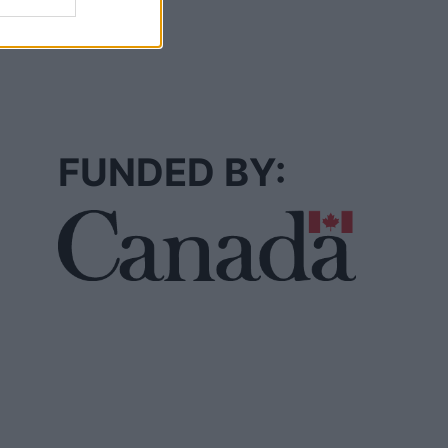
FUNDED BY: