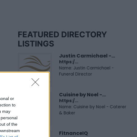
FEATURED DIRECTORY
LISTINGS
Justin Carmichael -...
https:/...
Name: Justin Carmichael -
Funeral Director
Cuisine by Noel -...
sonal or
https:/...
ection to
Name: Cuisine by Noel - Caterer
ou may
& Baker
 personal
out of the
 downstream
FitnanceIQ
B’s List of