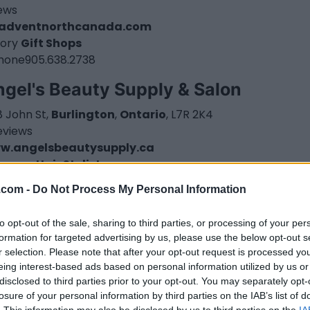
iews
adventnorthcanada.com
ory
Gift Shops
hone
905.638.2738
gel's Beauty Supply & Salon
 John St,
Burlington
,
Ontario
, L7R 2K4
eviews
w.angelsbeautysupply.ca
tegory
Hair Stylist
.com -
Do Not Process My Personal Information
to opt-out of the sale, sharing to third parties, or processing of your per
formation for targeted advertising by us, please use the below opt-out s
r selection. Please note that after your opt-out request is processed y
eing interest-based ads based on personal information utilized by us or
disclosed to third parties prior to your opt-out. You may separately opt-
losure of your personal information by third parties on the IAB’s list of
. This information may also be disclosed by us to third parties on the
IA