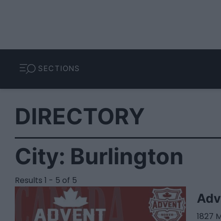
SECTIONS
DIRECTORY
City:
Burlington
Results 1 - 5 of 5
Adv
1827 