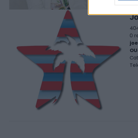
Jo
404
0 r
jo
OU
Ca
Te