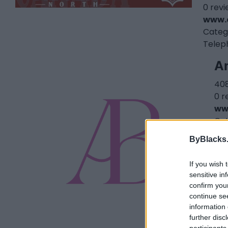
0 rev
www.
Categ
Telep
An
408
0 r
ww
Ca
ByBlacks
If you wish 
sensitive in
confirm you
continue se
information 
further disc
participants