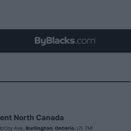
ent North Canada
McCoy Ave.,
Burlington
,
Ontario
, L7L 7M1