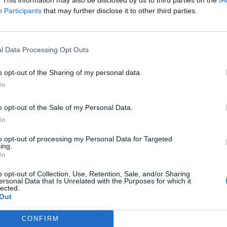
Participants
that may further disclose it to other third parties.
ombined
0 Burloak drive, suit 400,
Burlington
,
Ontario
, L7L 6B2
eviews
l Data Processing Opt Outs
w.combined.ca
tegory
Insurance Brokers
o opt-out of the Sharing of my personal data.
lephone
905-332-8322
In
 Ibukun (Ibby) Omole ND
o opt-out of the Sale of my Personal Data.
In
ngton
,
Ontario
iews
to opt-out of processing my Personal Data for Targeted
driomole.com
ing.
In
ory
Naturopath
stablished
2018
o opt-out of Collection, Use, Retention, Sale, and/or Sharing
ersonal Data that Is Unrelated with the Purposes for which it
lected.
Out
CONFIRM