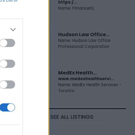
https:/...
Name: FitnanceIQ
Hudson Law Office...
Name: Hudson Law Office
Professional Corporation
MedEx Health...
www.medexhealthservi...
Name: MedEx Health Services -
Toronto
SEE ALL LISTINGS