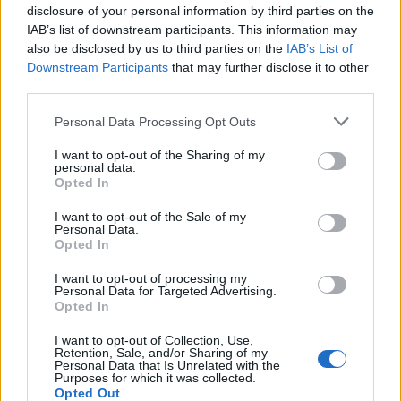
disclosure of your personal information by third parties on the
IAB’s list of downstream participants. This information may
FEATURED DIRECTORY LISTINGS
also be disclosed by us to third parties on the
IAB’s List of
Downstream Participants
that may further disclose it to other
Black Boys Code
third parties.
https:/...
Name: Black Boys Code
Personal Data Processing Opt Outs
I want to opt-out of the Sharing of my
personal data.
Opted In
FitnanceIQ
https:/...
I want to opt-out of the Sale of my
Name: FitnanceIQ
Personal Data.
Opted In
I want to opt-out of processing my
Cuisine by Noel -...
Personal Data for Targeted Advertising.
Opted In
https:/...
Name: Cuisine by Noel - Caterer & Baker
I want to opt-out of Collection, Use,
Retention, Sale, and/or Sharing of my
Personal Data that Is Unrelated with the
Purposes for which it was collected.
Opted Out
MedEx Health...