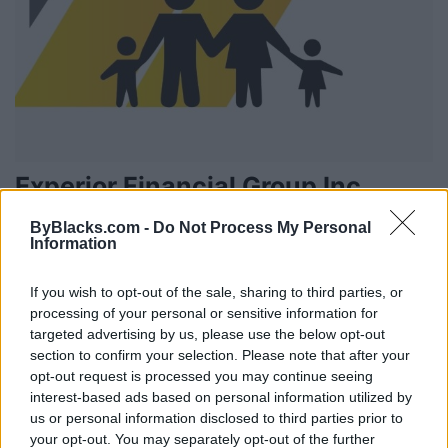
Experior Financial Group Inc
660 Speedvale Ave W. Suite #205,
Guelph
,
Ontario
, N1K 1E5
ByBlacks.com -
Do Not Process My Personal
0 reviews
Information
www.experiorfinancial.com
Category
Financial Services
If you wish to opt-out of the sale, sharing to third parties, or
Telephone
647-761-0255
processing of your personal or sensitive information for
targeted advertising by us, please use the below opt-out
section to confirm your selection. Please note that after your
opt-out request is processed you may continue seeing
interest-based ads based on personal information utilized by
us or personal information disclosed to third parties prior to
your opt-out. You may separately opt-out of the further