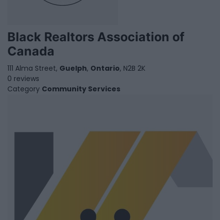
Black Realtors Association of
Canada
111 Alma Street,
Guelph
,
Ontario
, N2B 2K
0 reviews
Category
Community Services