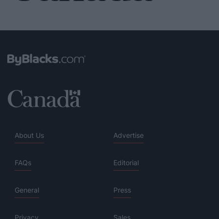
About Us
Advertise
FAQs
Editorial
General
Press
Privacy
Sales