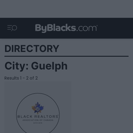
DIRECTORY
City:
Guelph
Results 1 - 2 of 2