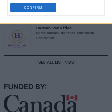
www.medexhealthservi...
CONFIRM
Name: MedEx Health Services - Toronto
Hudson Law Office...
Name: Hudson Law Office Professional
Corporation
SEE ALL LISTINGS
FUNDED BY: