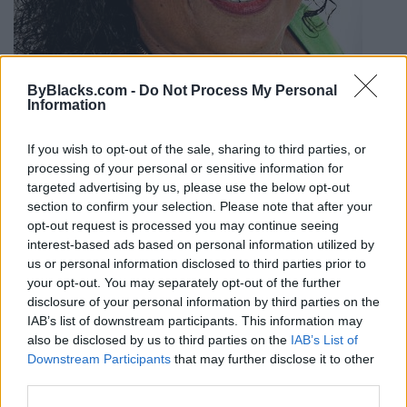
ByBlacks.com -
Do Not Process My Personal
Information
If you wish to opt-out of the sale, sharing to third parties, or
processing of your personal or sensitive information for
targeted advertising by us, please use the below opt-out
section to confirm your selection. Please note that after your
Linda Williams - Royal Lepage
opt-out request is processed you may continue seeing
Atlantic Realty
interest-based ads based on personal information utilized by
us or personal information disclosed to third parties prior to
400 Sackville Dr,
Lower Sackville
,
Nova Scotia
your opt-out. You may separately opt-out of the further
0 reviews
disclosure of your personal information by third parties on the
Category
Real Estate
IAB’s list of downstream participants. This information may
Telephone
902.478.2577
also be disclosed by us to third parties on the
IAB’s List of
Downstream Participants
that may further disclose it to other
third parties.