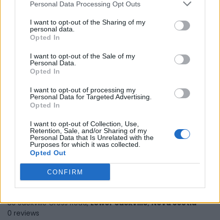
Personal Data Processing Opt Outs
I want to opt-out of the Sharing of my
personal data.
Sure Shot Solutions
Opted In
100 Dispensing Way,
Lower Sackville
,
Nova Scotia
I want to opt-out of the Sale of my
Personal Data.
0 reviews
Opted In
sureshotsolutions.com
Category
Consumer Packaged Goods
I want to opt-out of processing my
Personal Data for Targeted Advertising.
Telephone
+1 902 865 9602
Opted In
I want to opt-out of Collection, Use,
Retention, Sale, and/or Sharing of my
Personal Data that Is Unrelated with the
Purposes for which it was collected.
Opted Out
CONFIRM
TK Barnard Funeral Home LTD.
85 Sackville Cross Road,
Lower Sackville
,
Nova Scotia
0 reviews