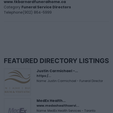
www.tkbarnardfuneralhome.ca
Category
Funeral Service Directors
Telephone
(902) 864-5999
FEATURED DIRECTORY LISTINGS
Justin Carmichael -...
https:/...
Name: Justin Carmichael - Funeral Director
MedEx Health...
www.medexhealthservi...
Name: MedEx Health Services - Toronto