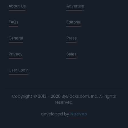
About Us
Advertise
FAQs
Editorial
General
Press
Privacy
Sales
User Login
Copyright © 2013 - 2026 ByBlacks.com, Inc.
All rights
reserved.
developed by
Nuevvo