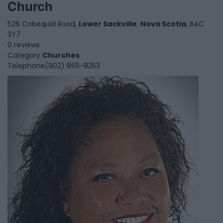
Church
526 Cobequid Road,
Lower Sackville
,
Nova Scotia
, B4C
3Y7
0 reviews
Category
Churches
Telephone
(902) 865-8253