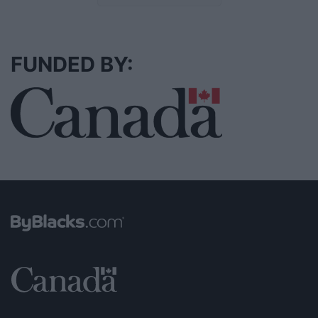
FUNDED BY: