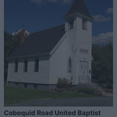
Cobequid Road United Baptist