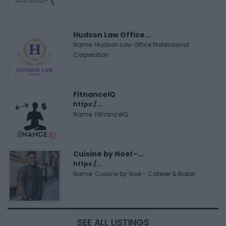
Hudson Law Office...
Name: Hudson Law Office Professional
Corporation
FitnanceIQ
https:/...
Name: FitnanceIQ
Cuisine by Noel -...
https:/...
Name: Cuisine by Noel - Caterer & Baker
SEE ALL LISTINGS