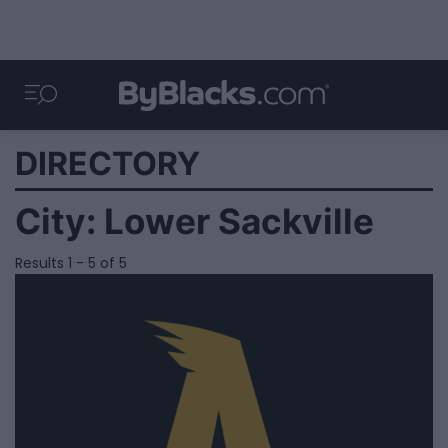
DIRECTORY
City:
Lower Sackville
Results 1 - 5 of 5