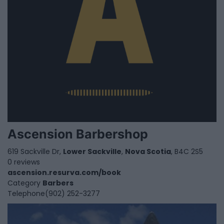
Ascension Barbershop
619 Sackville Dr,
Lower Sackville
,
Nova Scotia
, B4C 2S5
0 reviews
ascension.resurva.com/book
Category
Barbers
Telephone
(902) 252-3277