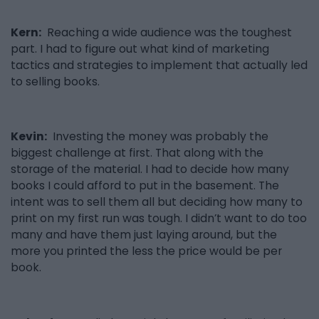
Kern:
Reaching a wide audience was the toughest
part. I had to figure out what kind of marketing
tactics and strategies to implement that actually led
to selling books.
Kevin:
Investing the money was probably the
biggest challenge at first. That along with the
storage of the material. I had to decide how many
books I could afford to put in the basement. The
intent was to sell them all but deciding how many to
print on my first run was tough. I didn’t want to do too
many and have them just laying around, but the
more you printed the less the price would be per
book.