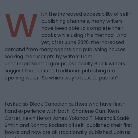
W
ith the increased accessibility of self-
publishing channels, many writers
have been able to complete their
books while using this method. And
yet, after June 2020, the increased
demand from many agents and publishing houses
seeking manuscripts by writers from
underrepresented groups, especially Black writers
suggest the doors to traditional publishing are
opening wider. So which way is best to publish?
I asked six Black Canadian authors who have first-
hand experience with both. Charlene Carr, Kern
Carter, Kevin Heron Jones, Yolanda T. Marshall, Sadé
Smith and Rahma Rodaah all self-published their first
books and now are all traditionally published. Join us