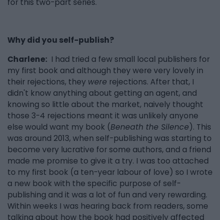
for this two-part series.
Why did you self-publish?
Charlene:
I had tried a few small local publishers for
my first book and although they were very lovely in
their rejections, they
were
rejections. After that, I
didn't know anything about getting an agent, and
knowing so little about the market, naively thought
those 3-4 rejections meant it was unlikely anyone
else would want my book (
Beneath the Silence
). This
was around 2013, when self-publishing was starting to
become very lucrative for some authors, and a friend
made me promise to give it a try. I was too attached
to my first book (a ten-year labour of love) so I wrote
a new book with the specific purpose of self-
publishing and it was a lot of fun and very rewarding.
Within weeks I was hearing back from readers, some
talking about how the book had positively affected