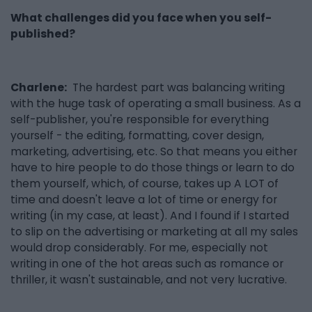
What challenges did you face when you self-
published?
Charlene:
The hardest part was balancing writing
with the huge task of operating a small business. As a
self-publisher, you're responsible for everything
yourself - the editing, formatting, cover design,
marketing, advertising, etc. So that means you either
have to hire people to do those things or learn to do
them yourself, which, of course, takes up A LOT of
time and doesn't leave a lot of time or energy for
writing (in my case, at least). And I found if I started
to slip on the advertising or marketing at all my sales
would drop considerably. For me, especially not
writing in one of the hot areas such as romance or
thriller, it wasn't sustainable, and not very lucrative.