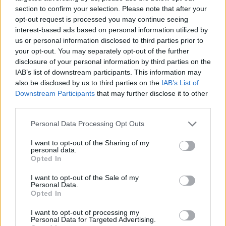
that I wanted to see to fruition. Like my book covers. I
section to confirm your selection. Please note that after your
designed them myself and I’m very proud of that.
opt-out request is processed you may continue seeing
interest-based ads based on personal information utilized by
us or personal information disclosed to third parties prior to
your opt-out. You may separately opt-out of the further
disclosure of your personal information by third parties on the
Yolanda:
Our stories belong in the hands of children
IAB’s list of downstream participants. This information may
by any means necessary. I wouldn’t have been able
also be disclosed by us to third parties on the
IAB’s List of
to read my books to my baby or create a book
Downstream Participants
that may further disclose it to other
teaching everyone about fifteen Caribbean nations
third parties.
after travelling to over thirteen countries with my son
before he was three. What would my son’s
Personal Data Processing Opt Outs
Christmases be like without
A Piece of Black Cake
I want to opt-out of the Sharing of my
for Santa
?
personal data.
Opted In
I want to opt-out of the Sale of my
Sadé:
It allowed me to see the hard work and
Personal Data.
Opted In
determination that is put into creating a book. I got a
behind-the-scenes look at the publishing world and I
I want to opt-out of processing my
learned so many things while self-publishing. I now
Personal Data for Targeted Advertising.