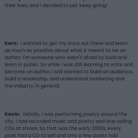
their lives, and I decided to just keep going!
Kern:
I wanted to get my story out there and learn
as much as possible about what it meant to be an
author. I'm someone who wasn't afraid to build and
learn in public. So while I was still learning to write and
become an author, I still wanted to build an audience,
build a readership, and understand marketing and
the industry, in general.
Kevin:
Initially, I was performing poetry around the
city. I had recorded music and poetry and was selling
CDs at shows. So that was the early 2000s, every
poet had a CD to sell and only a few poets had