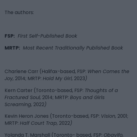
The authors:
FSP:
First Self-Published Book
MRTP:
Most Recent Traditionally Published Book
Charlene Carr (Halifax-based, FSP:
When Comes the
Joy,
2014; MRTP:
Hold My Girl,
2023
)
Kern Carter (Toronto-based, FSP:
Thoughts of a
Fractured Soul,
2014; MRTP:
Boys and Girls
Screaming,
2022
)
Kevin Heron Jones (Toronto-based, FSP:
Vision,
2001;
MRTP:
Half Court Trap,
2022
)
Yolanda T. Marshall (Toronto- based, FSP:
Obayifo,