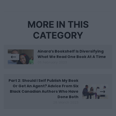
MORE IN THIS
CATEGORY
Ainara’s Bookshelf Is Diversifying
What We Read One Book At A Time
06 February 2023
Part 2: Should I Self Publish My Book
Or Get An Agent? Advice From Six
Black Canadian Authors Who Have
Done Both
28 March 2023