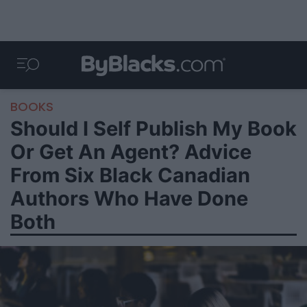
BOOKS
Should I Self Publish My Book
Or Get An Agent? Advice
From Six Black Canadian
Authors Who Have Done
Both