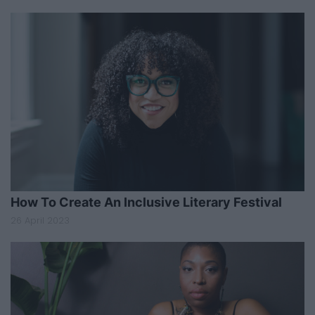
How To Create An Inclusive Literary Festival
26 April 2023