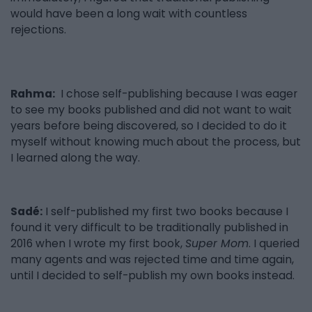
would have been a long wait with countless
rejections.
Rahma:
I chose self-publishing because I was eager
to see my books published and did not want to wait
years before being discovered, so I decided to do it
myself without knowing much about the process, but
I learned along the way.
Sadé:
I self-published my first two books because I
found it very difficult to be traditionally published in
2016 when I wrote my first book,
Super Mom
. I queried
many agents and was rejected time and time again,
until I decided to self-publish my own books instead.