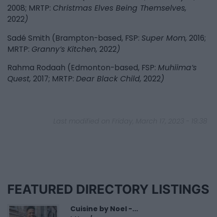
2008; MRTP:
Christmas Elves Being Themselves,
2022
)
Sadé Smith (Brampton-based, FSP:
Super Mom,
2016;
MRTP:
Granny’s Kitchen,
2022
)
Rahma Rodaah (Edmonton-based, FSP:
Muhiima’s
Quest,
2017; MRTP:
Dear Black Child,
2022
)
Last modified on Friday, March 17, 2023 - 19:38
FEATURED DIRECTORY LISTINGS
Cuisine by Noel -...