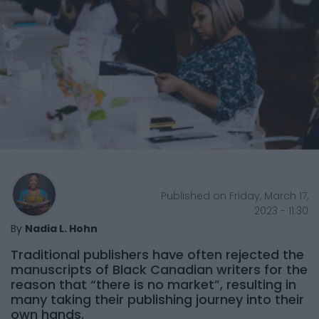
Published on Friday, March 17,
2023 - 11:30
By
Nadia L. Hohn
Traditional publishers have often rejected the
manuscripts of Black Canadian writers for the
reason that “there is no market”, resulting in
many taking their publishing journey into their
own hands.