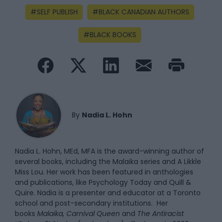
SELF PUBLISH
BLACK CANADIAN AUTHORS
BLACK BOOKS
By
Nadia L. Hohn
Nadia L. Hohn, MEd, MFA is the award-winning author of
several books, including the Malaika series and A Likkle
Miss Lou. Her work has been featured in anthologies
and publications, like Psychology Today and Quill &
Quire. Nadia is a presenter and educator at a Toronto
school and post-secondary institutions. Her
books
Malaika, Carnival Queen
and
The Antiracist