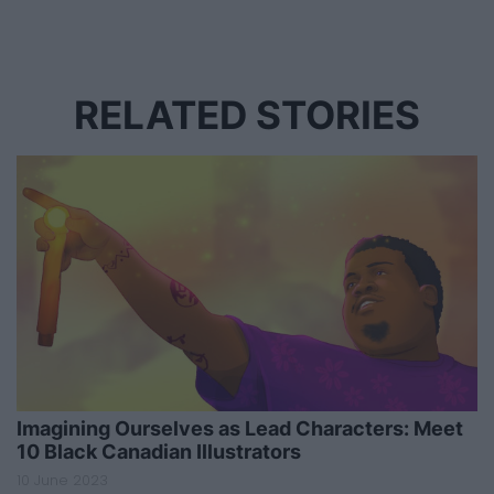
RELATED STORIES
Imagining Ourselves as Lead Characters: Meet
10 Black Canadian Illustrators
10 June 2023