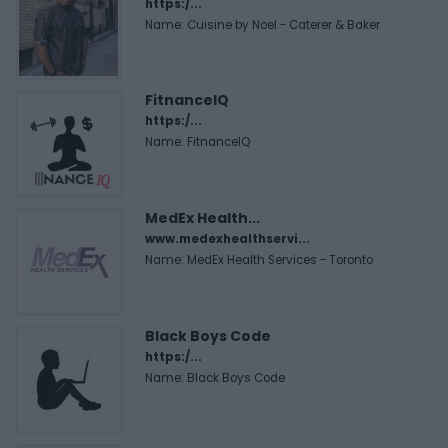
https:/...
Name: Cuisine by Noel - Caterer & Baker
FitnanceIQ
https:/...
Name: FitnanceIQ
MedEx Health...
www.medexhealthservi...
Name: MedEx Health Services - Toronto
Black Boys Code
https:/...
Name: Black Boys Code