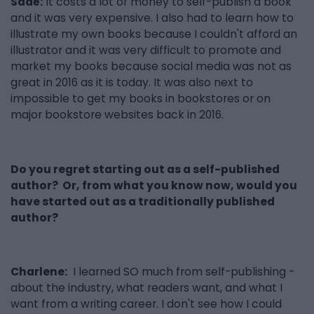
Sadé:
It costs a lot of money to self-publish a book
and it was very expensive. I also had to learn how to
illustrate my own books because I couldn't afford an
illustrator and it was very difficult to promote and
market my books because social media was not as
great in 2016 as it is today. It was also next to
impossible to get my books in bookstores or on
major bookstore websites back in 2016.
Do you regret starting out as a self-published
author? Or, from what you know now, would you
have started out as a traditionally published
author?
Charlene:
I learned SO much from self-publishing -
about the industry, what readers want, and what I
want from a writing career. I don't see how I could