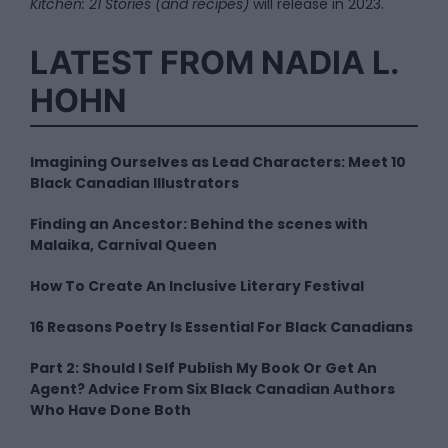
Kitchen: 21 Stories (and recipes)
will release in 2023.
LATEST FROM NADIA L.
HOHN
Imagining Ourselves as Lead Characters: Meet 10
Black Canadian Illustrators
Finding an Ancestor: Behind the scenes with
Malaika, Carnival Queen
How To Create An Inclusive Literary Festival
16 Reasons Poetry Is Essential For Black Canadians
Part 2: Should I Self Publish My Book Or Get An
Agent? Advice From Six Black Canadian Authors
Who Have Done Both