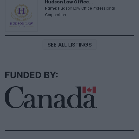
Hudson Law Office...
Name: Hudson Law Office Professional
Corporation
SEE ALL LISTINGS
FUNDED BY: