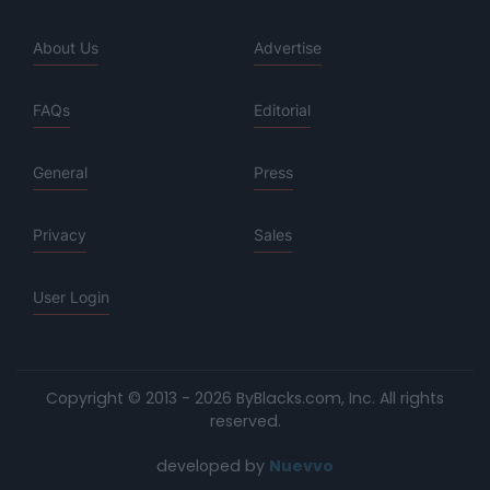
About Us
Advertise
FAQs
Editorial
General
Press
Privacy
Sales
User Login
Copyright © 2013 - 2026 ByBlacks.com, Inc.
All rights
reserved.
developed by
Nuevvo