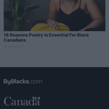
16 Reasons Poetry Is Essential For Black
Canadians
18 April 2023