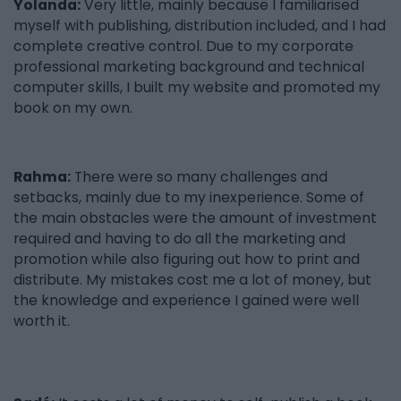
Yolanda:
Very little, mainly because I familiarised
myself with publishing, distribution included, and I had
complete creative control. Due to my corporate
professional marketing background and technical
computer skills, I built my website and promoted my
book on my own.
Rahma:
There were so many challenges and
setbacks, mainly due to my inexperience. Some of
the main obstacles were the amount of investment
required and having to do all the marketing and
promotion while also figuring out how to print and
distribute. My mistakes cost me a lot of money, but
the knowledge and experience I gained were well
worth it.