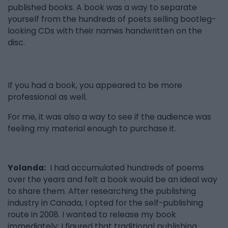
published books. A book was a way to separate
yourself from the hundreds of poets selling bootleg-
looking CDs with their names handwritten on the
disc.
If you had a book, you appeared to be more
professional as well.
For me, it was also a way to see if the audience was
feeling my material enough to purchase it.
Yolanda:
I had accumulated hundreds of poems
over the years and felt a book would be an ideal way
to share them. After researching the publishing
industry in Canada, I opted for the self-publishing
route in 2008. I wanted to release my book
immediately; I figured that traditional publishing