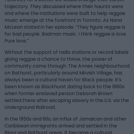
trajectory. They discussed where their haunts were
and where the institutions were built to help reggae
music emerge at the forefront in Toronto. As Nana
McLean stated in her episode: “They figure reggae is
for bad people. Badman music. I think reggae is love.
Pure love.”
Without the support of radio stations or record labels
giving reggae a chance to thrive, the power of
community came through. The Annex neighbourhood
on Bathurst, particularly around Mirvish Village, has
always been a cultural haven for Black people. It’s
been known as Blackhurst dating back to the 1860s
when former enslaved person Deborah Brown
settled there after escaping slavery in the U.S. via the
Underground Railroad.
In the 1950s and 60s, an influx of Jamaican and other
Caribbean immigrants arrived and settled in the
Bloor and Bathurst areas. It became a cultural