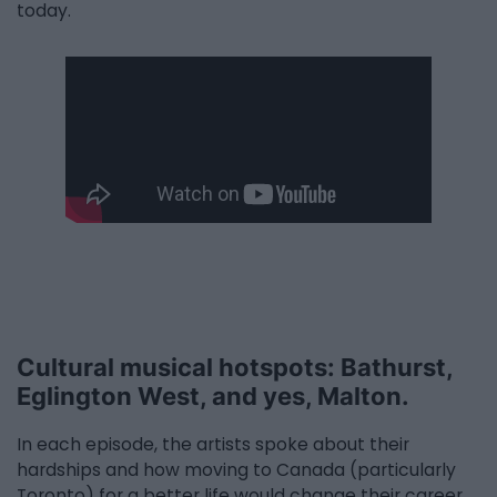
today.
Cultural musical hotspots: Bathurst,
Eglington West, and yes, Malton.
In each episode, the artists spoke about their
hardships and how moving to Canada (particularly
Toronto) for a better life would change their career