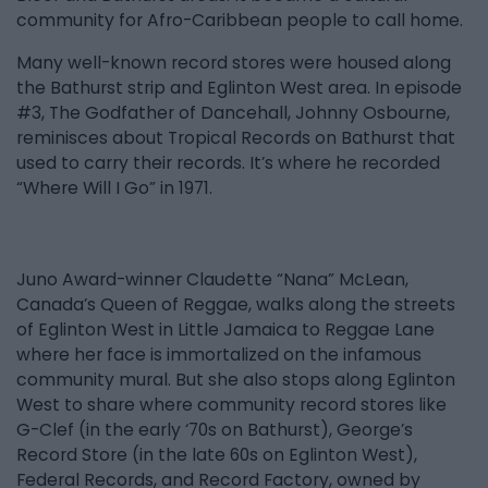
community for Afro-Caribbean people to call home.
Many well-known record stores were housed along
the Bathurst strip and Eglinton West area. In episode
#3, The Godfather of Dancehall, Johnny Osbourne,
reminisces about Tropical Records on Bathurst that
used to carry their records. It’s where he recorded
“Where Will I Go” in 1971.
Juno Award-winner Claudette “Nana” McLean,
Canada’s Queen of Reggae, walks along the streets
of Eglinton West in Little Jamaica to Reggae Lane
where her face is immortalized on the infamous
community mural. But she also stops along Eglinton
West to share where community record stores like
G-Clef (in the early ‘70s on Bathurst), George’s
Record Store (in the late 60s on Eglinton West),
Federal Records, and Record Factory, owned by