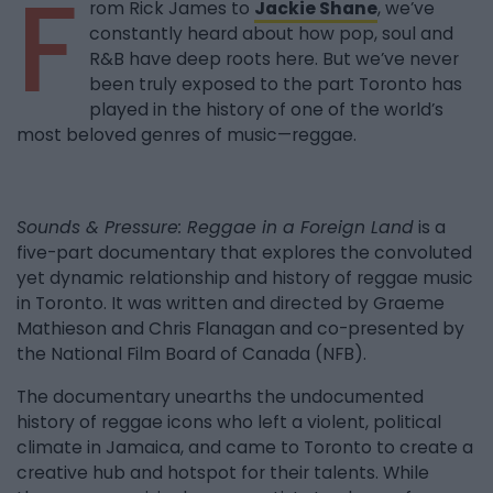
F
rom Rick James to
Jackie Shane
, we’ve
constantly heard about how pop, soul and
R&B have deep roots here. But we’ve never
been truly exposed to the part Toronto has
played in the history of one of the world’s
most beloved genres of music—reggae.
Sounds & Pressure: Reggae in a Foreign Land
is a
five-part documentary that explores the convoluted
yet dynamic relationship and history of reggae music
in Toronto. It was written and directed by Graeme
Mathieson and Chris Flanagan and co-presented by
the National Film Board of Canada (NFB).
The documentary unearths the undocumented
history of reggae icons who left a violent, political
climate in Jamaica, and came to Toronto to create a
creative hub and hotspot for their talents. While