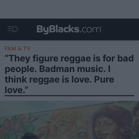
FILM & TV
“They figure reggae is for bad
people. Badman music. I
think reggae is love. Pure
love.”