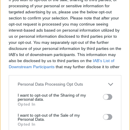
through the Summer Records studio include Johnny
processing of your personal or sensitive information for
Osbourne, Skatalites keyboardist Jackie Mittoo, Leroy
targeted advertising by us, please use the below opt-out
Sibbles, Noel Ellis, and many more.
section to confirm your selection. Please note that after your
opt-out request is processed you may continue seeing
In 1978, Stranger Cole ran his record shop in
interest-based ads based on personal information utilized by
Kensington Market called Roots Records, known as
us or personal information disclosed to third parties prior to
the first Caribbean business in Kensington. Four years
your opt-out. You may separately opt-out of the further
later, Rannie “Bop” Williams opened Record Corner.
disclosure of your personal information by third parties on the
One is a major reggae artist in Jamaica, and the
IAB’s list of downstream participants. This information may
also be disclosed by us to third parties on the
IAB’s List of
other is a respected and accomplished session
Downstream Participants
that may further disclose it to other
musician. Last, but surely not least, The BamBoo was
third parties.
also another community haunt on Queen Street
West in the early 80s, where artists like Leroy Sibbles
Personal Data Processing Opt Outs
performed, and it is still talked about to this day.
I want to opt-out of the Sharing of my
Technicolour dreams became dreams
personal data.
Opted In
deferred.
I want to opt-out of the Sale of my
Personal Data.
Listening to the artists discuss issues they had back
Opted In
then with getting credit for their songs in Jamaica is