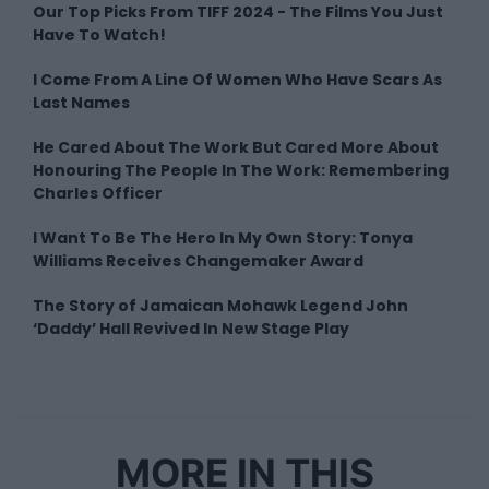
Our Top Picks From TIFF 2024 - The Films You Just
Have To Watch!
I Come From A Line Of Women Who Have Scars As
Last Names
He Cared About The Work But Cared More About
Honouring The People In The Work: Remembering
Charles Officer
I Want To Be The Hero In My Own Story: Tonya
Williams Receives Changemaker Award
The Story of Jamaican Mohawk Legend John
‘Daddy’ Hall Revived In New Stage Play
MORE IN THIS