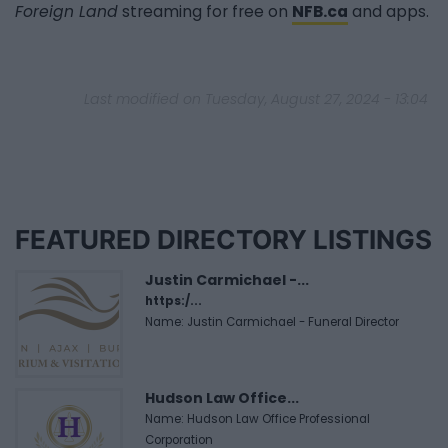
Foreign Land
streaming for free on
NFB.ca
and apps.
Last modified on Tuesday, August 27, 2024 - 13:04
FEATURED DIRECTORY LISTINGS
Justin Carmichael -...
https:/...
Name: Justin Carmichael - Funeral Director
Hudson Law Office...
Name: Hudson Law Office Professional
Corporation