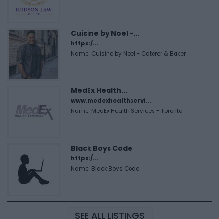
Cuisine by Noel -...
https:/...
Name: Cuisine by Noel - Caterer & Baker
MedEx Health...
www.medexhealthservi...
Name: MedEx Health Services - Toronto
Black Boys Code
https:/...
Name: Black Boys Code
SEE ALL LISTINGS