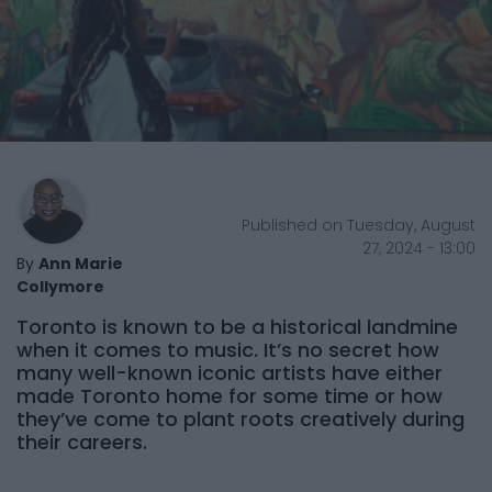
Published on Tuesday, August
27, 2024 - 13:00
By
Ann Marie
Collymore
Toronto is known to be a historical landmine
when it comes to music. It’s no secret how
many well-known iconic artists have either
made Toronto home for some time or how
they’ve come to plant roots creatively during
their careers.