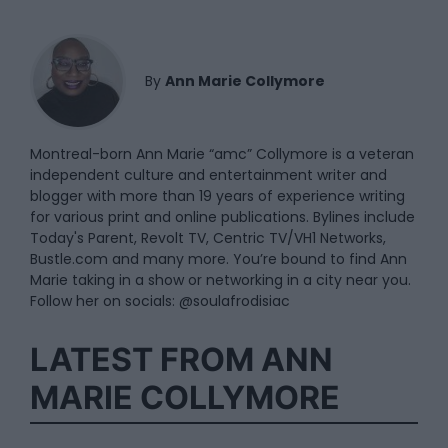
By
Ann Marie Collymore
Montreal-born Ann Marie “amc” Collymore is a veteran
independent culture and entertainment writer and
blogger with more than 19 years of experience writing
for various print and online publications. Bylines include
Today's Parent, Revolt TV, Centric TV/VH1 Networks,
Bustle.com and many more. You’re bound to find Ann
Marie taking in a show or networking in a city near you.
Follow her on socials: @soulafrodisiac
LATEST FROM ANN
MARIE COLLYMORE