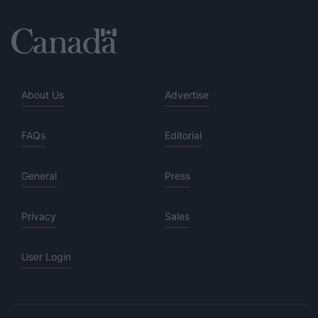
About Us
Advertise
FAQs
Editorial
General
Press
Privacy
Sales
User Login