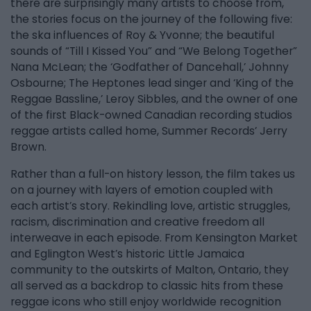
there are surprisingly many artists to choose from,
the stories focus on the journey of the following five:
the ska influences of Roy & Yvonne; the beautiful
sounds of “Till I Kissed You” and “We Belong Together”
Nana McLean; the ‘Godfather of Dancehall,’ Johnny
Osbourne; The Heptones lead singer and ‘King of the
Reggae Bassline,’ Leroy Sibbles, and the owner of one
of the first Black-owned Canadian recording studios
reggae artists called home, Summer Records’ Jerry
Brown.
Rather than a full-on history lesson, the film takes us
on a journey with layers of emotion coupled with
each artist’s story. Rekindling love, artistic struggles,
racism, discrimination and creative freedom all
interweave in each episode. From Kensington Market
and Eglington West’s historic Little Jamaica
community to the outskirts of Malton, Ontario, they
all served as a backdrop to classic hits from these
reggae icons who still enjoy worldwide recognition