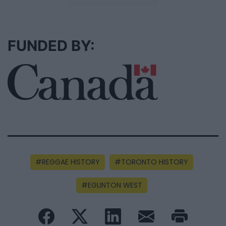
FUNDED BY:
REGGAE HISTORY
TORONTO HISTORY
EGLINTON WEST