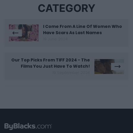
CATEGORY
I Come From A Line Of Women Who
Have Scars As Last Names
19 June 2024
Our Top Picks From TIFF 2024 - The
Films You Just Have To Watch!
19 September 2024