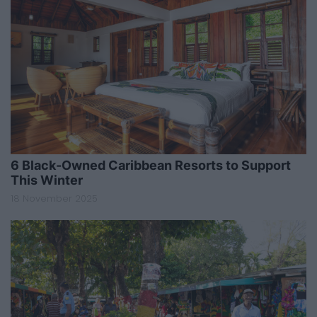
6 Black-Owned Caribbean Resorts to Support
This Winter
18 November 2025