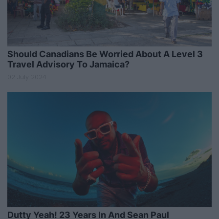
Should Canadians Be Worried About A Level 3
Travel Advisory To Jamaica?
02 July 2024
Dutty Yeah! 23 Years In And Sean Paul