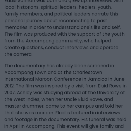
Eddie Salmon was born and grew up. Interviews with
local historians, spiritual leaders, healers, youth,
family members, and political leaders narrate this
personal journey about reconnecting to past
memories in order to understand one's life and self.
The film was produced with the support of the youth
from the Accompong community, who helped
create questions, conduct interviews and operate
the camera.
The documentary has already been screened in
Accompong Town and at the Charlestown
International Maroon Conference in Jamaica in June
2012. The film was inspired by a visit from Eluid Rowe in
2007. Ashley was studying abroad at the University of
the West Indies, when her Uncle Eluid Rowe, and
master drummer, came to her campus and told her
that she was maroon. Eluid is featured in interviews
and footage in the documentary. His funeral was held
in April in Accompong. This event will give family and