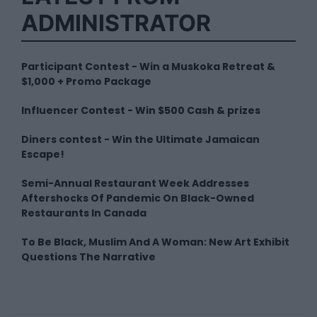
ADMINISTRATOR
Participant Contest - Win a Muskoka Retreat &
$1,000 + Promo Package
Influencer Contest - Win $500 Cash & prizes
Diners contest - Win the Ultimate Jamaican
Escape!
Semi-Annual Restaurant Week Addresses
Aftershocks Of Pandemic On Black-Owned
Restaurants In Canada
To Be Black, Muslim And A Woman: New Art Exhibit
Questions The Narrative