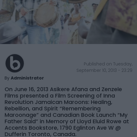
Published on Tuesday,
September 10, 2013 - 23:29
By
Administrator
On June 16, 2013 Asikere Afana and Zenzele
Films presented a Film Screening of Inna
Revolution Jamaican Maroons: Healing,
Rebellion, and Spirit “Remembering
Maroonage” and Canadian Book Launch “My
Father Said” in Memory of Lloyd Eluid Rowe at
Accents Bookstore, 1790 Eglinton Ave W @
Dufferin Toronto, Canada.