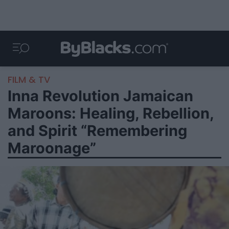
FILM & TV
Inna Revolution Jamaican
Maroons: Healing, Rebellion,
and Spirit “Remembering
Maroonage”