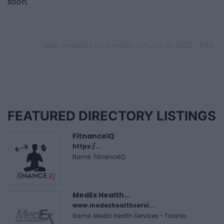
soon.
Last modified on Sunday, January 15, 2023 - 11:55
FEATURED DIRECTORY LISTINGS
FitnanceIQ
https:/...
Name: FitnanceIQ
MedEx Health...
www.medexhealthservi...
Name: MedEx Health Services - Toronto