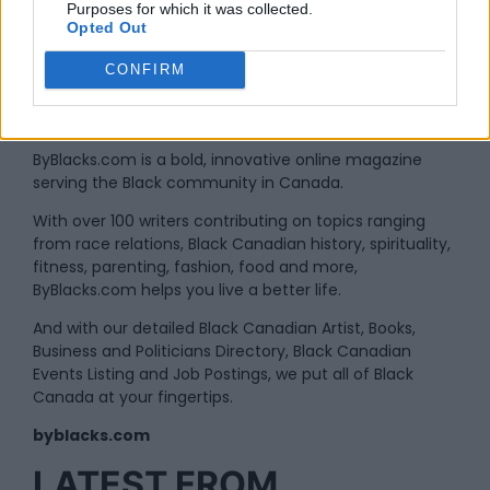
Purposes for which it was collected.
Opted Out
CONFIRM
By
Administrator
ByBlacks.com is a bold, innovative online magazine
serving the Black community in Canada.
With over 100 writers contributing on topics ranging
from race relations, Black Canadian history, spirituality,
fitness, parenting, fashion, food and more,
ByBlacks.com helps you live a better life.
And with our detailed Black Canadian Artist, Books,
Business and Politicians Directory, Black Canadian
Events Listing and Job Postings, we put all of Black
Canada at your fingertips.
byblacks.com
LATEST FROM