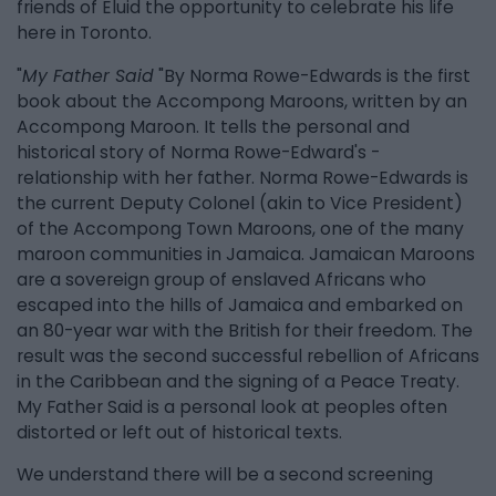
friends of Eluid the opportunity to celebrate his life
here in Toronto.
"
My Father Said
"By Norma Rowe-Edwards is the first
book about the Accompong Maroons, written by an
Accompong Maroon. It tells the personal and
historical story of Norma Rowe-Edward's -
relationship with her father. Norma Rowe-Edwards is
the current Deputy Colonel (akin to Vice President)
of the Accompong Town Maroons, one of the many
maroon communities in Jamaica. Jamaican Maroons
are a sovereign group of enslaved Africans who
escaped into the hills of Jamaica and embarked on
an 80-year war with the British for their freedom. The
result was the second successful rebellion of Africans
in the Caribbean and the signing of a Peace Treaty.
My Father Said is a personal look at peoples often
distorted or left out of historical texts.
We understand there will be a second screening