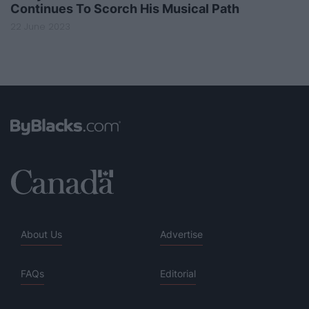
Continues To Scorch His Musical Path
22 June 2023
About Us
Advertise
FAQs
Editorial