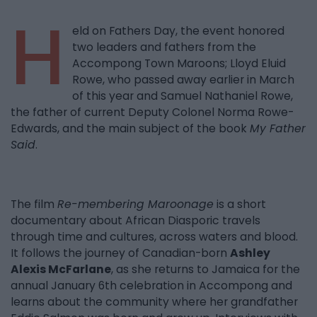
H
eld on Fathers Day, the event honored
two leaders and fathers from the
Accompong Town Maroons; Lloyd Eluid
Rowe, who passed away earlier in March
of this year and Samuel Nathaniel Rowe,
the father of current Deputy Colonel Norma Rowe-
Edwards, and the main subject of the book
My Father
Said
.
The film
Re-membering Maroonage
is a short
documentary about African Diasporic travels
through time and cultures, across waters and blood.
It follows the journey of Canadian-born
Ashley
Alexis McFarlane
, as she returns to Jamaica for the
annual January 6th celebration in Accompong and
learns about the community where her grandfather