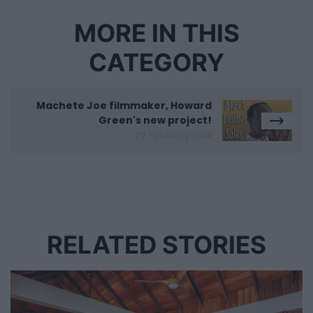
MORE IN THIS
CATEGORY
Machete Joe filmmaker, Howard
Green's new project!
22 February 2014
RELATED STORIES