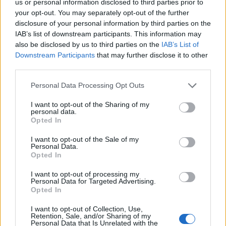
us or personal information disclosed to third parties prior to
your opt-out. You may separately opt-out of the further
disclosure of your personal information by third parties on the
IAB’s list of downstream participants. This information may
FUNDED BY:
also be disclosed by us to third parties on the
IAB’s List of
Downstream Participants
that may further disclose it to other
third parties.
Personal Data Processing Opt Outs
I want to opt-out of the Sharing of my
personal data.
Opted In
I want to opt-out of the Sale of my
Personal Data.
Opted In
JAMAICA
MAROONS
I want to opt-out of processing my
ASHLEY ALEXIS MCFARLANE
Personal Data for Targeted Advertising.
Opted In
I want to opt-out of Collection, Use,
Retention, Sale, and/or Sharing of my
Personal Data that Is Unrelated with the