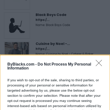
Black Boys Code
https:/...
Name: Black Boys Code
Cuisine by Noel -...
https:/...
Name: Cuisine by Noel - Caterer & Baker
ByBlacks.com -
Do Not Process My Personal
Information
Hudson Law Office...
Name: Hudson Law Office Professional
If you wish to opt-out of the sale, sharing to third parties, or
Corporation
processing of your personal or sensitive information for
targeted advertising by us, please use the below opt-out
section to confirm your selection. Please note that after your
opt-out request is processed you may continue seeing
SEE ALL LISTINGS
interest-based ads based on personal information utilized by