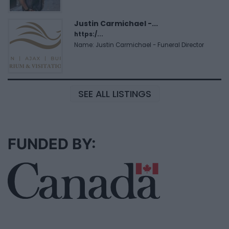
Justin Carmichael -...
https:/...
Name: Justin Carmichael - Funeral Director
SEE ALL LISTINGS
FUNDED BY: