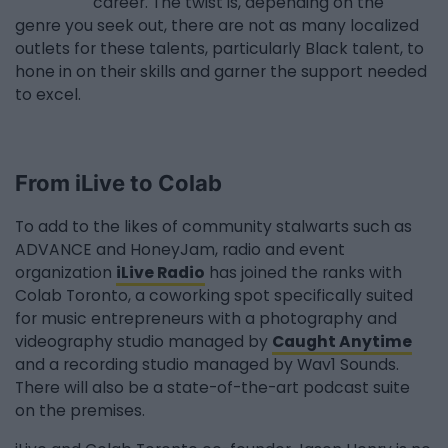
career. The twist is, depending on the
genre you seek out, there are not as many localized
outlets for these talents, particularly Black talent, to
hone in on their skills and garner the support needed
to excel.
From iLive to Colab
To add to the likes of community stalwarts such as
ADVANCE and HoneyJam, radio and event
organization
iLive Radio
has joined the ranks with
Colab Toronto, a coworking spot specifically suited
for music entrepreneurs with a photography and
videography studio managed by
Caught Anytime
and a recording studio managed by Wav1 Sounds.
There will also be a state-of-the-art podcast suite
on the premises.