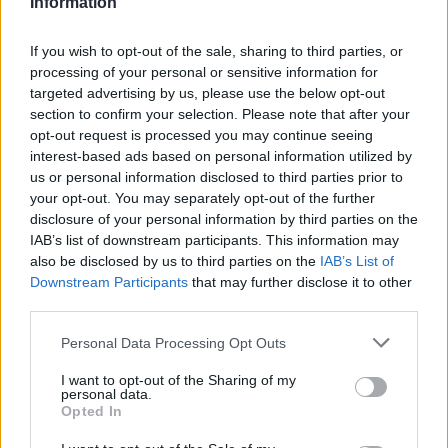
Information
patronize, get some benefits and start rebuilding our
community. Because that's what our target is, to
reconnect and rebuild our community touchpoints as
If you wish to opt-out of the sale, sharing to third parties, or
opposed to just social media and Instagram. There's
processing of your personal or sensitive information for
targeted advertising by us, please use the below opt-out
room for ideation, and there's room for collaboration.
section to confirm your selection. Please note that after your
Hence Colab.”
opt-out request is processed you may continue seeing
interest-based ads based on personal information utilized by
Henry makes it clear: Colab Toronto is not exclusively
us or personal information disclosed to third parties prior to
for Black people. It’s for artists, musicians and
your opt-out. You may separately opt-out of the further
entrepreneurs in that space. But we can’t deny that
disclosure of your personal information by third parties on the
seeing this as a Black-owned venture brings us so
IAB’s list of downstream participants. This information may
much joy. We don’t get to see this every day,
also be disclosed by us to third parties on the
IAB’s List of
especially in Canada. So that alone is a monumental
Downstream Participants
that may further disclose it to other
moment that the Colab crew can be proud of. And
third parties.
Henry is well aware of its status. “We want to make a
mark in this city as a great organization that is Black-
Personal Data Processing Opt Outs
owned, not just for myself, but for our community.”
I want to opt-out of the Sharing of my
personal data.
“Too often, our ideas get co-opted by someone else
Opted In
because we don't have the funding, or we don't have