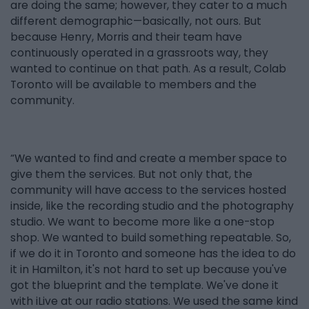
are doing the same; however, they cater to a much
different demographic—basically, not ours. But
because Henry, Morris and their team have
continuously operated in a grassroots way, they
wanted to continue on that path. As a result, Colab
Toronto will be available to members and the
community.
“We wanted to find and create a member space to
give them the services. But not only that, the
community will have access to the services hosted
inside, like the recording studio and the photography
studio. We want to become more like a one-stop
shop. We wanted to build something repeatable. So,
if we do it in Toronto and someone has the idea to do
it in Hamilton, it's not hard to set up because you've
got the blueprint and the template. We've done it
with iLive at our radio stations. We used the same kind