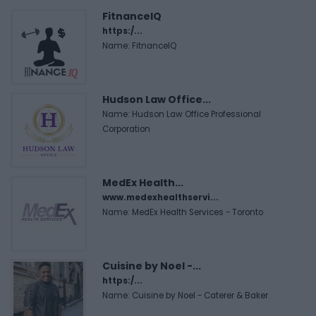
FitnanceIQ
https:/...
Name: FitnanceIQ
Hudson Law Office...
Name: Hudson Law Office Professional
Corporation
MedEx Health...
www.medexhealthservi...
Name: MedEx Health Services - Toronto
Cuisine by Noel -...
https:/...
Name: Cuisine by Noel - Caterer & Baker