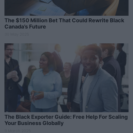
The $150 Million Bet That Could Rewrite Black
Canada’s Future
30 May 2025
The Black Exporter Guide: Free Help For Scaling
Your Business Globally
11 March 2025