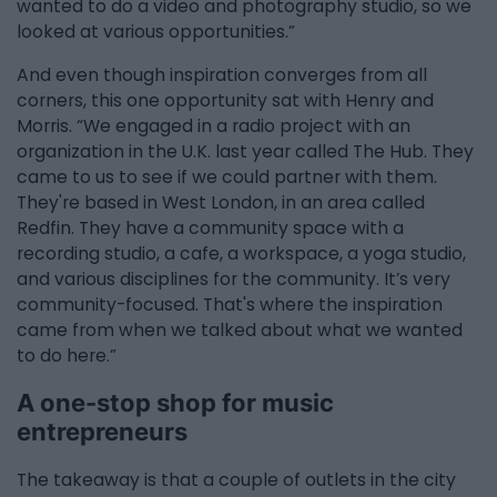
wanted to do a video and photography studio, so we
looked at various opportunities.”
And even though inspiration converges from all
corners, this one opportunity sat with Henry and
Morris. “We engaged in a radio project with an
organization in the U.K. last year called The Hub. They
came to us to see if we could partner with them.
They're based in West London, in an area called
Redfin. They have a community space with a
recording studio, a cafe, a workspace, a yoga studio,
and various disciplines for the community. It’s very
community-focused. That's where the inspiration
came from when we talked about what we wanted
to do here.”
A one-stop shop for music
entrepreneurs
The takeaway is that a couple of outlets in the city