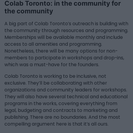
Colab Toronto: in the community for
the community
A big part of Colab Toronto’s outreach is building with
the community through resources and programming.
Memberships will be available monthly and include
access to all amenities and programming.
Nonetheless, there will be many options for non-
members to participate in workshops and drop-ins,
which was a must-have for the founders.
Colab Toronto is working to be inclusive, not
exclusive. They’ll be collaborating with other
organizations and community leaders for workshops.
They will also have several technical and educational
programs in the works, covering everything from
legal, budgeting and contracts to marketing and
publishing. There are no boundaries. And the most
compelling argument here is that it’s all ours.