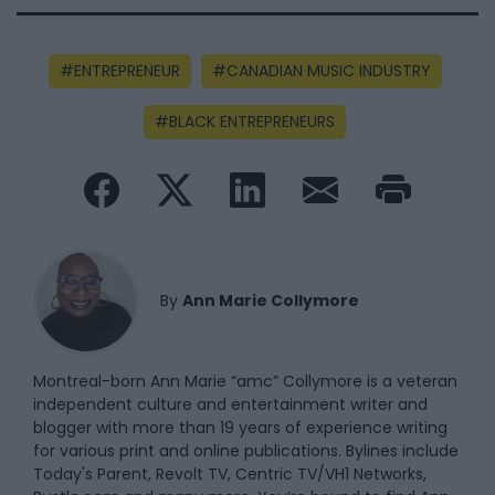
ENTREPRENEUR
CANADIAN MUSIC INDUSTRY
BLACK ENTREPRENEURS
By
Ann Marie Collymore
Montreal-born Ann Marie “amc” Collymore is a veteran
independent culture and entertainment writer and
blogger with more than 19 years of experience writing
for various print and online publications. Bylines include
Today's Parent, Revolt TV, Centric TV/VH1 Networks,