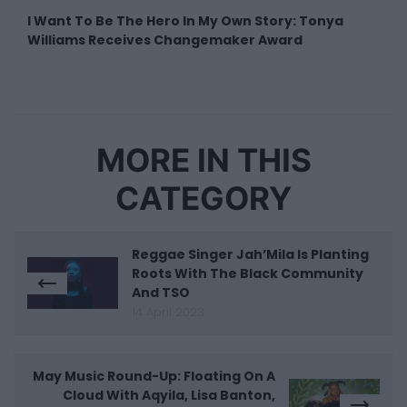
I Want To Be The Hero In My Own Story: Tonya
Williams Receives Changemaker Award
MORE IN THIS
CATEGORY
Reggae Singer Jah’Mila Is Planting
Roots With The Black Community
And TSO
14 April 2023
May Music Round-Up: Floating On A
Cloud With Aqyila, Lisa Banton,