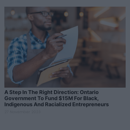
A Step In The Right Direction: Ontario
Government To Fund $15M For Black,
Indigenous And Racialized Entrepreneurs
27 November 2023