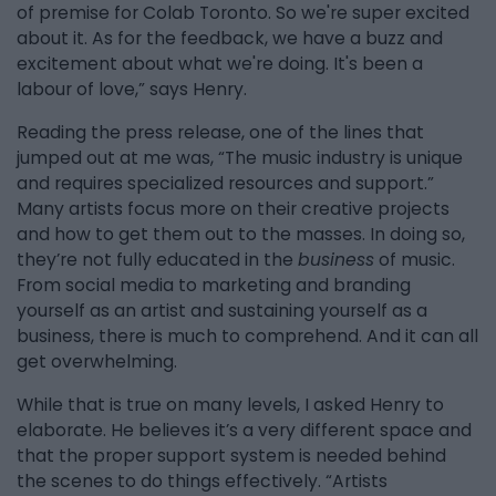
of premise for Colab Toronto. So we're super excited
about it. As for the feedback, we have a buzz and
excitement about what we're doing. It's been a
labour of love,” says Henry.
Reading the press release, one of the lines that
jumped out at me was, “The music industry is unique
and requires specialized resources and support.”
Many artists focus more on their creative projects
and how to get them out to the masses. In doing so,
they’re not fully educated in the
business
of music.
From social media to marketing and branding
yourself as an artist and sustaining yourself as a
business, there is much to comprehend. And it can all
get overwhelming.
While that is true on many levels, I asked Henry to
elaborate. He believes it’s a very different space and
that the proper support system is needed behind
the scenes to do things effectively. “Artists