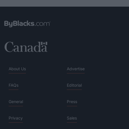
About Us
Advertise
FAQs
Editorial
General
Press
Privacy
Sales