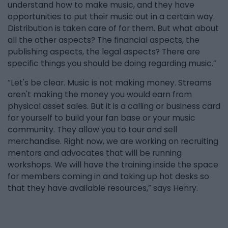
understand how to make music, and they have
opportunities to put their music out in a certain way.
Distribution is taken care of for them. But what about
all the other aspects? The financial aspects, the
publishing aspects, the legal aspects? There are
specific things you should be doing regarding music.”
“Let's be clear. Music is not making money. Streams
aren't making the money you would earn from
physical asset sales. But it is a calling or business card
for yourself to build your fan base or your music
community. They allow you to tour and sell
merchandise. Right now, we are working on recruiting
mentors and advocates that will be running
workshops. We will have the training inside the space
for members coming in and taking up hot desks so
that they have available resources,” says Henry.