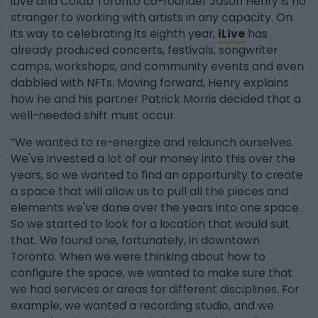
iLive and Colab Toronto co-founder Jason Henry is no
stranger to working with artists in any capacity. On
its way to celebrating its eighth year,
iLive
has
already produced concerts, festivals, songwriter
camps, workshops, and community events and even
dabbled with NFTs. Moving forward, Henry explains
how he and his partner Patrick Morris decided that a
well-needed shift must occur.
“We wanted to re-energize and relaunch ourselves.
We've invested a lot of our money into this over the
years, so we wanted to find an opportunity to create
a space that will allow us to pull all the pieces and
elements we've done over the years into one space.
So we started to look for a location that would suit
that. We found one, fortunately, in downtown
Toronto. When we were thinking about how to
configure the space, we wanted to make sure that
we had services or areas for different disciplines. For
example, we wanted a recording studio, and we