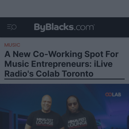
MUSIC
A New Co-Working Spot For
Music Entrepreneurs: iLive
Radio's Colab Toronto