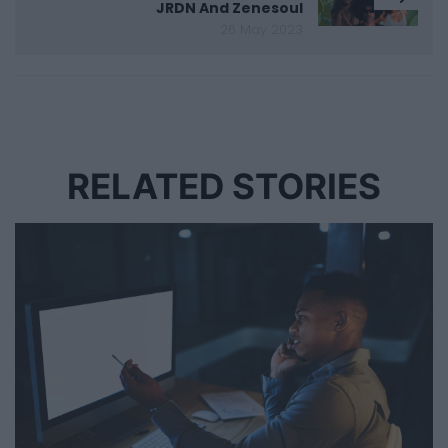
JRDN And Zenesoul
26 May 2023
RELATED STORIES