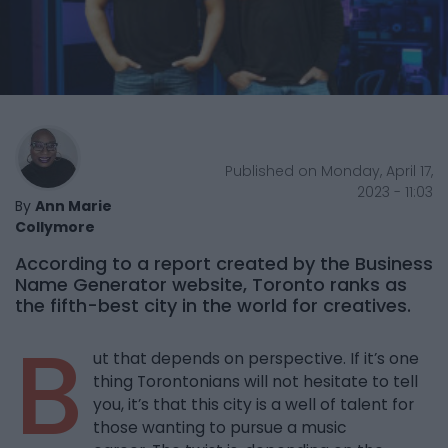
Published on Monday, April 17,
2023 - 11:03
By
Ann Marie
Collymore
According to a report created by the Business
Name Generator website, Toronto ranks as
the fifth-best city in the world for creatives.
B
ut that depends on perspective. If it’s one
thing Torontonians will not hesitate to tell
you, it’s that this city is a well of talent for
those wanting to pursue a music