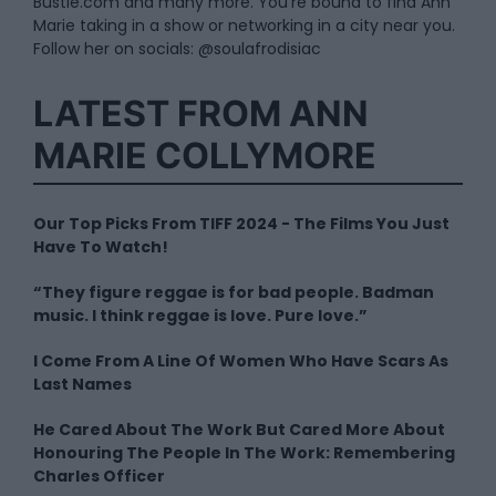
Bustle.com and many more. You’re bound to find Ann
Marie taking in a show or networking in a city near you.
Follow her on socials: @soulafrodisiac
LATEST FROM ANN
MARIE COLLYMORE
Our Top Picks From TIFF 2024 - The Films You Just
Have To Watch!
“They figure reggae is for bad people. Badman
music. I think reggae is love. Pure love.”
I Come From A Line Of Women Who Have Scars As
Last Names
He Cared About The Work But Cared More About
Honouring The People In The Work: Remembering
Charles Officer