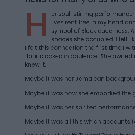
H
er soul-stirring performance 
lives rent free in my head and
symbol of Black queerness. 
spaces she occupied. I felt I k
I felt this connection the first time I
floor cloaked in opulence. She owned 
knew it.
Maybe it was her Jamaican backgrou
Maybe it was how she embodied the g
Maybe it was her spirited performance
Maybe it was all this which accounts fo