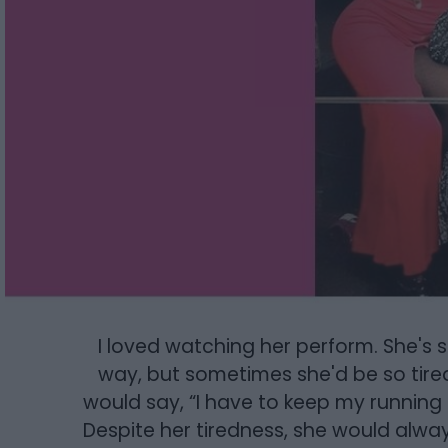
I loved watching her perform. She's so 
way, but sometimes she'd be so tire
would say, “I have to keep my running s
Despite her tiredness, she would alw