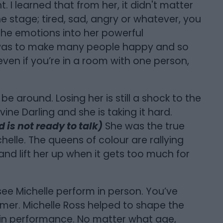
I learned that from her, it didn't matter
e stage; tired, sad, angry or whatever, you
the emotions into her powerful
was to make many people happy and so
 even if you’re in a room with one person,
 be around. Losing her is still a shock to the
ine Darling and she is taking it hard.
 is not ready to talk)
She was the true
elle. The queens of colour are rallying
nd lift her up when it gets too much for
ee Michelle perform in person. You’ve
mer. Michelle Ross helped to shape the
 in performance. No matter what age,