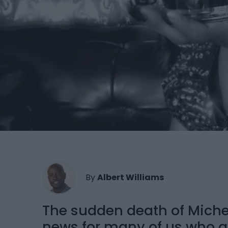
By
Albert Williams
The sudden death of Miche
news for many of us who a