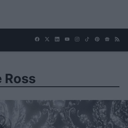
e Ross