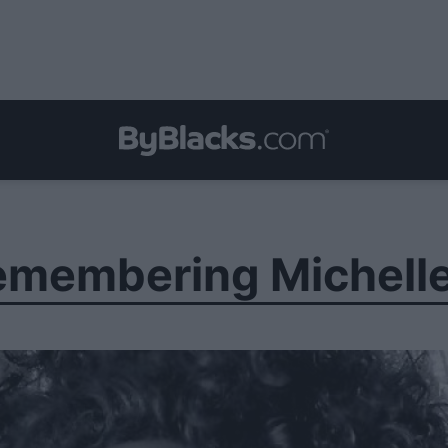
Remembering Michell