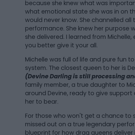
because she knew what was important. 
what emotional state she was in on th
would never know. She channelled all 
performance. She knew her purpose 
she delivered. I learned from Michelle,
you better give it your all.
Michelle was full of life and pure fun to
system. The closest queen to her is Dev
(Devine Darling is still processing and
family member, a true daughter to Mich
around Devine, ready to give support a
her to bear.
For those who won't get a chance to s
missed out on a true legendary perfor
blueprint for how drag queens deliver