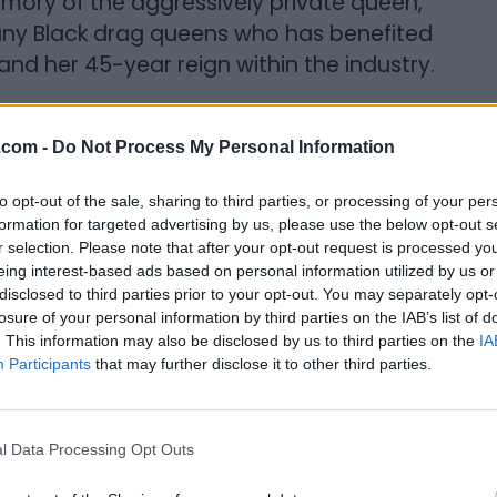
emory of the aggressively private queen,
many Black drag queens who has benefited
and her 45-year reign within the industry.
ithin the entertainment industry, with a
n a new film and clothing line in
.com -
Do Not Process My Personal Information
 that her own success is possible because
to opt-out of the sale, sharing to third parties, or processing of your per
omi’s tribute (as told to Albert Williams).
formation for targeted advertising by us, please use the below opt-out s
r selection. Please note that after your opt-out request is processed y
ter, and family. When I was in… I won’t say a
eing interest-based ads based on personal information utilized by us or
re out my own life, we had a moment
disclosed to third parties prior to your opt-out. You may separately opt-
losure of your personal information by third parties on the IAB’s list of
a gig. We sat in the backroom together
. This information may also be disclosed by us to third parties on the
IA
ck story. Stories about her life and her
Participants
that may further disclose it to other third parties.
fy with so much in her personal story and it
questions about myself and where I
on, a beacon of light, a person who did
l Data Processing Opt Outs
amour or rather old school glam in her art,