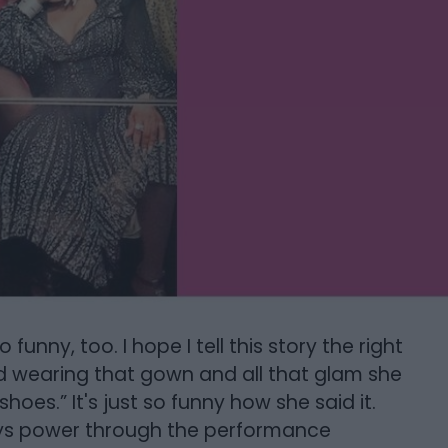
funny, too. I hope I tell this story the right
d wearing that gown and all that glam she
hoes.” It's just so funny how she said it.
ays power through the performance