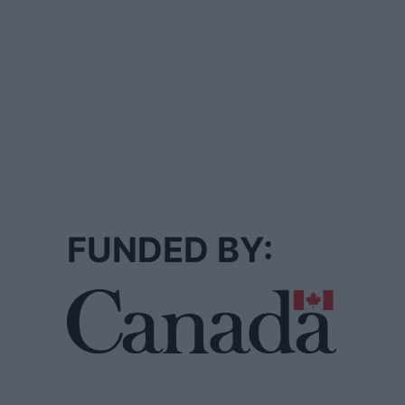
FUNDED BY: