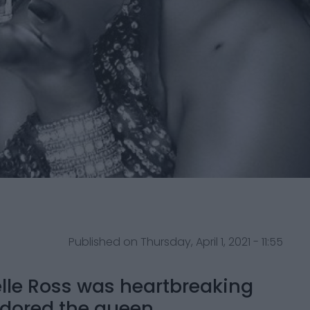
Published on Thursday, April 1, 2021 - 11:55
lle Ross was heartbreaking
dored the queen.