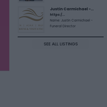
Justin Carmichael -...
https:/...
Name: Justin Carmichael -
Funeral Director
SEE ALL LISTINGS