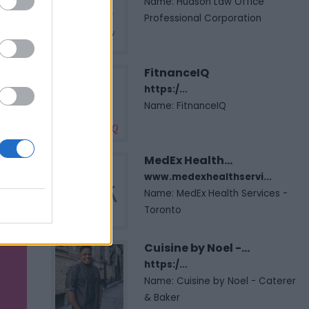
Name: Hudson Law Office
Professional Corporation
FitnanceIQ
https:/...
Name: FitnanceIQ
MedEx Health...
www.medexhealthservi...
Name: MedEx Health Services -
Toronto
Cuisine by Noel -...
https:/...
Name: Cuisine by Noel - Caterer
& Baker