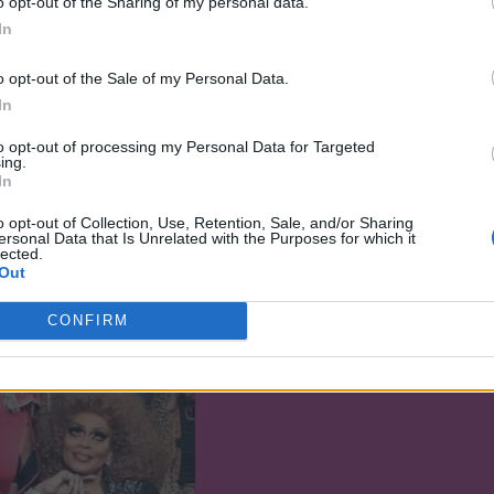
o opt-out of the Sharing of my personal data.
ur own path, and not always taking what
In
.
o opt-out of the Sale of my Personal Data.
have my own drag mother, but I always
In
ld say she was more like an aunty, you
to opt-out of processing my Personal Data for Targeted
cookout and hope she is there because she
ing.
In
person for me.
o opt-out of Collection, Use, Retention, Sale, and/or Sharing
ersonal Data that Is Unrelated with the Purposes for which it
lected.
Out
CONFIRM