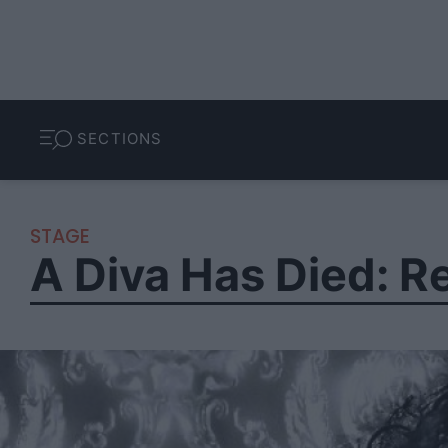
SECTIONS
STAGE
A Diva Has Died: 