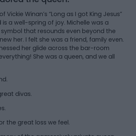
of Vickie Winan’s “Long as I got King Jesus”
 is a well-spring of joy. Michelle was a
A symbol that resounds even beyond the
new her. I felt she was a friend, family even.
 witnessed her glide across the bar-room
everything! She was a queen, and we all
nd.
reat divas.
s.
r the great loss we feel.