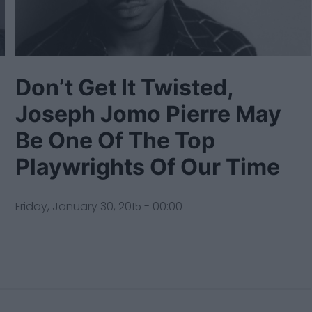
Don’t Get It Twisted,
Joseph Jomo Pierre May
Be One Of The Top
Playwrights Of Our Time
Friday, January 30, 2015 - 00:00