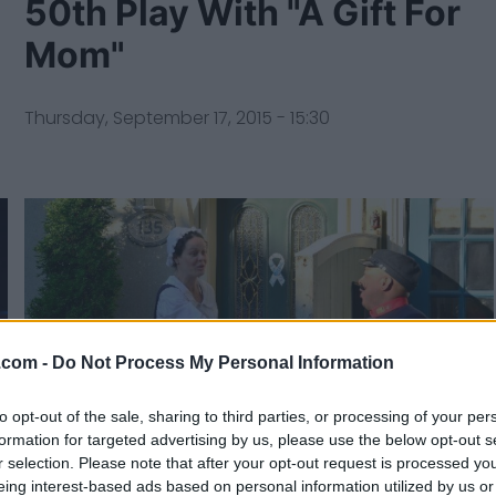
50th Play With "A Gift For
Mom"
Thursday, September 17, 2015 - 15:30
.com -
Do Not Process My Personal Information
to opt-out of the sale, sharing to third parties, or processing of your per
formation for targeted advertising by us, please use the below opt-out s
r selection. Please note that after your opt-out request is processed y
eing interest-based ads based on personal information utilized by us or