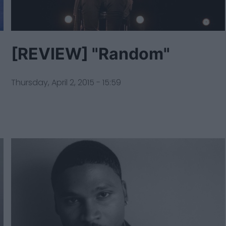
[REVIEW] "Random"
Thursday, April 2, 2015 - 15:59