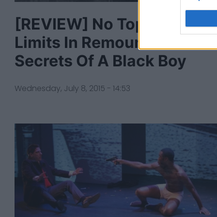
[REVIEW] No Topic Off
Limits In Remount Of
Secrets Of A Black Boy
Wednesday, July 8, 2015 - 14:53