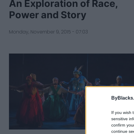
An Exploration of Race,
Power and Story
Monday, November 9, 2015 - 07:03
ByBlacks
If you wish 
sensitive in
confirm you
continue se