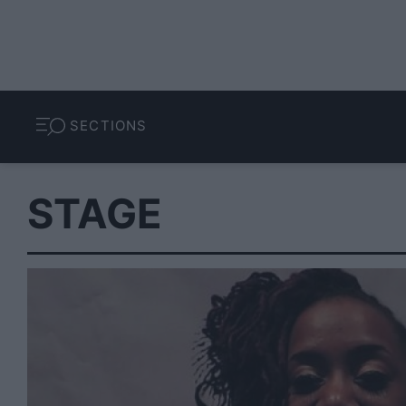
SECTIONS
STAGE