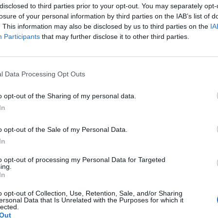
disclosed to third parties prior to your opt-out. You may separately opt-
[REVIEW] My Walk With
losure of your personal information by third parties on the IAB’s list of
. This information may also be disclosed by us to third parties on the
IA
The Postman
Participants
that may further disclose it to other third parties.
Monday, July 20, 2015 - 21:51
l Data Processing Opt Outs
o opt-out of the Sharing of my personal data.
In
o opt-out of the Sale of my Personal Data.
In
to opt-out of processing my Personal Data for Targeted
ing.
In
o opt-out of Collection, Use, Retention, Sale, and/or Sharing
ersonal Data that Is Unrelated with the Purposes for which it
lected.
Out