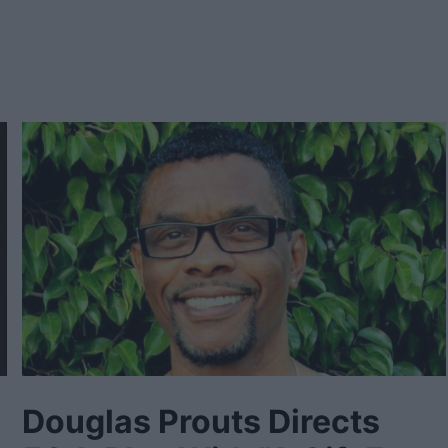
Douglas Prouts Directs