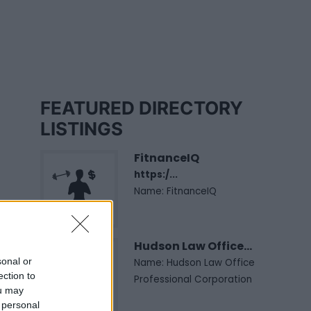
FEATURED DIRECTORY
LISTINGS
FitnanceIQ
https:/...
Name: FitnanceIQ
Hudson Law Office...
sonal or
Name: Hudson Law Office
ection to
Professional Corporation
ou may
 personal