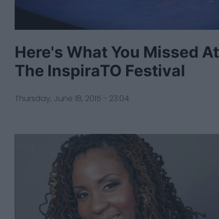
Here's What You Missed At
The InspiraTO Festival
Thursday, June 18, 2015 - 23:04