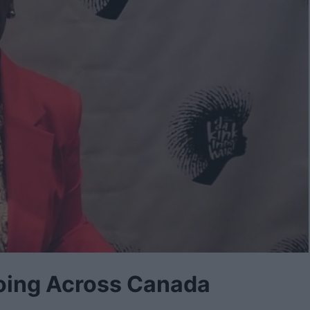
 Going Across Canada