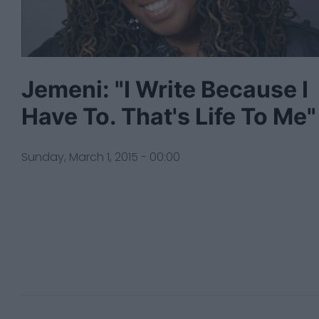
Jemeni: "I Write Because I
Have To. That's Life To Me"
Sunday, March 1, 2015 - 00:00