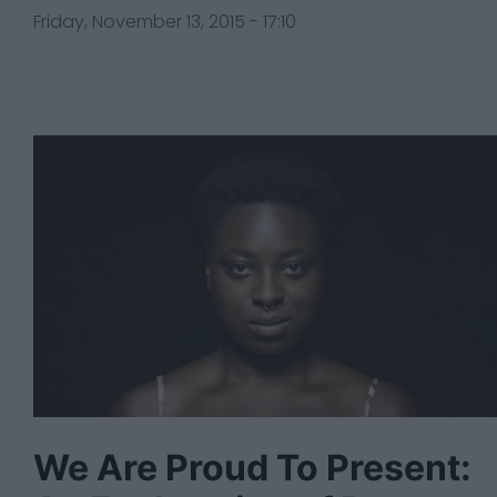
Friday, November 13, 2015 - 17:10
We Are Proud To Present: