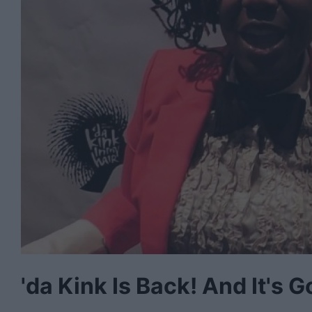
'da Kink Is Back! And It's