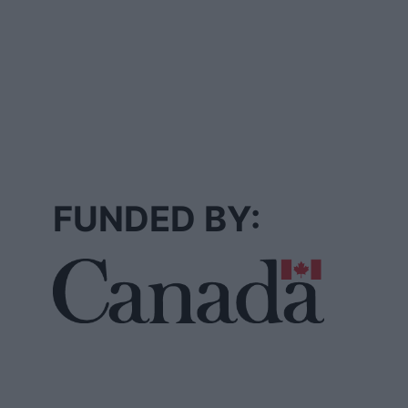
FUNDED BY: