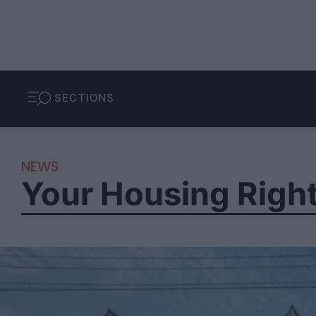
SECTIONS
NEWS
Your Housing Righ