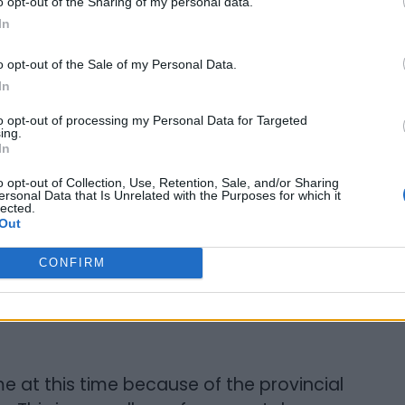
o opt-out of the Sharing of my personal data.
In
 notice and/or attempts to evict you
to leave your home. Call the Rental Housing
o opt-out of the Sale of my Personal Data.
 at 1-888-772-9277 (toll-free) or 416-
In
lord to discuss it.
to opt-out of processing my Personal Data for Targeted
ing.
In
 If that doesn’t work, contact
BLAC
or
t legal help right away. If your landlord
o opt-out of Collection, Use, Retention, Sale, and/or Sharing
ersonal Data that Is Unrelated with the Purposes for which it
ties, throws out your belongings, or takes
lected.
Out
the police. You can call BLAC if you require
CONFIRM
 at this time because of the provincial