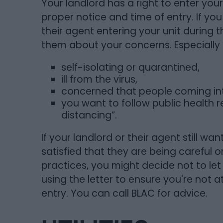
Your landlord has a right to enter your
proper notice and time of entry. If y
their agent entering your unit during
them about your concerns. Especially i
self-isolating or quarantined,
ill from the virus,
concerned that people coming int
you want to follow public health
distancing”.
If your landlord or their agent still wa
satisfied that they are being careful 
practices, you might decide not to let
using the letter to ensure you're not at
entry. You can call BLAC for advice.