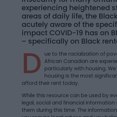
experiencing heightened st
areas of daily life, the Bla
acutely aware of the specif
impact COVID-19 has on Bl
– specifically on Black rent
D
ue to the racialization of po
African Canadian are experie
particularly with housing. W
housing is the most signific
afford their rent today.
While this resource can be used by e
legal, social and financial information
them during this time. The information