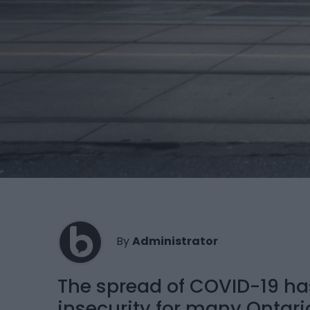
By
Administrator
The spread of COVID-19 ha
insecurity for many Ontaria