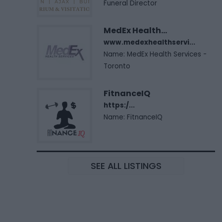
Funeral Director
MedEx Health...
www.medexhealthservi...
Name: MedEx Health Services -
Toronto
FitnanceIQ
https:/...
Name: FitnanceIQ
SEE ALL LISTINGS