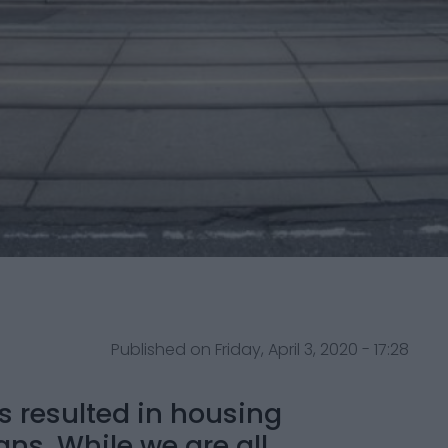
Published on Friday, April 3, 2020 - 17:28
s resulted in housing
ns. While we are all