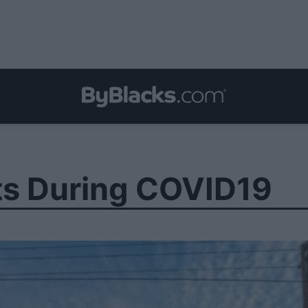
ts During COVID19