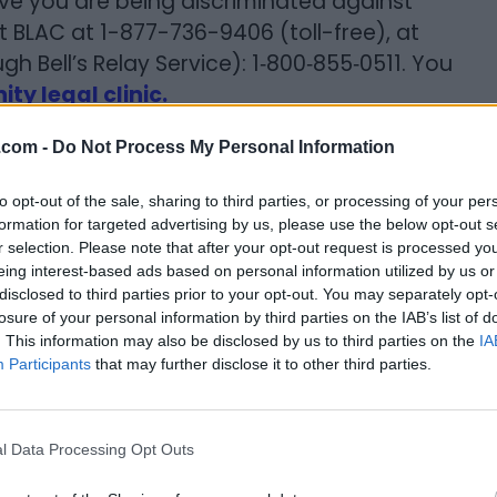
eve you are being discriminated against
 BLAC at 1-877-736-9406 (toll-free), at
h Bell’s Relay Service): 1‐800‐855‐0511. You
y legal clinic.
.com -
Do Not Process My Personal Information
to opt-out of the sale, sharing to third parties, or processing of your per
formation for targeted advertising by us, please use the below opt-out s
t you by themselves. You may only be evicted
r selection. Please note that after your opt-out request is processed y
eing interest-based ads based on personal information utilized by us or
 the Landlord Tenant Board or a Court and
disclosed to third parties prior to your opt-out. You may separately opt-
on. If a landlord issues you or tries to issue
losure of your personal information by third parties on the IAB’s list of
t for you to know that it cannot be enforced
. This information may also be disclosed by us to third parties on the
IA
Participants
that may further disclose it to other third parties.
 (The Ontario Superior Court of Justice)
al evictions, including eviction hearings.
l Data Processing Opt Outs
 keep records of all calls and/or letters.
ens and keep them.