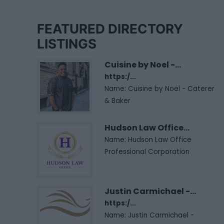
FEATURED DIRECTORY
LISTINGS
Cuisine by Noel -...
https:/...
Name: Cuisine by Noel - Caterer
& Baker
Hudson Law Office...
Name: Hudson Law Office
Professional Corporation
Justin Carmichael -...
https:/...
Name: Justin Carmichael -