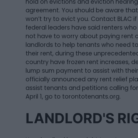
hold on evictions and eviction hearings
agreement. You should be aware that 
won’t try to evict you. Contact BLAC if
federal leaders have said renters who
not have to worry about paying rent on
landlords to help tenants who need t
their rent, during these unprecedente
country have frozen rent increases, de
lump sum payment to assist with their
officially announced any rent relief pl
assist tenants and petitions calling f
April 1, go to torontotenants.org.
LANDLORD'S RI