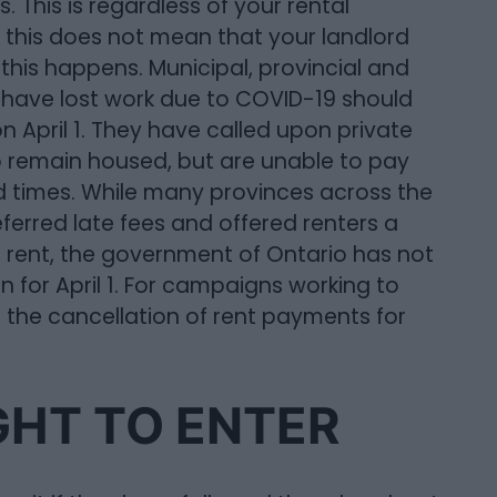
. This is regardless of your rental
this does not mean that your landlord
 this happens. Municipal, provincial and
 have lost work due to COVID-19 should
 April 1. They have called upon private
o remain housed, but are unable to pay
d times. While many provinces across the
ferred late fees and offered renters a
 rent, the government of Ontario has not
an for April 1. For campaigns working to
or the cancellation of rent payments for
GHT TO ENTER