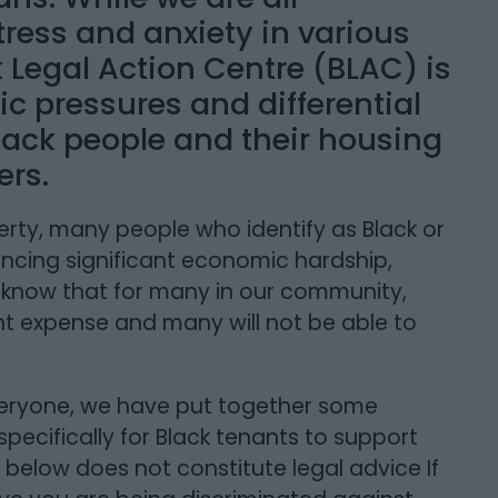
ress and anxiety in various
ck Legal Action Centre (BLAC) is
ic pressures and differential
ack people and their housing
ers.
verty, many people who identify as Black or
ncing significant economic hardship,
e know that for many in our community,
ant expense and many will not be able to
veryone, we have put together some
 specifically for Black tenants to support
 below does not constitute legal advice If