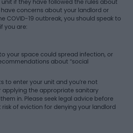
 unit if they have followed the rules about
ou have concerns about your landlord or
 the COVID-19 outbreak, you should speak to
f you are:
o your space could spread infection, or
 recommendations about “social
nts to enter your unit and you’re not
or applying the appropriate sanitary
 them in. Please seek legal advice before
 risk of eviction for denying your landlord