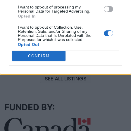
Black Boys Code
I want to opt-out of processing my
https:/...
Personal Data for Targeted Advertising.
Opted In
Name: Black Boys Code
I want to opt-out of Collection, Use,
Retention, Sale, and/or Sharing of my
Personal Data that Is Unrelated with the
FitnanceIQ
Purposes for which it was collected.
Opted Out
https:/...
Name: FitnanceIQ
CONFIRM
SEE ALL LISTINGS
FUNDED BY: