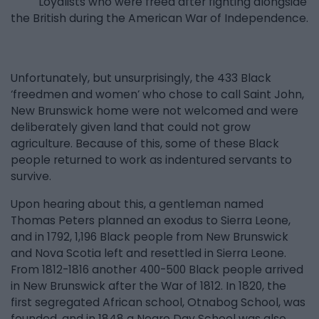
Loyalists who were freed after fighting alongside
the British during the American War of Independence.
Unfortunately, but unsurprisingly, the 433 Black
‘freedmen and women’ who chose to call Saint John,
New Brunswick home were not welcomed and were
deliberately given land that could not grow
agriculture. Because of this, some of these Black
people returned to work as indentured servants to
survive.
Upon hearing about this, a gentleman named
Thomas Peters planned an exodus to Sierra Leone,
and in 1792, 1,196 Black people from New Brunswick
and Nova Scotia left and resettled in Sierra Leone.
From 1812-1816 another 400-500 Black people arrived
in New Brunswick after the War of 1812. In 1820, the
first segregated African school, Otnabog School, was
founded, and in 1848 a Negro Day School was also