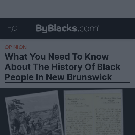
OPINION
What You Need To Know
About The History Of Black
People In New Brunswick