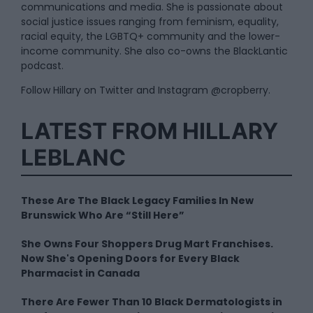
communications and media. She is passionate about
social justice issues ranging from feminism, equality,
racial equity, the LGBTQ+ community and the lower-
income community. She also co-owns the BlackLantic
podcast.
Follow Hillary on Twitter and Instagram @cropberry.
LATEST FROM HILLARY
LEBLANC
These Are The Black Legacy Families In New
Brunswick Who Are “Still Here”
She Owns Four Shoppers Drug Mart Franchises.
Now She's Opening Doors for Every Black
Pharmacist in Canada
There Are Fewer Than 10 Black Dermatologists in