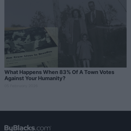
What Happens When 83% Of A Town Votes
Against Your Humanity?
05 February 2026