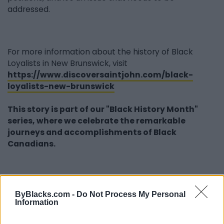
addressed.
For more information about the history of Black
Loyalists in New Brunswick, visit
https://www.discoversaintjohn.com/black-
loyalists-new-brunswick
This story is part of our "Black History Month"
series, where we celebrate the remarkable
journeys and accomplishments of Black
Canadians.
Last modified on Monday, February 6, 2023 - 20:04
ByBlacks.com -
Do Not Process My Personal
Information