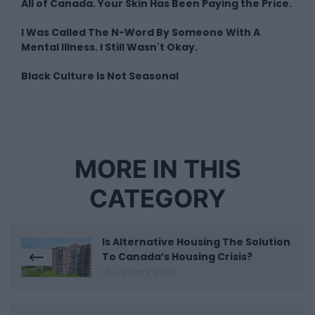
All of Canada. Your Skin Has Been Paying the Price.
I Was Called The N-Word By Someone With A
Mental Illness. I Still Wasn't Okay.
Black Culture Is Not Seasonal
MORE IN THIS
CATEGORY
Is Alternative Housing The Solution
To Canada’s Housing Crisis?
18 January 2023