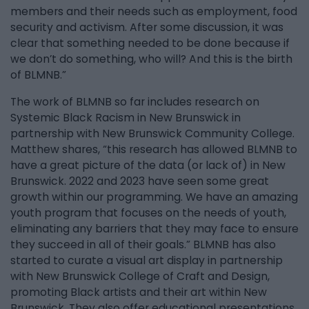
members and their needs such as employment, food
security and activism. After some discussion, it was
clear that something needed to be done because if
we don’t do something, who will? And this is the birth
of BLMNB.”
The work of BLMNB so far includes research on
Systemic Black Racism in New Brunswick in
partnership with New Brunswick Community College.
Matthew shares, “this research has allowed BLMNB to
have a great picture of the data (or lack of) in New
Brunswick. 2022 and 2023 have seen some great
growth within our programming. We have an amazing
youth program that focuses on the needs of youth,
eliminating any barriers that they may face to ensure
they succeed in all of their goals.” BLMNB has also
started to curate a visual art display in partnership
with New Brunswick College of Craft and Design,
promoting Black artists and their art within New
Brunswick. They also offer educational presentations