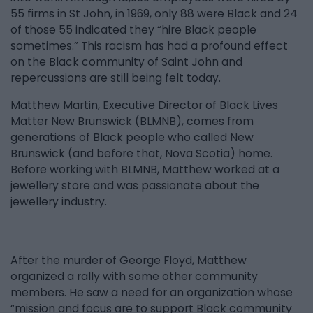
55 firms in St John, in 1969, only 88 were Black and 24
of those 55 indicated they “hire Black people
sometimes.” This racism has had a profound effect
on the Black community of Saint John and
repercussions are still being felt today.
Matthew Martin, Executive Director of Black Lives
Matter New Brunswick (BLMNB), comes from
generations of Black people who called New
Brunswick (and before that, Nova Scotia) home.
Before working with BLMNB, Matthew worked at a
jewellery store and was passionate about the
jewellery industry.
After the murder of George Floyd, Matthew
organized a rally with some other community
members. He saw a need for an organization whose
“mission and focus are to support Black community