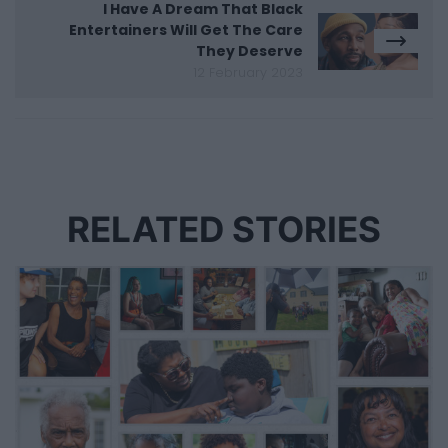
I Have A Dream That Black
Entertainers Will Get The Care
They Deserve
12 February 2023
RELATED STORIES