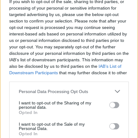
If you wish to opt-out of the sale, sharing to third parties, or
processing of your personal or sensitive information for
targeted advertising by us, please use the below opt-out
FEATURED DIRECTORY LISTINGS
section to confirm your selection. Please note that after your
opt-out request is processed you may continue seeing
Justin Carmichael -...
interest-based ads based on personal information utilized by
https:/...
us or personal information disclosed to third parties prior to
Name: Justin Carmichael - Funeral Director
your opt-out. You may separately opt-out of the further
disclosure of your personal information by third parties on the
IAB’s list of downstream participants. This information may
also be disclosed by us to third parties on the
IAB’s List of
MedEx Health...
Downstream Participants
that may further disclose it to other
www.medexhealthservi...
third parties.
Name: MedEx Health Services - Toronto
Personal Data Processing Opt Outs
I want to opt-out of the Sharing of my
Hudson Law Office...
personal data.
Name: Hudson Law Office Professional
Opted In
Corporation
I want to opt-out of the Sale of my
Personal Data.
Opted In