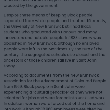
created by the government.
Despite these means of keeping Black people
separated from white people and treated differently,
the University of New Brunswick still had Black
students who graduated with Honours and many
innovators and notable people. In 1833 slavery was
abolished in New Brunswick, although no enslaved
people were left in the Maritimes. By the turn of the
century, the segregated schools also closed, and the
ancestors of those children still live in Saint John
today.
According to documents from the New Brunswick
Association for the Advancement of Coloured People
from 1969, Black people in Saint John were
experiencing a “cultural genocide” as they were not
selected for jobs and were forced into unskilled work.
In addition, women were forced out of the home and
into work. Although 18,960 employees were hired by