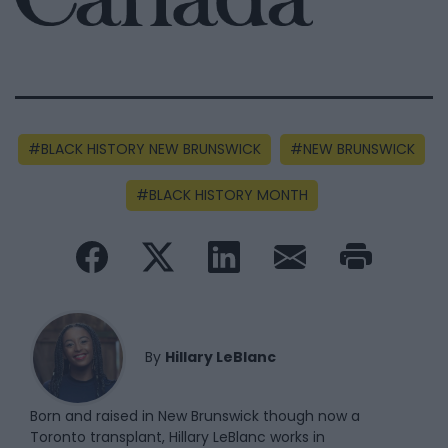
BLACK HISTORY NEW BRUNSWICK
NEW BRUNSWICK
BLACK HISTORY MONTH
By
Hillary LeBlanc
Born and raised in New Brunswick though now a
Toronto transplant, Hillary LeBlanc works in