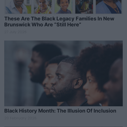
These Are The Black Legacy Families In New
Brunswick Who Are “Still Here”
27 July 2026
Black History Month: The Illusion Of Inclusion
20 February 2026