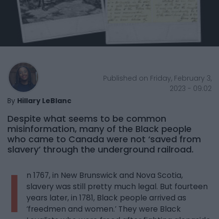
Published on Friday, February 3,
2023 - 09:02
By
Hillary LeBlanc
Despite what seems to be common
misinformation, many of the Black people
who came to Canada were not ‘saved from
slavery’ through the underground railroad.
I
n 1767, in New Brunswick and Nova Scotia,
slavery was still pretty much legal. But fourteen
years later, in 1781, Black people arrived as
‘freedmen and women.’ They were Black