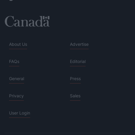
About Us
Advertise
FAQs
Editorial
General
Press
Privacy
Sales
User Login