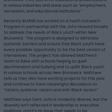
in various industries and areas such as “employment,
recreation, and educational institutions.”
Recently BLMNB has worked on a Youth Outreach
Program in partnership with the John Howard Society
to address the needs of Black youth within New
Brunswick. The program is designed to eliminate
systemic barriers and ensure that Black youth have
every possible opportunity to be the best version of
themselves. The project has allowed Matthew’s
team to liaise with schools helping to quell
discrimination and bullying and to uplift Black youth
in various schools across New Brunswick. Matthew
tells us they also have exciting projects for this year
and continue to have meaningful discussions on
“racism, systemic racism and anti-Black racism.”
Matthew says Saint John is modestly diverse, but the
diversity isn’t reflected in leadership or executive
positions, and it’s an issue that needs to be