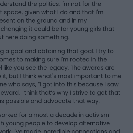
derstand the politics; I'm not for the
hat space, given what I do and that I'm
resent on the ground and in my
hanging it could be for young girls that
out here doing something.
g a goal and obtaining that goal. I try to
comes to making sure I'm rooted in the
 like you see the legacy. The awards are
it, but I think what's most important to me
e who says, “I got into this because I saw
eward. I think that’s why I strive to get that
s possible and advocate that way.
I worked for almost a decade in activism
th young people to develop alternative
ork, I've made incredible connections and