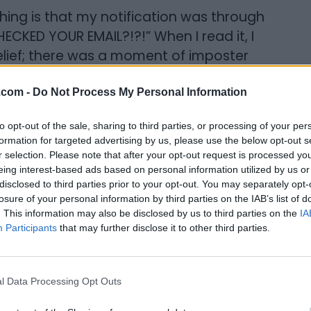
thing is that my notification was through
ECKED YOUR EMAIL?!?!” When I read it, I
sbelief; there was a moment of imposter
le to get over that part was just the joy
de Kathleen and Kayla. That is just so
.com -
Do Not Process My Personal Information
en and admire them so much. So, I tried to
to opt-out of the sale, sharing to third parties, or processing of your per
“you're not the one who should get this”
formation for targeted advertising by us, please use the below opt-out s
ling it is to be named alongside these
r selection. Please note that after your opt-out request is processed y
eing interest-based ads based on personal information utilized by us or
disclosed to third parties prior to your opt-out. You may separately opt-
losure of your personal information by third parties on the IAB’s list of
: I was shocked, excited, honoured, and
. This information may also be disclosed by us to third parties on the
IA
my best friends and we just cried on
Participants
that may further disclose it to other third parties.
ing recognition like this, imposter
l Data Processing Opt Outs
eling like, “why me?” Part of what mitigated