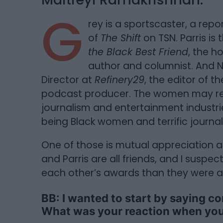
G
rey is a sportscaster, a rep
of
The Shift
on TSN. Parris is
the Black Best Friend
, the h
author and columnist. And
Director at
Refinery29
, the editor of th
podcast producer. The women may rep
journalism and entertainment industri
being Black women and terrific journali
One of those is mutual appreciation
and Parris are all friends, and I susp
each other’s awards than they were a
BB: I wanted to start by saying c
What was your reaction when you