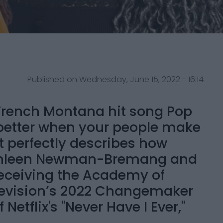
Published on Wednesday, June 15, 2022 - 16:14
1 French Montana hit song Pop
, better when your people make
t perfectly describes how
Kathleen Newman-Bremang and
receiving the Academy of
evision’s 2022 Changemaker
Netflix's "Never Have I Ever,"