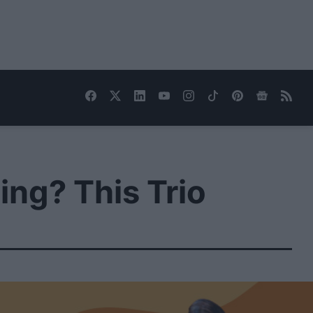
ng? This Trio