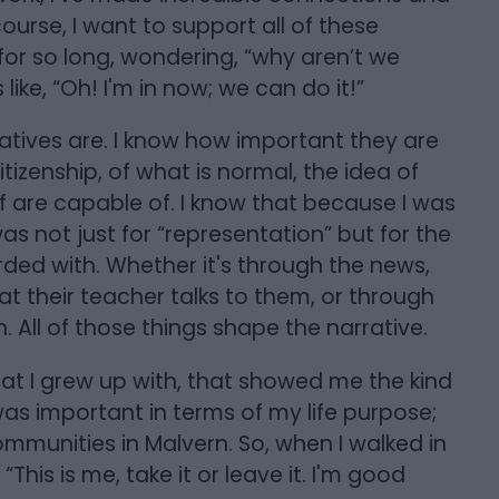
ourse, I want to support all of these
for so long, wondering, “why aren’t we
ike, “Oh! I'm in now; we can do it!”
atives are. I know how important they are
itizenship, of what is normal, the idea of
f are capable of. I know that because I was
s not just for “representation” but for the
ded with. Whether it's through the news,
t their teacher talks to them, or through
. All of those things shape the narrative.
hat I grew up with, that showed me the kind
as important in terms of my life purpose;
munities in Malvern. So, when I walked in
“This is me, take it or leave it. I'm good