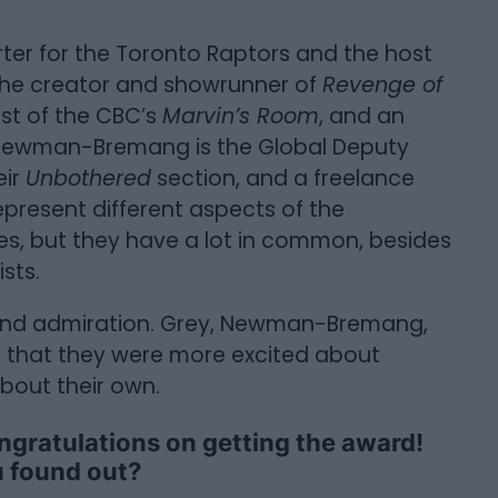
orter for the Toronto Raptors and the host
 the creator and showrunner of
Revenge of
ost of the CBC’s
Marvin’s Room
, and an
 Newman-Bremang is the Global Deputy
eir
Unbothered
section, and a freelance
resent different aspects of the
es, but they have a lot in common, besides
sts.
 and admiration. Grey, Newman-Bremang,
ect that they were more excited about
bout their own.
ongratulations on getting the award!
 found out?