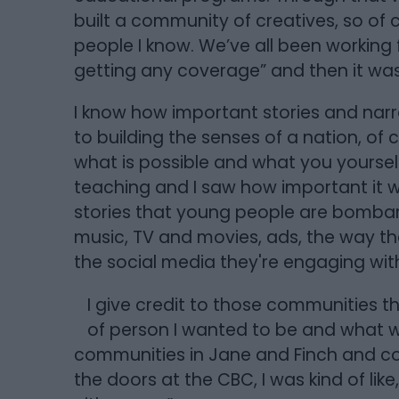
built a community of creatives, so of c
people I know. We’ve all been working 
getting any coverage” and then it was l
I know how important stories and narr
to building the senses of a nation, of c
what is possible and what you yoursel
teaching and I saw how important it wa
stories that young people are bombar
music, TV and movies, ads, the way tha
the social media they're engaging with
I give credit to those communities t
of person I wanted to be and what w
communities in Jane and Finch and com
the doors at the CBC, I was kind of like, 