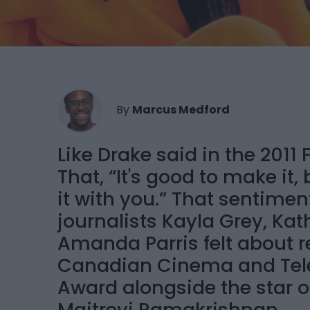
By
Marcus Medford
Like Drake said in the 201
That, “It's good to make it
it with you.” That sentimen
journalists Kayla Grey, 
Amanda Parris felt about 
Canadian Cinema and Tel
Award alongside the star of 
Maitreyi Ramakrishnan.