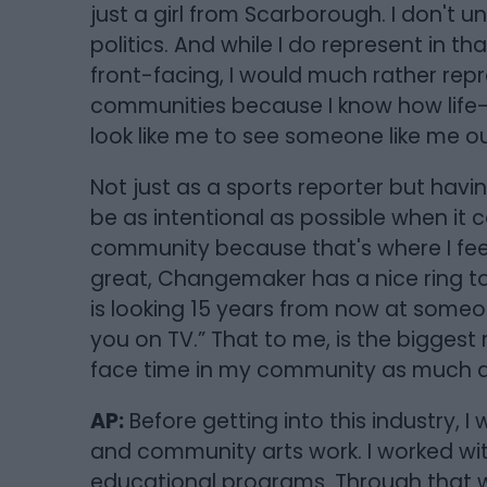
just a girl from Scarborough. I don't un
politics. And while I do represent in t
front-facing, I would much rather rep
communities because I know how life-c
look like me to see someone like me 
Not just as a sports reporter but havin
be as intentional as possible when it 
community because that's where I feel
great, Changemaker has a nice ring to 
is looking 15 years from now at someon
you on TV.” That to me, is the biggest r
face time in my community as much a
AP:
Before getting into this industry, 
and community arts work. I worked wi
educational programs. Through that w