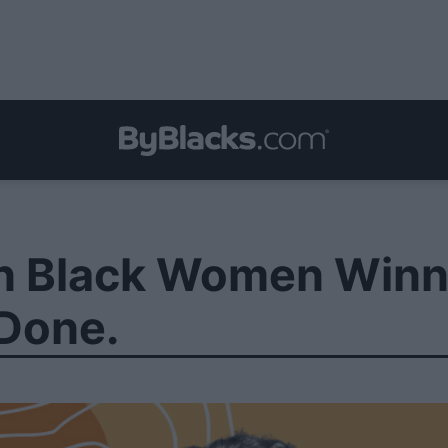
n Black Women Winni
 Done.