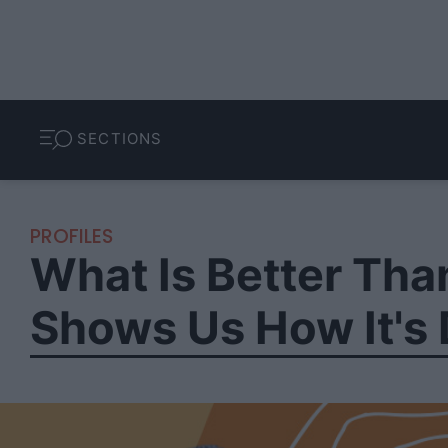
SECTIONS
PROFILES
What Is Better Tha
Shows Us How It's