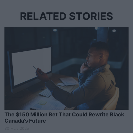
RELATED STORIES
The $150 Million Bet That Could Rewrite Black
Canada’s Future
30 May 2025