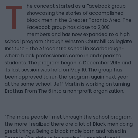
T
he concept started as a Facebook group
showcasing the stories of accomplished
black men in the Greater Toronto Area. The
Facebook group has close to 2,000
members and has now expanded to a high
school program through Winston Churchill Collegiate
Institute - the Afrocentric school in Scarborough-
where black professionals come in and speak to
students. The program began in December 2015 and
its last session was held on May 10. The group has
been approved to run the program again next year
at the same school. Jeff Martin is working on turning
Brothas From The 6 into a non-profit organization.
“The more people I met through the school program,
the more I realized there are a lot of Black men doing
great things. Being a black male born and raised in