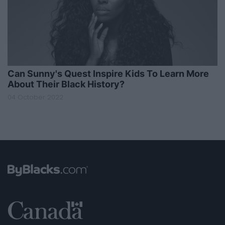
Can Sunny's Quest Inspire Kids To Learn More
About Their Black History?
04 October 2022