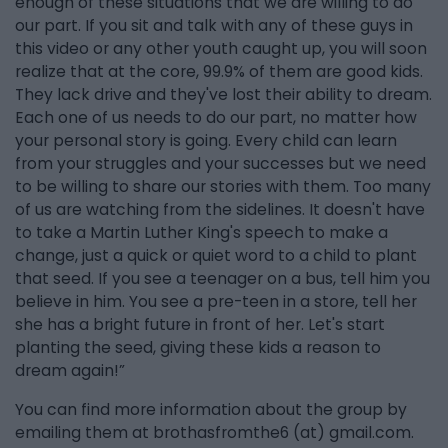
enough of these situations that we are willing to do
our part. If you sit and talk with any of these guys in
this video or any other youth caught up, you will soon
realize that at the core, 99.9% of them are good kids.
They lack drive and they've lost their ability to dream.
Each one of us needs to do our part, no matter how
your personal story is going. Every child can learn
from your struggles and your successes but we need
to be willing to share our stories with them. Too many
of us are watching from the sidelines. It doesn't have
to take a Martin Luther King's speech to make a
change, just a quick or quiet word to a child to plant
that seed. If you see a teenager on a bus, tell him you
believe in him. You see a pre-teen in a store, tell her
she has a bright future in front of her. Let's start
planting the seed, giving these kids a reason to
dream again!”
You can find more information about the group by
emailing them at brothasfromthe6 (at) gmail.com.