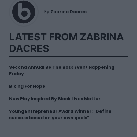
By
Zabrina Dacres
LATEST FROM ZABRINA
DACRES
Second Annual Be The Boss Event Happening
Friday
Biking For Hope
New Play Inspired By Black Lives Matter
Young Entrepreneur Award Winner: "Define
success based on your own goals"