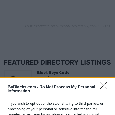
Last modified on Sunday, March 22, 2020 - 18:18
FEATURED DIRECTORY LISTINGS
Black Boys Code
https:/...
Name: Black Boys Code
ByBlacks.com -
Do Not Process My Personal
Information
FitnanceIQ
If you wish to opt-out of the sale, sharing to third parties, or
https:/...
processing of your personal or sensitive information for
Name: FitnanceIQ
targeted advertising by us, please use the below opt-out