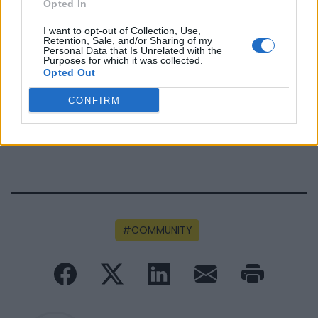
Opted In
I want to opt-out of Collection, Use,
Retention, Sale, and/or Sharing of my
Personal Data that Is Unrelated with the
FUNDED BY:
Purposes for which it was collected.
Opted Out
CONFIRM
COMMUNITY