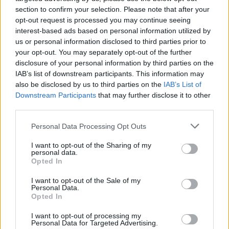
section to confirm your selection. Please note that after your
opt-out request is processed you may continue seeing
interest-based ads based on personal information utilized by
Cuisine by Noel -...
us or personal information disclosed to third parties prior to
https:/...
your opt-out. You may separately opt-out of the further
Name: Cuisine by Noel - Caterer & Baker
disclosure of your personal information by third parties on the
IAB’s list of downstream participants. This information may
also be disclosed by us to third parties on the
IAB’s List of
Hudson Law Office...
Downstream Participants
that may further disclose it to other
third parties.
Name: Hudson Law Office Professional
Corporation
Personal Data Processing Opt Outs
I want to opt-out of the Sharing of my
personal data.
MedEx Health...
Opted In
www.medexhealthservi...
Name: MedEx Health Services - Toronto
I want to opt-out of the Sale of my
Personal Data.
Opted In
I want to opt-out of processing my
Personal Data for Targeted Advertising.
SEE ALL LISTINGS