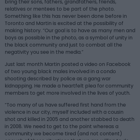
bring their sons, fathers, grandfathers, friends,
relatives or mentees to be part of the photo.
Something like this has never been done before in
Toronto and Martin is excited at the possibility of
making history. “Our goal is to have as many men and
boys as possible in the photo, as a symbol of unity in
the black community and just to combat all the
negativity you see in the media.”
Just last month Martin posted a video on Facebook
of two young black males involved in a condo
shooting described by police as a gang war
kidnapping. He made a heartfelt plea for community
members to get more involved in the lives of youth.
“Too many of us have suffered first hand from the
violence in our city, myself included with a cousin
shot and killed in 2005 and another stabbed to death
in 2008. We need to get to the point whereas a
community we become tired (and not content)