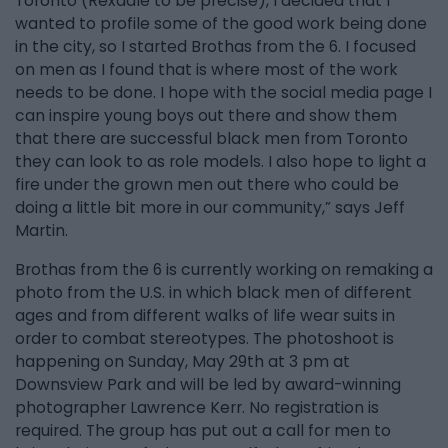
Toronto (Rexdale to be precise), I decided that I
wanted to profile some of the good work being done
in the city, so I started Brothas from the 6. I focused
on men as I found that is where most of the work
needs to be done. I hope with the social media page I
can inspire young boys out there and show them
that there are successful black men from Toronto
they can look to as role models. I also hope to light a
fire under the grown men out there who could be
doing a little bit more in our community,” says Jeff
Martin.
Brothas from the 6 is currently working on remaking a
photo from the U.S. in which black men of different
ages and from different walks of life wear suits in
order to combat stereotypes. The photoshoot is
happening on Sunday, May 29th at 3 pm at
Downsview Park and will be led by award-winning
photographer Lawrence Kerr. No registration is
required. The group has put out a call for men to