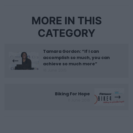
MORE IN THIS
CATEGORY
Tamara Gordon: “If I can
accomplish so much, you can
achieve so much more”
16 June 2015
Biking For Hope
11 June 2016