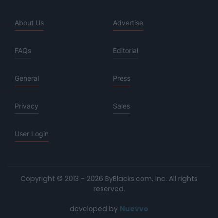
About Us
Advertise
FAQs
Editorial
General
Press
Privacy
Sales
User Login
Copyright © 2013 - 2026 ByBlacks.com, Inc.
All rights
reserved.
developed by
Nuevvo