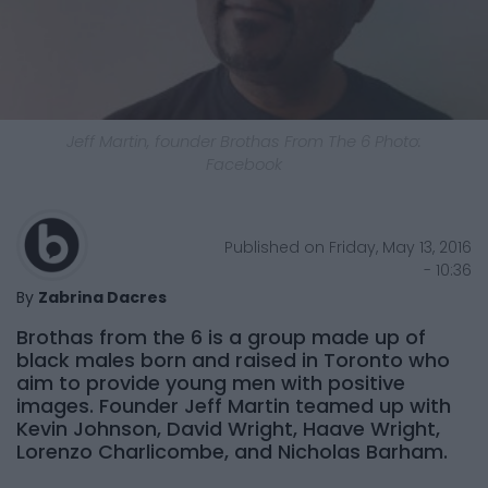
Jeff Martin, founder Brothas From The 6
Photo:
Facebook
Published on Friday, May 13, 2016
- 10:36
By
Zabrina Dacres
Brothas from the 6 is a group made up of
black males born and raised in Toronto who
aim to provide young men with positive
images. Founder Jeff Martin teamed up with
Kevin Johnson, David Wright, Haave Wright,
Lorenzo Charlicombe, and Nicholas Barham.