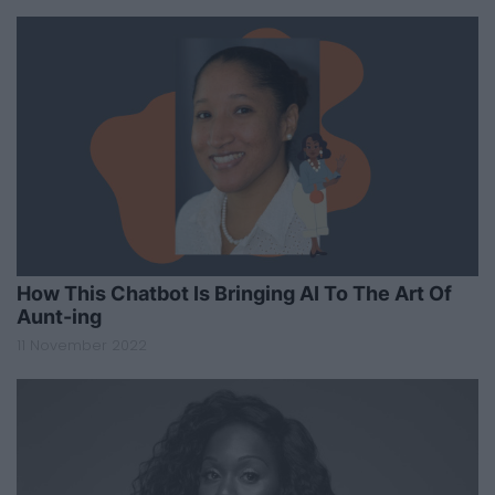
How This Chatbot Is Bringing AI To The Art Of
Aunt-ing
11 November 2022