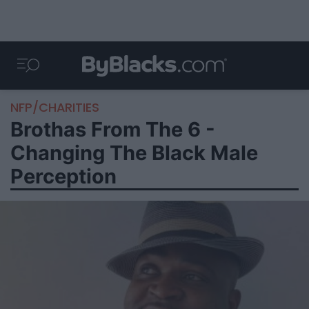
NFP/CHARITIES
Brothas From The 6 -
Changing The Black Male
Perception