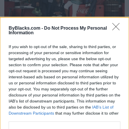
ByBlacks.com -
Do Not Process My Personal
Information
Alzheimer's Emotional Toll
If you wish to opt-out of the sale, sharing to third parties, or
processing of your personal or sensitive information for
Friday, August 29, 2014 - 00:00
targeted advertising by us, please use the below opt-out
section to confirm your selection. Please note that after your
opt-out request is processed you may continue seeing
interest-based ads based on personal information utilized by
us or personal information disclosed to third parties prior to
your opt-out. You may separately opt-out of the further
disclosure of your personal information by third parties on the
IAB’s list of downstream participants. This information may
also be disclosed by us to third parties on the
IAB’s List of
Downstream Participants
that may further disclose it to other
third parties.