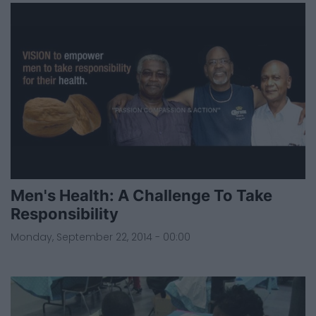
Men's Health: A Challenge To Take
Responsibility
Monday, September 22, 2014 - 00:00