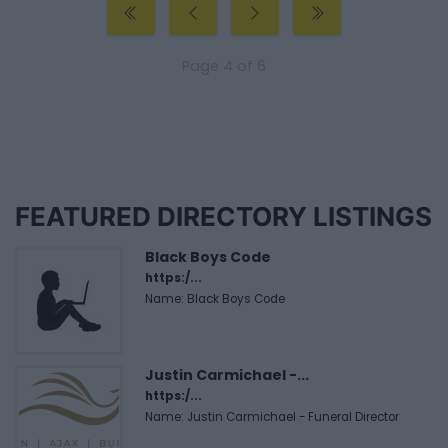
Page 4 of 6
FEATURED DIRECTORY LISTINGS
Black Boys Code
https:/...
Name: Black Boys Code
Justin Carmichael -...
https:/...
Name: Justin Carmichael - Funeral Director