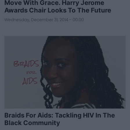
Move With Grace. Harry Jerome
Awards Chair Looks To The Future
Wednesday, December 31, 2014 - 00:00
Braids For Aids: Tackling HIV In The
Black Community