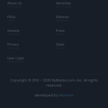
About Us
Advertise
FAQs
Editorial
General
Press
Privacy
Sales
User Login
Copyright © 2013 - 2026 ByBlacks.com, Inc.
All rights
reserved.
developed by
Nuevvo