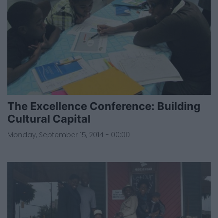
The Excellence Conference: Building
Cultural Capital
Monday, September 15, 2014 - 00:00