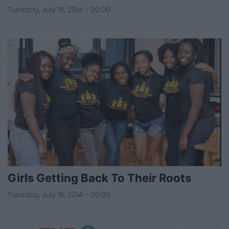
Tuesday, July 15, 2014 - 00:00
Girls Getting Back To Their Roots
Tuesday, July 15, 2014 - 00:00