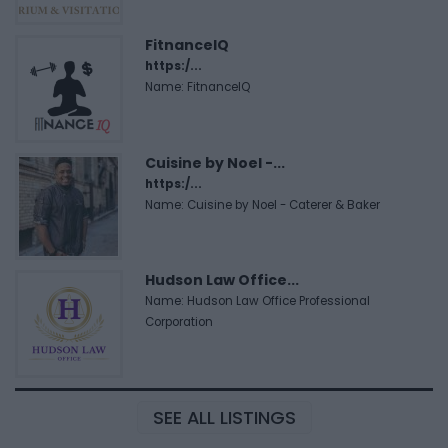
FitnanceIQ
https:/...
Name: FitnanceIQ
Cuisine by Noel -...
https:/...
Name: Cuisine by Noel - Caterer & Baker
Hudson Law Office...
Name: Hudson Law Office Professional
Corporation
SEE ALL LISTINGS