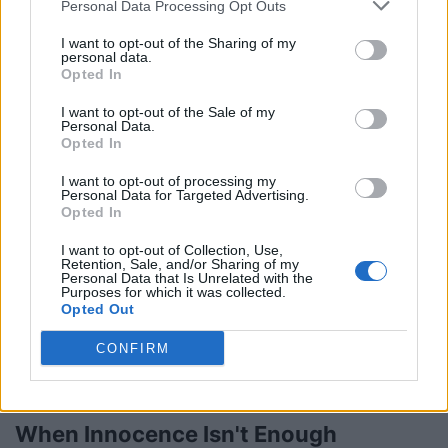
Personal Data Processing Opt Outs
I want to opt-out of the Sharing of my
personal data.
Toronto JerkFest Brings The Heat
Opted In
Tuesday, August 5, 2014 - 00:00
I want to opt-out of the Sale of my
Personal Data.
Opted In
I want to opt-out of processing my
Personal Data for Targeted Advertising.
Opted In
I want to opt-out of Collection, Use,
Retention, Sale, and/or Sharing of my
Personal Data that Is Unrelated with the
Purposes for which it was collected.
Opted Out
CONFIRM
When Innocence Isn't Enough