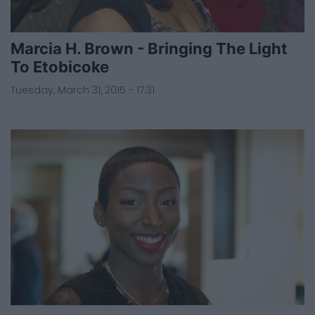
Marcia H. Brown - Bringing The Light
To Etobicoke
Tuesday, March 31, 2015 - 17:31