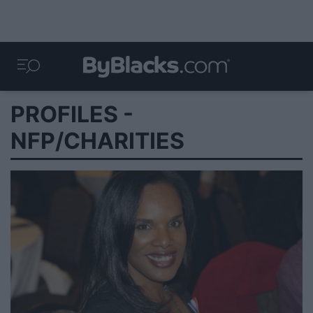
PROFILES -
NFP/CHARITIES