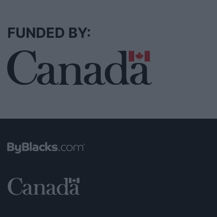
FUNDED BY: