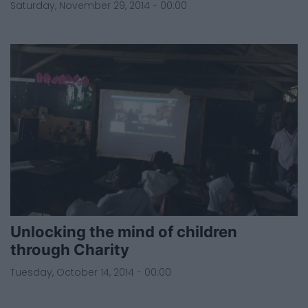
Saturday, November 29, 2014 - 00:00
Unlocking the mind of children
through Charity
Tuesday, October 14, 2014 - 00:00