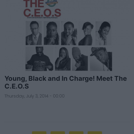
Young, Black and In Charge! Meet The
C.E.O.S
Thursday, July 3, 2014 - 00:00