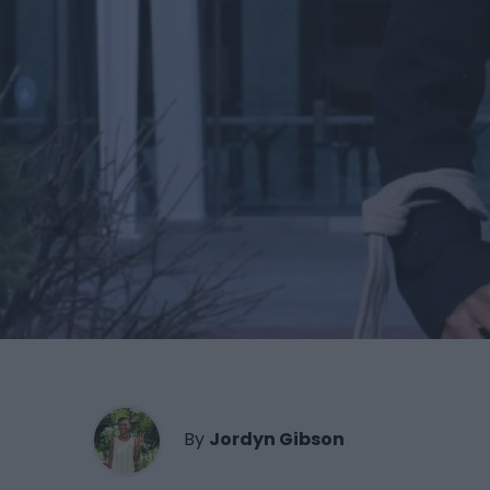
By
Jordyn Gibson