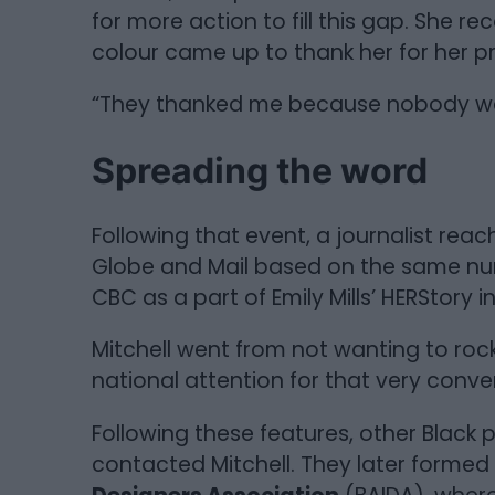
for more action to fill this gap. She
colour came up to thank her for her p
“They thanked me because nobody was 
Spreading the word
Following that event, a journalist reach
Globe and Mail based on the same num
CBC as a part of Emily Mills’ HERStory i
Mitchell went from not wanting to rock
national attention for that very conve
Following these features, other Black 
contacted Mitchell. They later formed