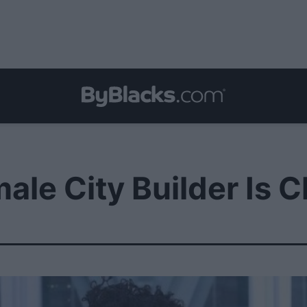
ale City Builder Is 