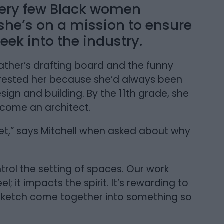
 very few Black women
d she’s on a mission to ensure
ek into the industry.
father’s drafting board and the funny
terested her because she’d always been
sign and building. By the 11th grade, she
ecome an architect.
utlet,” says Mitchell when asked about why
rol the setting of spaces. Our work
 it impacts the spirit. It’s rewarding to
 sketch come together into something so