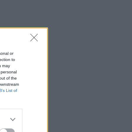
sonal or
ection to
ou may
 personal
out of the
 downstream
B’s List of