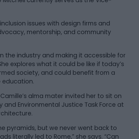
 Mitchell currently serves as the Vice-
inclusion issues with design firms and
advocacy, mentorship, and community
n the industry and making it accessible for
She explores what it could be like if today’s
formed society, and could benefit from a
e education.
Camille’s alma mater invited her to sit on
ty and Environmental Justice Task Force at
rchitecture.
h the pyramids, but we never went back to
ds literally led to Rome,” she says. “Can