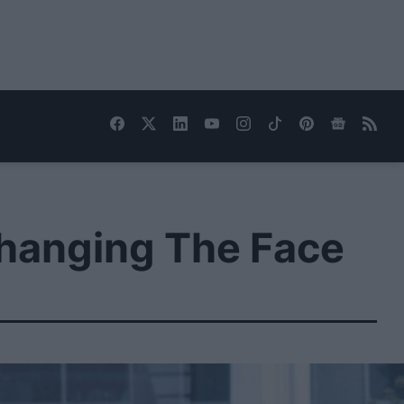
Changing The Face