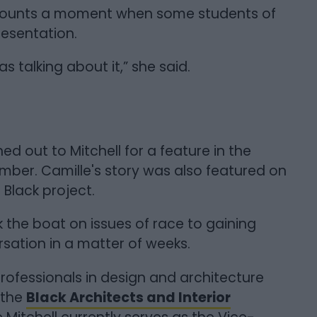
 recounts a moment when some students of
resentation.
talking about it,” she said.
ed out to Mitchell for a feature in the
ber. Camille's story was also featured on
n Black project.
 the boat on issues of race to gaining
rsation in a matter of weeks.
professionals in design and architecture
 the
Black Architects and Interior