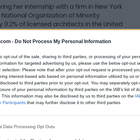
ing her internship with a firm in New York
 National Organization of Minority
 0.2% of licensed architects in the United
.com -
Do Not Process My Personal Information
ro,” she says.
to opt-out of the sale, sharing to third parties, or processing of your per
hitecture
formation for targeted advertising by us, please use the below opt-out s
r selection. Please note that after your opt-out request is processed y
eing interest-based ads based on personal information utilized by us or
disclosed to third parties prior to your opt-out. You may separately opt-
 helped form Building Equality in
losure of your personal information by third parties on the IAB’s list of
d as the organization’s Managing Director.
. This information may also be disclosed by us to third parties on the
IA
eating learning, networking, and
Participants
that may further disclose it to other third parties.
their retention and advancement across
l Data Processing Opt Outs
se to studies showing that only 29% of