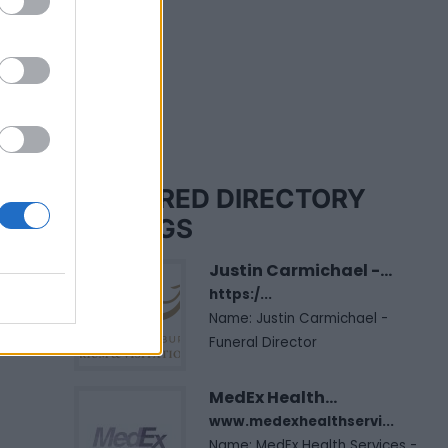
FEATURED DIRECTORY
LISTINGS
Justin Carmichael -...
https:/...
Name: Justin Carmichael -
Funeral Director
MedEx Health...
www.medexhealthservi...
Name: MedEx Health Services -