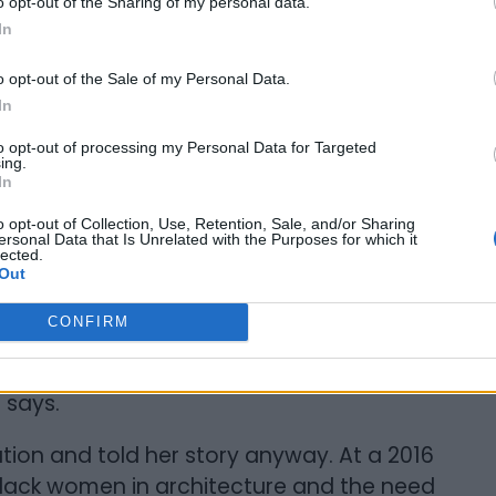
o opt-out of the Sharing of my personal data.
 far cry from 0.2%. Mitchell joined the
In
ities like hers were discussed in equity-
o opt-out of the Sale of my Personal Data.
In
to opt-out of processing my Personal Data for Targeted
ing.
In
n architecture when she began her career.
o opt-out of Collection, Use, Retention, Sale, and/or Sharing
ersonal Data that Is Unrelated with the Purposes for which it
sion school system, being the minority
lected.
Out
ften the only Black person in most industry
she felt obligated to address.
CONFIRM
use, in a white male-dominated profession, I
e says.
tion and told her story anyway. At a 2016
Black women in architecture and the need