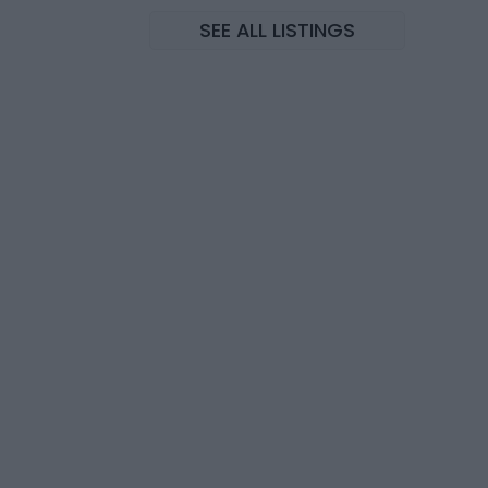
SEE ALL LISTINGS