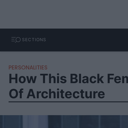
SECTIONS
PERSONALITIES
How This Black Fem
Of Architecture