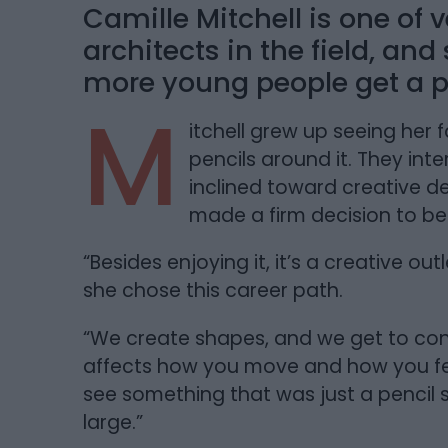
Camille Mitchell is one of
architects in the field, an
more young people get a pe
M
itchell grew up seeing her 
pencils around it. They in
inclined toward creative de
made a firm decision to b
“Besides enjoying it, it’s a creative o
she chose this career path.
“We create shapes, and we get to cont
affects how you move and how you feel;
see something that was just a pencil
large.”