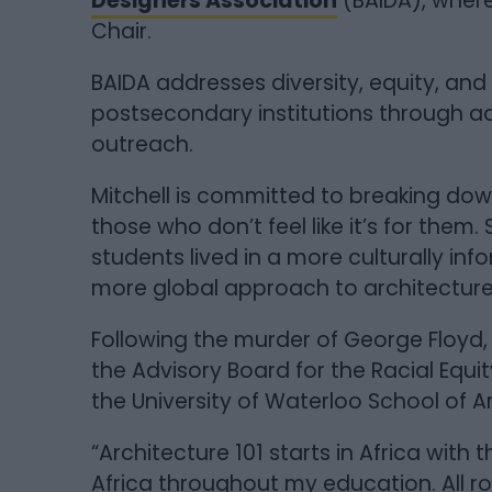
Designers Association
(BAIDA), where
Chair.
BAIDA addresses diversity, equity, and 
postsecondary institutions through 
outreach.
Mitchell is committed to breaking dow
those who don’t feel like it’s for them. 
students lived in a more culturally in
more global approach to architectur
Following the murder of George Floyd, 
the Advisory Board for the Racial Equi
the University of Waterloo School of A
“Architecture 101 starts in Africa wit
Africa throughout my education. All roa