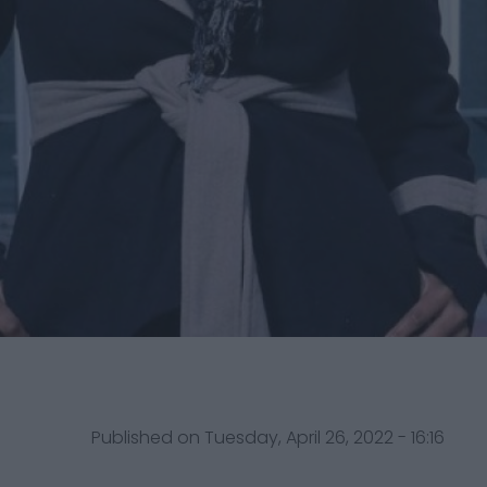
Published on Tuesday, April 26, 2022 - 16:16