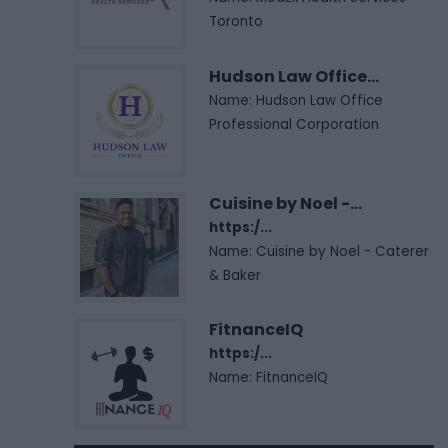
Toronto
Hudson Law Office...
Name: Hudson Law Office
Professional Corporation
Cuisine by Noel -...
https:/...
Name: Cuisine by Noel - Caterer
& Baker
FitnanceIQ
https:/...
Name: FitnanceIQ