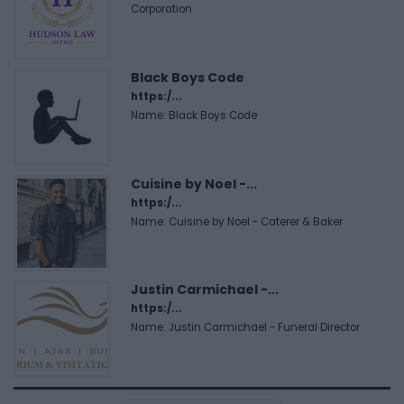
Corporation
Black Boys Code
https:/...
Name: Black Boys Code
Cuisine by Noel -...
https:/...
Name: Cuisine by Noel - Caterer & Baker
Justin Carmichael -...
https:/...
Name: Justin Carmichael - Funeral Director