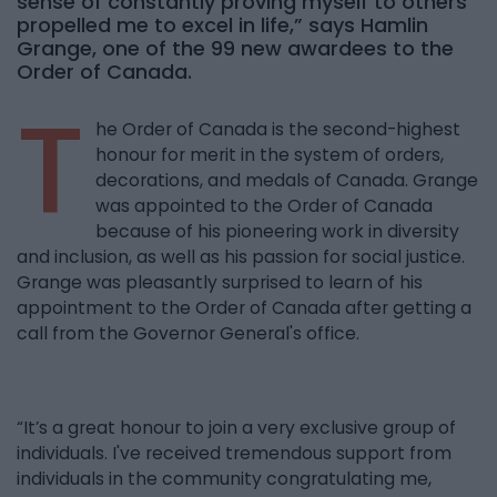
sense of constantly proving myself to others
propelled me to excel in life,” says Hamlin
Grange, one of the 99 new awardees to the
Order of Canada.
T
he Order of Canada is the second-highest
honour for merit in the system of orders,
decorations, and medals of Canada. Grange
was appointed to the Order of Canada
because of his pioneering work in diversity
and inclusion, as well as his passion for social justice.
Grange was pleasantly surprised to learn of his
appointment to the Order of Canada after getting a
call from the Governor General's office.
“It’s a great honour to join a very exclusive group of
individuals. I've received tremendous support from
individuals in the community congratulating me,