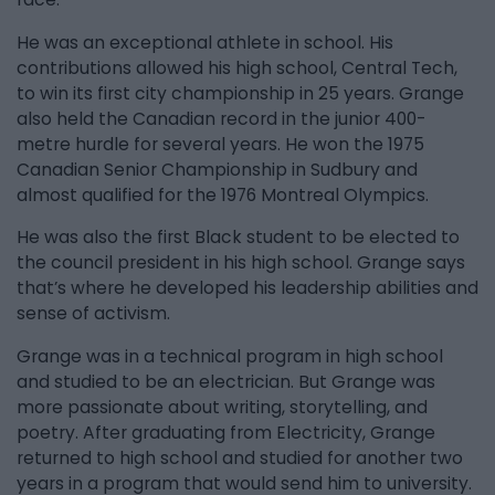
He was an exceptional athlete in school. His
contributions allowed his high school, Central Tech,
to win its first city championship in 25 years. Grange
also held the Canadian record in the junior 400-
metre hurdle for several years. He won the 1975
Canadian Senior Championship in Sudbury and
almost qualified for the 1976 Montreal Olympics.
He was also the first Black student to be elected to
the council president in his high school. Grange says
that’s where he developed his leadership abilities and
sense of activism.
Grange was in a technical program in high school
and studied to be an electrician. But Grange was
more passionate about writing, storytelling, and
poetry. After graduating from Electricity, Grange
returned to high school and studied for another two
years in a program that would send him to university.