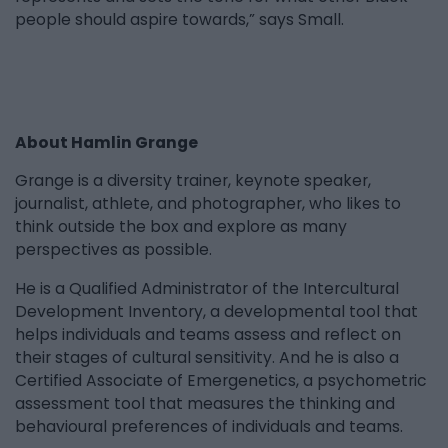
people should aspire towards,” says Small.
About Hamlin Grange
Grange is a diversity trainer, keynote speaker,
journalist, athlete, and photographer, who likes to
think outside the box and explore as many
perspectives as possible.
He is a Qualified Administrator of the Intercultural
Development Inventory, a developmental tool that
helps individuals and teams assess and reflect on
their stages of cultural sensitivity. And he is also a
Certified Associate of Emergenetics, a psychometric
assessment tool that measures the thinking and
behavioural preferences of individuals and teams.