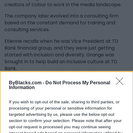
creators of colour to work in the media landscape.
The company later evolved into a consulting firm
based on the constant demand for training and
consulting services.
Etienne recalls when he was Vice President at TD
Bank financial group, and they were just getting
started with inclusion and diversity. Grange was
brought in to help build an inclusive culture at TD
Bank.
“Way before the whole anti-racism bandwagon ever
ByBlacks.com -
Do Not Process My Personal
caught on, Grange got corporate Canada to have a
Information
conversation and understanding of anti-racism,” says
Etienne.
If you wish to opt-out of the sale, sharing to third parties, or
processing of your personal or sensitive information for
Etienne realizes that most people will never know
targeted advertising by us, please use the below opt-out
about Grange’s contributions to Canada over the
section to confirm your selection. Please note that after your
past 20 years. “They may not know that their next job
opt-out request is processed you may continue seeing
or promotion is probably due to a speech that