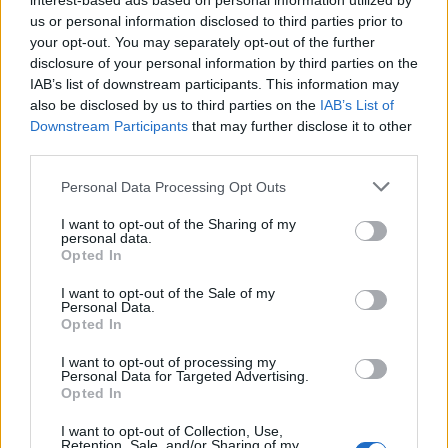
interest-based ads based on personal information utilized by
Grange gave to the CEO that changed their
us or personal information disclosed to third parties prior to
perspective on diversity. We stand on the shoulders
your opt-out. You may separately opt-out of the further
disclosure of your personal information by third parties on the
of giants without ever understanding who they are.”
IAB’s list of downstream participants. This information may
also be disclosed by us to third parties on the
IAB’s List of
Downstream Participants
that may further disclose it to other
Recognition
third parties.
Besides the Order of Canada, Grange has received
Personal Data Processing Opt Outs
numerous awards, including:
I want to opt-out of the Sharing of my
personal data.
The B'Nai Brith Human Rights Award for
Opted In
Journalism (1989)
The African Canadian Achievement Award
I want to opt-out of the Sale of my
(1999)
Personal Data.
Opted In
A CHUM TV-Black Film and Video Achievement
Award and Award for Leadership (2002)
I want to opt-out of processing my
The YMCA's Peace Medallion (2008)
Personal Data for Targeted Advertising.
Queen's diamond jubilee medal for community
Opted In
service (2012)
I want to opt-out of Collection, Use,
Retention, Sale, and/or Sharing of my