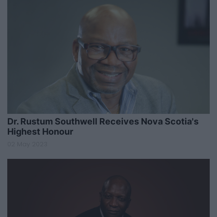
Dr. Rustum Southwell Receives Nova Scotia's
Highest Honour
02 May 2023