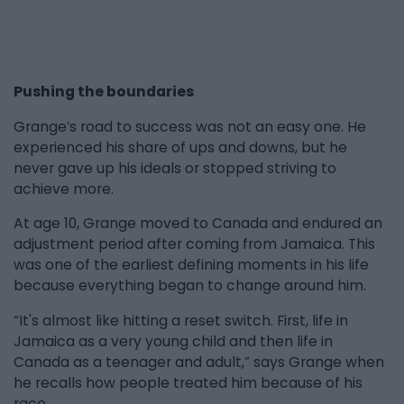
Pushing the boundaries
Grange’s road to success was not an easy one. He
experienced his share of ups and downs, but he
never gave up his ideals or stopped striving to
achieve more.
At age 10, Grange moved to Canada and endured an
adjustment period after coming from Jamaica. This
was one of the earliest defining moments in his life
because everything began to change around him.
“It's almost like hitting a reset switch. First, life in
Jamaica as a very young child and then life in
Canada as a teenager and adult,” says Grange when
he recalls how people treated him because of his
race.