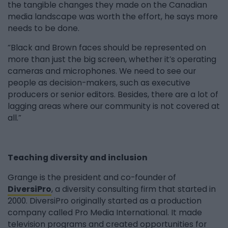
the tangible changes they made on the Canadian
media landscape was worth the effort, he says more
needs to be done.
“Black and Brown faces should be represented on
more than just the big screen, whether it’s operating
cameras and microphones. We need to see our
people as decision-makers, such as executive
producers or senior editors. Besides, there are a lot of
lagging areas where our community is not covered at
all.”
Teaching diversity and inclusion
Grange is the president and co-founder of
DiversiPro
, a diversity consulting firm that started in
2000. DiversiPro originally started as a production
company called Pro Media International. It made
television programs and created opportunities for