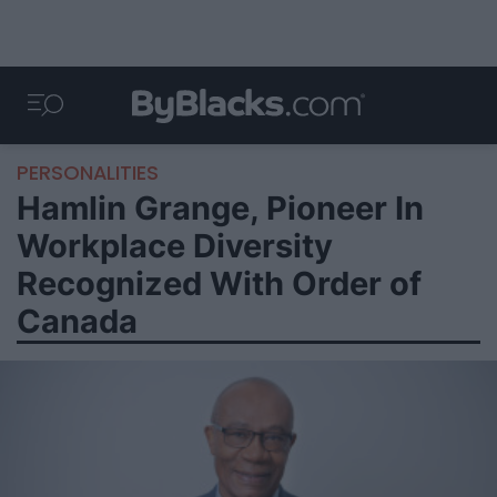
PERSONALITIES
Hamlin Grange, Pioneer In
Workplace Diversity
Recognized With Order of
Canada