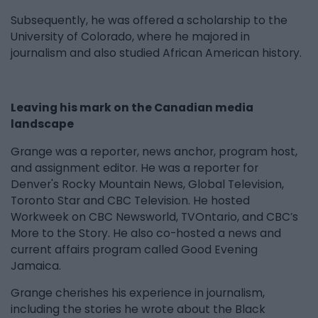
Subsequently, he was offered a scholarship to the
University of Colorado, where he majored in
journalism and also studied African American history.
Leaving his mark on the Canadian media
landscape
Grange was a reporter, news anchor, program host,
and assignment editor. He was a reporter for
Denver's Rocky Mountain News, Global Television,
Toronto Star and CBC Television. He hosted
Workweek on CBC Newsworld, TVOntario, and CBC’s
More to the Story. He also co-hosted a news and
current affairs program called Good Evening
Jamaica.
Grange cherishes his experience in journalism,
including the stories he wrote about the Black