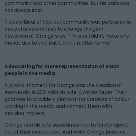
community and other communities. But his path was
not always easy.
"I was critical of how our community was portrayed in
news stories and tried to change things in
newsrooms," Grange says. "I'm sure I didn't make any
friends due to this, but it didn't matter to me."
Advocating for more representation of Black
people in the media
A pivotal moment for Grange was the creation of
Innoversity in 2001 with his wife, Cynthia Reyes. Their
goal was to provide a platform for creators of colour
working in the media, and connect them with
decision-makers.
Grange and his wife sometimes had to fund projects
out of their own pocket. And while Grange believes