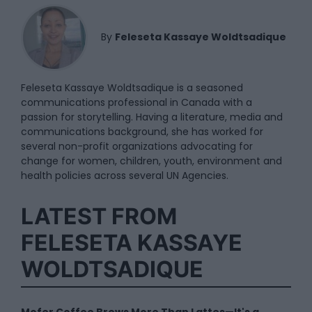
By
Feleseta Kassaye Woldtsadique
Feleseta Kassaye Woldtsadique is a seasoned
communications professional in Canada with a
passion for storytelling. Having a literature, media and
communications background, she has worked for
several non-profit organizations advocating for
change for women, children, youth, environment and
health policies across several UN Agencies.
LATEST FROM
FELESETA KASSAYE
WOLDTSADIQUE
Mofer Coffee Brews More Than Lattes—It's a