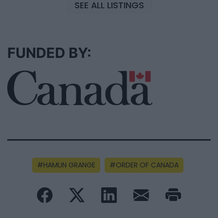
SEE ALL LISTINGS
FUNDED BY:
HAMLIN GRANGE
ORDER OF CANADA