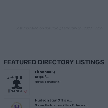
Last modified on Saturday, February 25, 2023 - 19:39
FEATURED DIRECTORY LISTINGS
FitnanceIQ
https:/...
Name: FitnanceIQ
Hudson Law Office...
Name: Hudson Law Office Professional