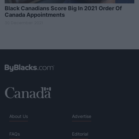
Black Canadians Score Big In 2021 Order Of
Canada Appointments
30 December 2021
About Us
Advertise
FAQs
Editorial