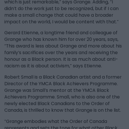
which is just remarkable,” says Grange. Adding, “I
didn’t do the work just to be recognized, but if I can
make a small change that could have a broader
impact on the world, I would be content with that.”
Gerard Etienne, a longtime friend and colleague of
Grange who has known him for over 20 years, says,
“This award is less about Grange and more about his
family’s sacrifices over the years and receiving the
honour as a Black person. It is as much about anti-
racism as it is about activism,” says Etienne.
Robert Small is a Black Canadian artist and a former
Director of the YMCA Black Achievers Programme.
Grange was Small’s mentor at the YMCA Black
Achievers Programme. Small, who is also one of the
newly elected Black Canadians to the Order of
Canada, is thrilled to know that Grange is on the list.
“Grange embodies what the Order of Canada
represents and sets the tone for what other Black