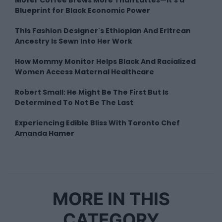
Blueprint for Black Economic Power
This Fashion Designer's Ethiopian And Eritrean
Ancestry Is Sewn Into Her Work
How Mommy Monitor Helps Black And Racialized
Women Access Maternal Healthcare
Robert Small: He Might Be The First But Is
Determined To Not Be The Last
Experiencing Edible Bliss With Toronto Chef
Amanda Hamer
MORE IN THIS
CATEGORY