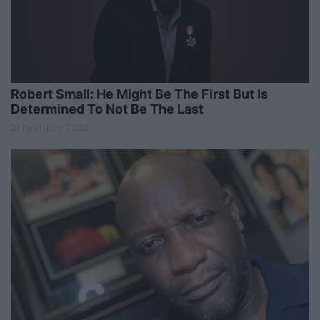
Robert Small: He Might Be The First But Is
Determined To Not Be The Last
21 February 2023