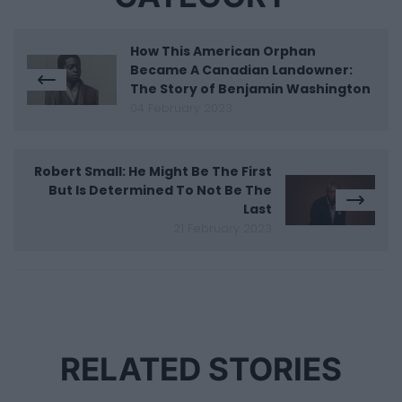
How This American Orphan
Became A Canadian Landowner:
The Story of Benjamin Washington
04 February 2023
Robert Small: He Might Be The First
But Is Determined To Not Be The
Last
21 February 2023
RELATED STORIES