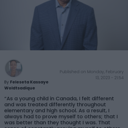
Published on Monday, February
13, 2023 - 21:54
By
Feleseta Kassaye
Woldtsadique
“As a young child in Canada, I felt different
and was treated differently throughout
elementary and high school. As a result, I
always had to prove myself to others; that I
was better than they thought I was. That