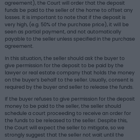
agreement), the Court will order that the deposit
funds be paid to the seller of the home to offset any
losses. It is important to note that if the deposit is
very high, (e.g. 50% of the purchase price), it will be
seen as partial payment, and not automatically
payable to the seller unless specified in the purchase
agreement.
In this situation, the seller should ask the buyer to
give permission for the deposit to be paid by the
lawyer or real estate company that holds the money
on the buyer’s behalf to the seller. Usually, consent is
required by the buyer and seller to release the funds.
If the buyer refuses to give permission for the deposit
money to be paid to the seller, the seller should
schedule a court proceeding to receive an order for
the funds to be released to the seller. Despite this,
the Court will expect the seller to mitigate, so we
strongly suggest that the seller not wait until the