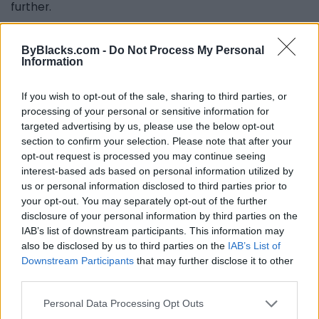
further.
Brittany Miller also contributed to this article.
ByBlacks.com -
Do Not Process My Personal
Information
Last modified on Tuesday, May 31, 2022 - 17:30
If you wish to opt-out of the sale, sharing to third parties, or
processing of your personal or sensitive information for
targeted advertising by us, please use the below opt-out
section to confirm your selection. Please note that after your
opt-out request is processed you may continue seeing
interest-based ads based on personal information utilized by
us or personal information disclosed to third parties prior to
FEATURED DIRECTORY LISTINGS
your opt-out. You may separately opt-out of the further
disclosure of your personal information by third parties on the
MedEx Health...
IAB’s list of downstream participants. This information may
www.medexhealthservi...
also be disclosed by us to third parties on the
IAB’s List of
Name: MedEx Health Services - Toronto
Downstream Participants
that may further disclose it to other
third parties.
Personal Data Processing Opt Outs
Hudson Law Office...