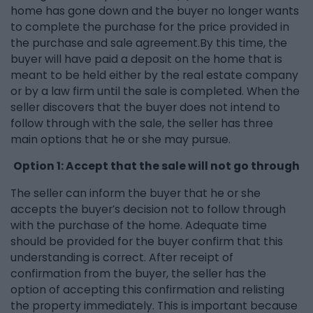
home has gone down and the buyer no longer wants
to complete the purchase for the price provided in
the purchase and sale agreement.By this time, the
buyer will have paid a deposit on the home that is
meant to be held either by the real estate company
or by a law firm until the sale is completed. When the
seller discovers that the buyer does not intend to
follow through with the sale, the seller has three
main options that he or she may pursue.
Option 1: Accept that the sale will not go through
The seller can inform the buyer that he or she
accepts the buyer’s decision not to follow through
with the purchase of the home. Adequate time
should be provided for the buyer confirm that this
understanding is correct. After receipt of
confirmation from the buyer, the seller has the
option of accepting this confirmation and relisting
the property immediately. This is important because