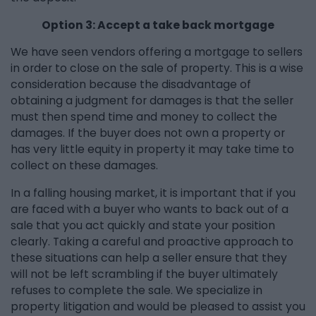
Option 3: Accept a take back mortgage
We have seen vendors offering a mortgage to sellers
in order to close on the sale of property. This is a wise
consideration because the disadvantage of
obtaining a judgment for damages is that the seller
must then spend time and money to collect the
damages. If the buyer does not own a property or
has very little equity in property it may take time to
collect on these damages.
In a falling housing market, it is important that if you
are faced with a buyer who wants to back out of a
sale that you act quickly and state your position
clearly. Taking a careful and proactive approach to
these situations can help a seller ensure that they
will not be left scrambling if the buyer ultimately
refuses to complete the sale. We specialize in
property litigation and would be pleased to assist you