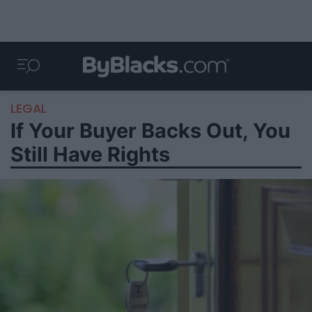
LEGAL
If Your Buyer Backs Out, You
Still Have Rights