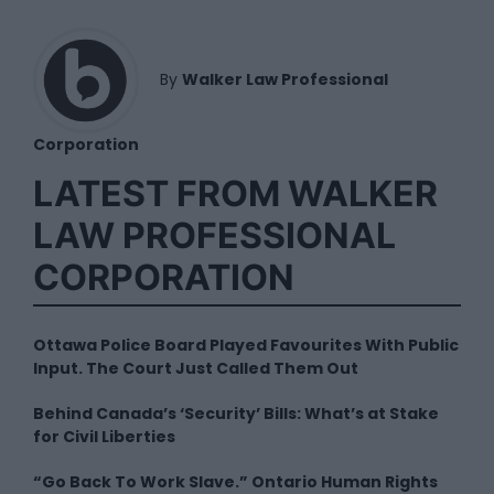
By
Walker Law Professional
Corporation
LATEST FROM WALKER
LAW PROFESSIONAL
CORPORATION
Ottawa Police Board Played Favourites With Public
Input. The Court Just Called Them Out
Behind Canada’s ‘Security’ Bills: What’s at Stake
for Civil Liberties
“Go Back To Work Slave.” Ontario Human Rights