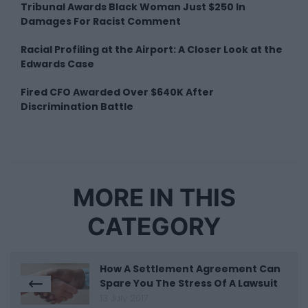
Tribunal Awards Black Woman Just $250 In
Damages For Racist Comment
Racial Profiling at the Airport: A Closer Look at the
Edwards Case
Fired CFO Awarded Over $640K After
Discrimination Battle
MORE IN THIS
CATEGORY
How A Settlement Agreement Can
Spare You The Stress Of A Lawsuit
13 July 2017