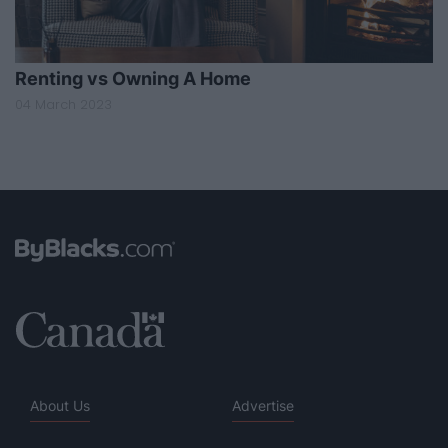
Renting vs Owning A Home
04 March 2023
About Us
Advertise