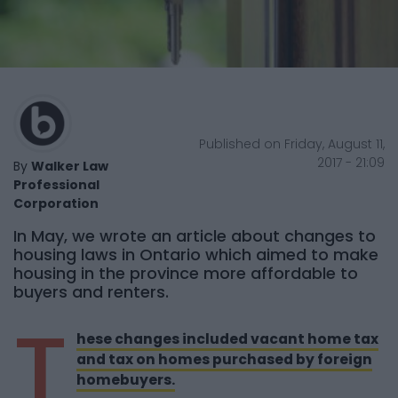
Published on Friday, August 11,
2017 - 21:09
By
Walker Law
Professional
Corporation
In May, we wrote an article about changes to
housing laws in Ontario which aimed to make
housing in the province more affordable to
buyers and renters.
T
hese changes included vacant home tax
and tax on homes purchased by foreign
homebuyers.