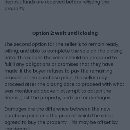
deposit funds are received before relisting the
property.
Option 2: Wait until closing
The second option for the seller is to remain ready,
willing, and able to complete the sale on the closing
date. This means the seller should be prepared to
fulfill any obligations or promises that they have
made. If the buyer refuses to pay the remaining
amount of the purchase price, the seller may
proceed after the closing date to proceed with what
was mentioned above – attempt to obtain the
deposit, list the property, and sue for damages.
Damages are the difference between the new
purchase price and the price at which the seller
agreed to buy the property. This may be offset by
the deposit.