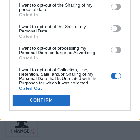
Name: Hudson Law Office Professional
I want to opt-out of the Sharing of my
Corporation
personal data.
Opted In
I want to opt-out of the Sale of my
Personal Data.
Black Boys Code
Opted In
https:/...
Name: Black Boys Code
I want to opt-out of processing my
Personal Data for Targeted Advertising.
Opted In
Justin Carmichael -...
I want to opt-out of Collection, Use,
Retention, Sale, and/or Sharing of my
https:/...
Personal Data that Is Unrelated with the
Name: Justin Carmichael - Funeral Director
Purposes for which it was collected.
Opted Out
CONFIRM
FitnanceIQ
https:/...
Name: FitnanceIQ