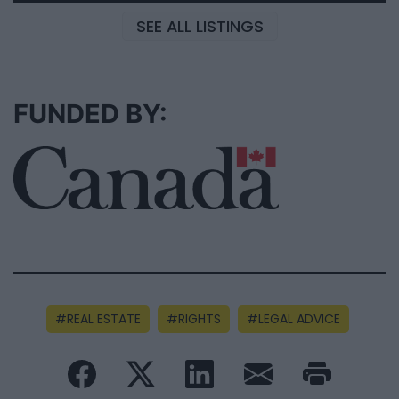
SEE ALL LISTINGS
FUNDED BY:
REAL ESTATE
RIGHTS
LEGAL ADVICE