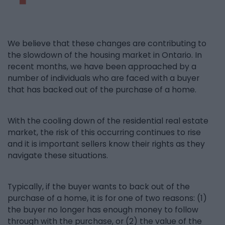
We believe that these changes are contributing to
the slowdown of the housing market in Ontario. In
recent months, we have been approached by a
number of individuals who are faced with a buyer
that has backed out of the purchase of a home.
With the cooling down of the residential real estate
market, the risk of this occurring continues to rise
and it is important sellers know their rights as they
navigate these situations.
Typically, if the buyer wants to back out of the
purchase of a home, it is for one of two reasons: (1)
the buyer no longer has enough money to follow
through with the purchase, or (2) the value of the