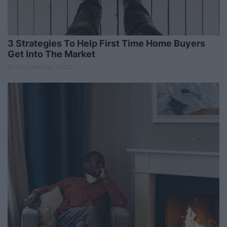
3 Strategies To Help First Time Home Buyers
Get Into The Market
01 September 2023