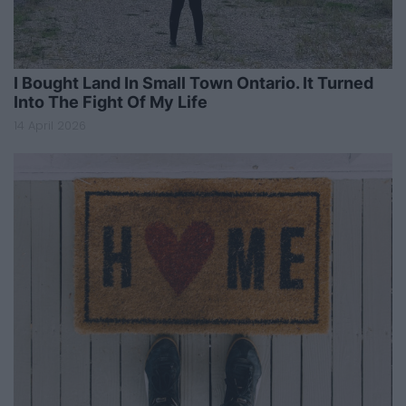
I Bought Land In Small Town Ontario. It Turned
Into The Fight Of My Life
14 April 2026