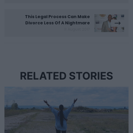
This Legal Process Can Make
Divorce Less Of A Nightmare
11 August 2017
RELATED STORIES