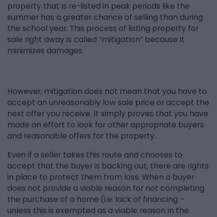
property that is re-listed in peak periods like the
summer has a greater chance of selling than during
the school year. This process of listing property for
sale right away is called “mitigation” because it
minimizes damages.
However, mitigation does not mean that you have to
accept an unreasonably low sale price or accept the
next offer you receive. It simply proves that you have
made an effort to look for other appropriate buyers
and reasonable offers for the property.
Even if a seller takes this route and chooses to
accept that the buyer is backing out, there are rights
in place to protect them from loss. When a buyer
does not provide a viable reason for not completing
the purchase of a home (i.e. lack of financing –
unless this is exempted as a viable reason in the