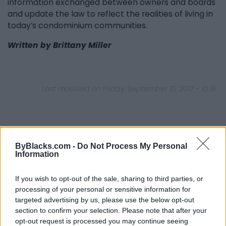
information exchanged between owners and boards
and update the law to reflect the realities of living in
today’s condominium communities.
Written by Brittany Miller
Last modified on Friday, September 15, 2017 - 10:16
ByBlacks.com -
Do Not Process My Personal
Information
FEATURED DIRECTORY LISTINGS
If you wish to opt-out of the sale, sharing to third parties, or
FitnanceIQ
processing of your personal or sensitive information for
https:/...
targeted advertising by us, please use the below opt-out
Name: FitnanceIQ
section to confirm your selection. Please note that after your
opt-out request is processed you may continue seeing