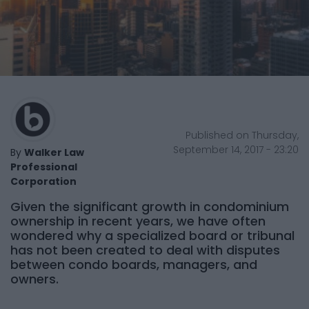
Published on Thursday,
September 14, 2017 - 23:20
By
Walker Law
Professional
Corporation
Given the significant growth in condominium
ownership in recent years, we have often
wondered why a specialized board or tribunal
has not been created to deal with disputes
between condo boards, managers, and
owners.