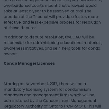
overburdened courts meant that a lawsuit would
take at least a year to be resolved at trial. The
creation of the Tribunal will provide a faster, more
effective, and less expensive process for resolution
of these disputes.
In addition to dispute resolution, the CAO will be
responsible for administering educational materials,
awareness initiatives, and self-help tools for condo
owners.
Condo Manager Licenses
Starting on November 1, 2017, there will be a
mandatory licensing system for condominium
managers and management firms which will be
administered by the Condominium Management
Regulatory Authority of Ontario (“CMRAO”). This will