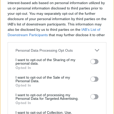
interest-based ads based on personal information utilized by
Black Boys Code
us or personal information disclosed to third parties prior to
https:/...
your opt-out. You may separately opt-out of the further
Name: Black Boys Code
disclosure of your personal information by third parties on the
IAB’s list of downstream participants. This information may
also be disclosed by us to third parties on the
IAB’s List of
Downstream Participants
that may further disclose it to other
MedEx Health...
third parties.
www.medexhealthservi...
Name: MedEx Health Services - Toronto
Personal Data Processing Opt Outs
I want to opt-out of the Sharing of my
personal data.
Cuisine by Noel -...
Opted In
https:/...
I want to opt-out of the Sale of my
Name: Cuisine by Noel - Caterer & Baker
Personal Data.
Opted In
I want to opt-out of processing my
Hudson Law Office...
Personal Data for Targeted Advertising.
Name: Hudson Law Office Professional
Opted In
Corporation
I want to opt-out of Collection, Use,