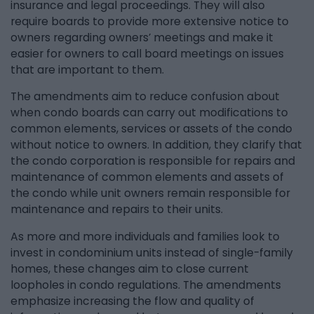
insurance and legal proceedings. They will also
require boards to provide more extensive notice to
owners regarding owners’ meetings and make it
easier for owners to call board meetings on issues
that are important to them.
The amendments aim to reduce confusion about
when condo boards can carry out modifications to
common elements, services or assets of the condo
without notice to owners. In addition, they clarify that
the condo corporation is responsible for repairs and
maintenance of common elements and assets of
the condo while unit owners remain responsible for
maintenance and repairs to their units.
As more and more individuals and families look to
invest in condominium units instead of single-family
homes, these changes aim to close current
loopholes in condo regulations. The amendments
emphasize increasing the flow and quality of