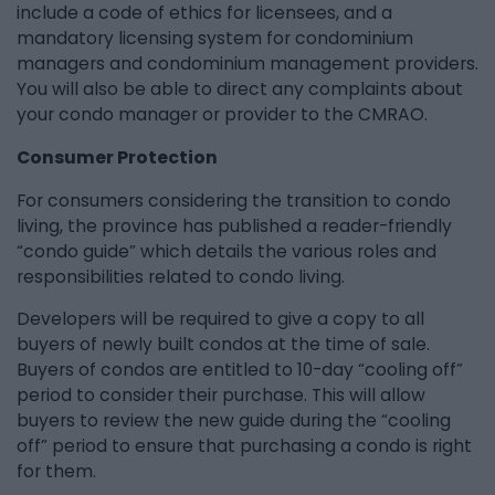
include a code of ethics for licensees, and a
mandatory licensing system for condominium
managers and condominium management providers.
You will also be able to direct any complaints about
your condo manager or provider to the CMRAO.
Consumer Protection
For consumers considering the transition to condo
living, the province has published a reader-friendly
“condo guide” which details the various roles and
responsibilities related to condo living.
Developers will be required to give a copy to all
buyers of newly built condos at the time of sale.
Buyers of condos are entitled to 10-day “cooling off”
period to consider their purchase. This will allow
buyers to review the new guide during the “cooling
off” period to ensure that purchasing a condo is right
for them.