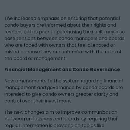
The increased emphasis on ensuring that potential
condo buyers are informed about their rights and
responsibilities prior to purchasing their unit may also
ease tensions between condo managers and boards
who are faced with owners that feel alienated or
misled because they are unfamiliar with the roles of
the board or management.
Financial Management and Condo Governance
New amendments to the system regarding financial
management and governance by condo boards are
intended to give condo owners greater clarity and
control over their investment.
The new changes aim to improve communication
between unit owners and boards by requiring that
regular information is provided on topics like