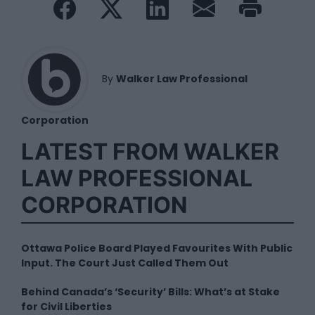
By
Walker Law Professional
Corporation
LATEST FROM WALKER
LAW PROFESSIONAL
CORPORATION
Ottawa Police Board Played Favourites With Public
Input. The Court Just Called Them Out
Behind Canada’s ‘Security’ Bills: What’s at Stake
for Civil Liberties