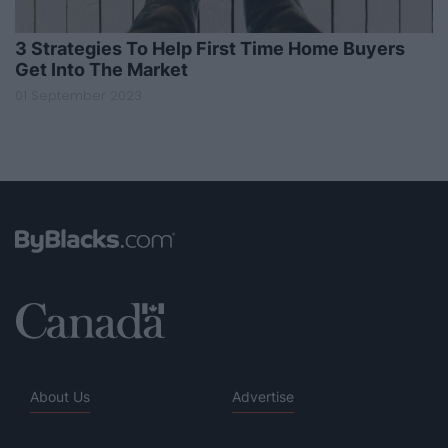
3 Strategies To Help First Time Home Buyers
Get Into The Market
01 September 2023
About Us
Advertise