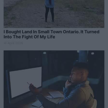
I Bought Land In Small Town Ontario. It Turned
Into The Fight Of My Life
14 April 2026