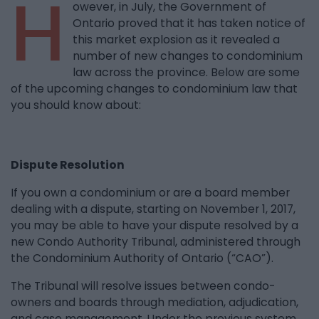
H
owever, in July, the Government of
Ontario proved that it has taken notice of
this market explosion as it revealed a
number of new changes to condominium
law across the province. Below are some
of the upcoming changes to condominium law that
you should know about:
Dispute Resolution
If you own a condominium or are a board member
dealing with a dispute, starting on November 1, 2017,
you may be able to have your dispute resolved by a
new Condo Authority Tribunal, administered through
the Condominium Authority of Ontario (“CAO”).
The Tribunal will resolve issues between condo-
owners and boards through mediation, adjudication,
and case management. Under the previous system,