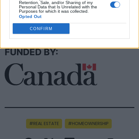
Retention, Sale, and/or Sharing of my
Personal Data that Is Unrelated with the
Purposes for which it was collected.
Opted Out
SEE ALL LISTINGS
CONFIRM
FUNDED BY:
REAL ESTATE
HOMEOWNERSHIP