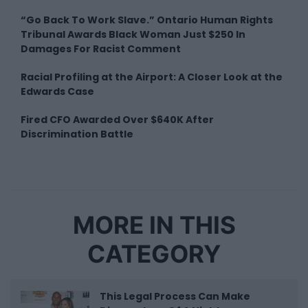
“Go Back To Work Slave.” Ontario Human Rights
Tribunal Awards Black Woman Just $250 In
Damages For Racist Comment
Racial Profiling at the Airport: A Closer Look at the
Edwards Case
Fired CFO Awarded Over $640K After
Discrimination Battle
MORE IN THIS
CATEGORY
This Legal Process Can Make