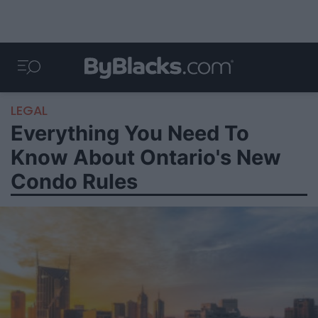
LEGAL
Everything You Need To
Know About Ontario's New
Condo Rules