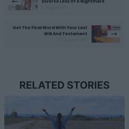
Divorce Less Of A Nightmare
11 August 2017
Get The Final Word With Your Last
Will And Testament
12 October 2017
RELATED STORIES