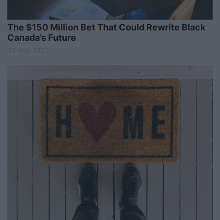
The $150 Million Bet That Could Rewrite Black
Canada’s Future
30 May 2025