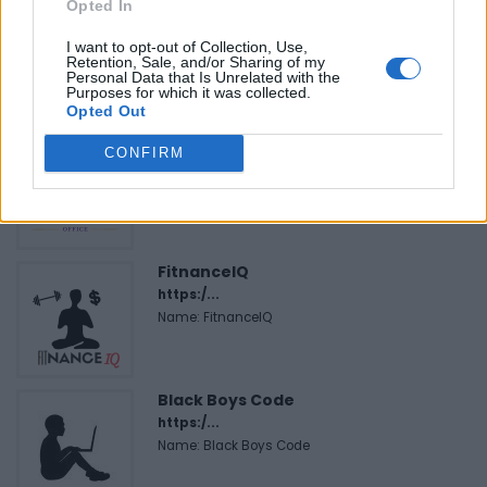
Opted In
I want to opt-out of Collection, Use,
Retention, Sale, and/or Sharing of my
Personal Data that Is Unrelated with the
FEATURED DIRECTORY LISTINGS
Purposes for which it was collected.
Opted Out
Hudson Law Office...
CONFIRM
Name: Hudson Law Office Professional
Corporation
FitnanceIQ
https:/...
Name: FitnanceIQ
Black Boys Code
https:/...
Name: Black Boys Code