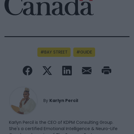
BAY STREET
GUIDE
By
Karlyn Percil
Karlyn Percil is the CEO of KDPM Consulting Group.
She's a certified Emotional Intelligence & Neuro-Life