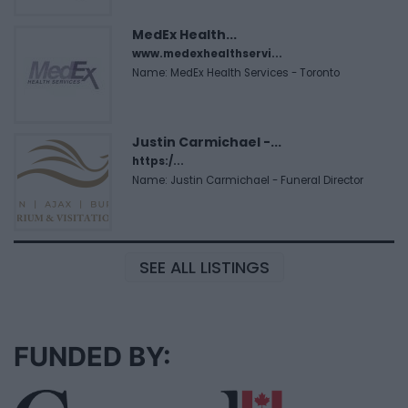
MedEx Health...
www.medexhealthservi...
Name: MedEx Health Services - Toronto
Justin Carmichael -...
https:/...
Name: Justin Carmichael - Funeral Director
SEE ALL LISTINGS
FUNDED BY: