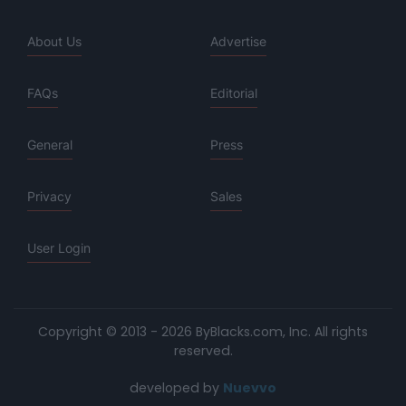
About Us
Advertise
FAQs
Editorial
General
Press
Privacy
Sales
User Login
Copyright © 2013 - 2026 ByBlacks.com, Inc.
All rights
reserved.
developed by
Nuevvo