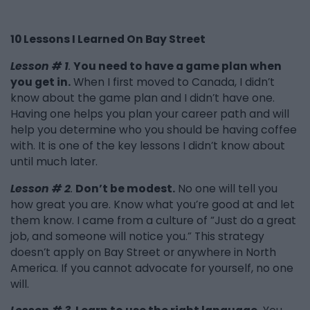
10 Lessons I Learned On Bay Street
Lesson # 1
.
You need to have a game plan when
you get in.
When I first moved to Canada, I didn’t
know about the game plan and I didn’t have one.
Having one helps you plan your career path and will
help you determine who you should be having coffee
with. It is one of the key lessons I didn’t know about
until much later.
Lesson # 2
.
Don’t be modest.
No one will tell you
how great you are. Know what you’re good at and let
them know. I came from a culture of “Just do a great
job, and someone will notice you.” This strategy
doesn’t apply on Bay Street or anywhere in North
America. If you cannot advocate for yourself, no one
will.