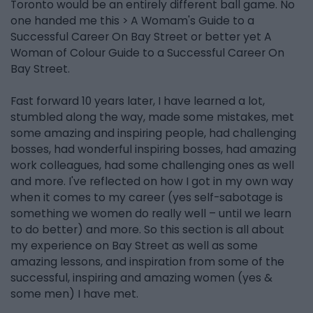
Toronto would be an entirely different ball game. No
one handed me this > A Womam's Guide to a
Successful Career On Bay Street or better yet A
Woman of Colour Guide to a Successful Career On
Bay Street.
Fast forward 10 years later, I have learned a lot,
stumbled along the way, made some mistakes, met
some amazing and inspiring people, had challenging
bosses, had wonderful inspiring bosses, had amazing
work colleagues, had some challenging ones as well
and more. I've reflected on how I got in my own way
when it comes to my career (yes self-sabotage is
something we women do really well – until we learn
to do better) and more. So this section is all about
my experience on Bay Street as well as some
amazing lessons, and inspiration from some of the
successful, inspiring and amazing women (yes &
some men) I have met.