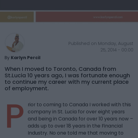
Published on Monday, August
25, 2014 - 00:00
By
Karlyn Percil
When I moved to Toronto, Canada from
St.Lucia 10 years ago, I was fortunate enough
to continue my career with my current place
of employment.
P
rior to coming to Canada I worked with this
company in St. Lucia for over eight years
and being in Canada for over 10 years now –
adds up to over 18 years in the Financial
Industry. No one told me that moving to