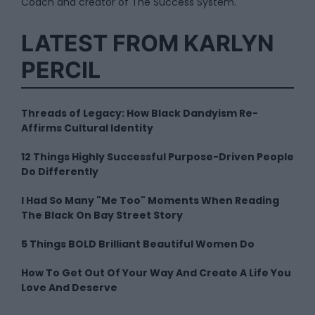
Coach and creator of The Success System.
LATEST FROM KARLYN
PERCIL
Threads of Legacy: How Black Dandyism Re-
Affirms Cultural Identity
12 Things Highly Successful Purpose-Driven People
Do Differently
I Had So Many "Me Too" Moments When Reading
The Black On Bay Street Story
5 Things BOLD Brilliant Beautiful Women Do
How To Get Out Of Your Way And Create A Life You
Love And Deserve