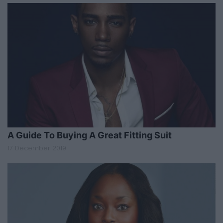
A Guide To Buying A Great Fitting Suit
17 December 2019