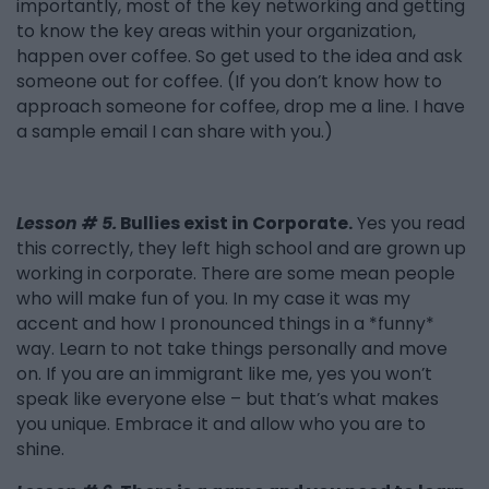
importantly, most of the key networking and getting
to know the key areas within your organization,
happen over coffee. So get used to the idea and ask
someone out for coffee. (If you don’t know how to
approach someone for coffee, drop me a line. I have
a sample email I can share with you.)
Lesson # 5.
Bullies exist in Corporate.
Yes you read
this correctly, they left high school and are grown up
working in corporate. There are some mean people
who will make fun of you. In my case it was my
accent and how I pronounced things in a *funny*
way. Learn to not take things personally and move
on. If you are an immigrant like me, yes you won’t
speak like everyone else – but that’s what makes
you unique. Embrace it and allow who you are to
shine.