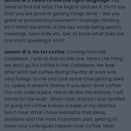
Lesson # 3.
Learn to use the right language.
You
need to find out what the lingo is and use it. Don’t say
that you are good at getting things done – are you
great at process improvement? Strategic thinking
etc? What are some of the key words being used in
meetings, town halls etc. Get to know what they are
and start speaking it ASAP.
Lesson # 4.
Go for coffee.
Coming from the
Caribbean, I was so lost on this one. Here’s the thing,
we don't go for coffee in the Caribbean. We lime
after work but coffee during the day at work was
very foreign to me and took some time getting used
to. Ladies, it doesn’t matter if you don’t drink coffee.
You can order a juice, tea or do like me and say “I will
come for the walk”. When I first started I was terrified
of going for coffee breaks outside of my allotted
lunch hour. What I have learned is that ideas,
solutions and the most important part, getting to
know your colleagues happen over coffee. Most