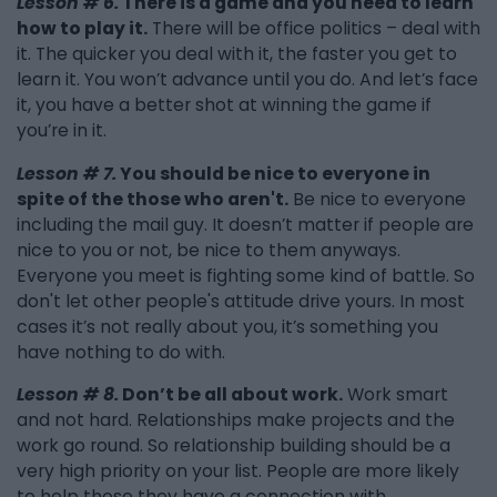
Lesson # 6.
There is a game and you need to learn
how to play it.
There will be office politics – deal with
it. The quicker you deal with it, the faster you get to
learn it. You won’t advance until you do. And let’s face
it, you have a better shot at winning the game if
you’re in it.
Lesson # 7.
You should be nice to everyone in
spite of the those who aren't.
Be nice to everyone
including the mail guy. It doesn’t matter if people are
nice to you or not, be nice to them anyways.
Everyone you meet is fighting some kind of battle. So
don't let other people's attitude drive yours. In most
cases it’s not really about you, it’s something you
have nothing to do with.
Lesson # 8.
Don’t be all about work.
Work smart
and not hard. Relationships make projects and the
work go round. So relationship building should be a
very high priority on your list. People are more likely
to help those they have a connection with.