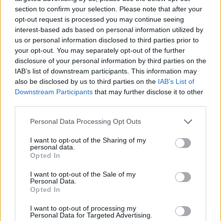
anyone else will leave you with an Imposter
section to confirm your selection. Please note that after your
opt-out request is processed you may continue seeing
Syndrome complex and is also very exhausting.
interest-based ads based on personal information utilized by
Spend every waking minute you have getting to
us or personal information disclosed to third parties prior to
know yourself. Volunteer, live your life and don’t be
your opt-out. You may separately opt-out of the further
afraid to share a little of who you are with those you
disclosure of your personal information by third parties on the
feel comfortable with at work. At the end of the day
IAB’s list of downstream participants. This information may
people love connecting with real and authentic
also be disclosed by us to third parties on the
IAB’s List of
individuals who are living a life they love.
Downstream Participants
that may further disclose it to other
third parties.
Let’s Talk. Do you have any Lessons from Bay Street
(Corporate Canada) that you would like to share
Personal Data Processing Opt Outs
with us? Which lesson stood out for you the most?
I want to opt-out of the Sharing of my
Share your lessons with us - they could help
personal data.
someone else!
Opted In
I want to opt-out of the Sale of my
Personal Data.
Opted In
Last modified on Friday, August 14, 2020 - 11:38
I want to opt-out of processing my
Personal Data for Targeted Advertising.