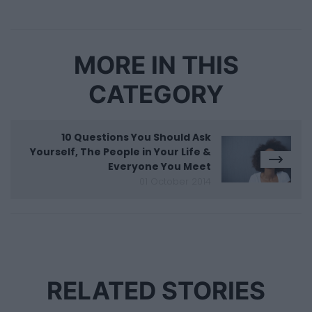
MORE IN THIS
CATEGORY
10 Questions You Should Ask
Yourself, The People in Your Life &
Everyone You Meet
01 October 2014
RELATED STORIES