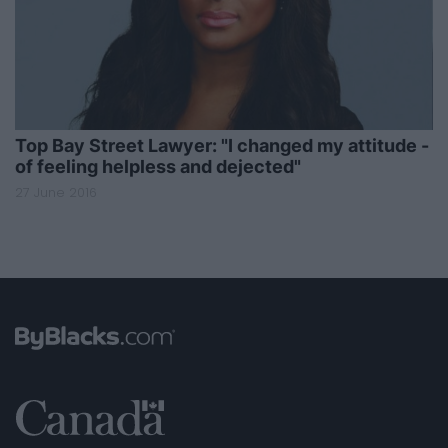
Top Bay Street Lawyer: "I changed my attitude -
of feeling helpless and dejected"
27 June 2016