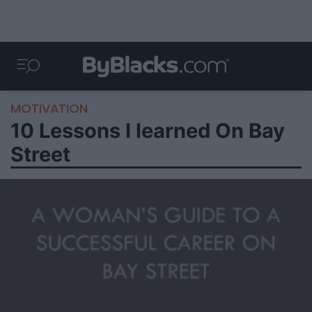
MOTIVATION
10 Lessons I learned On Bay
Street