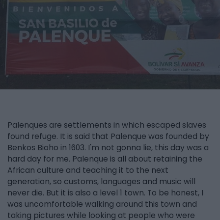
Palenques are settlements in which escaped slaves
found refuge. It is said that Palenque was founded by
Benkos Bioho in 1603. I'm not gonna lie, this day was a
hard day for me. Palenque is all about retaining the
African culture and teaching it to the next
generation, so customs, languages and music will
never die. But it is also a level 1 town. To be honest, I
was uncomfortable walking around this town and
taking pictures while looking at people who were