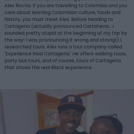
Alex Rocha. If you are travelling to Colombia and you
care about learning Colombian culture, foods and
history, you must meet Alex. Before heading to
Cartagena (actually pronounced Cartahena... I
sounded pretty stupid at the beginning of my trip by
the way! I was pronouncing it wrong and strong!) I
researched tours. Alex runs a tour company called
'Experience Real Cartagena.' He offers walking tours,
party bus tours, and of course, tours of Cartagena
that shows the real Black experience.