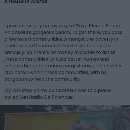
A house in Ararca
I passed this city on my way to Playa Blanca Beach.
An absolute gorgeous beach. To get there, you pass
a few level 1 communities. Amongst the poverty in
level 1, was a Decameron hotel built beachside.
Seriously! So there's no money available to assist
these communities to build better homes and
schools, but corporations can just come and build 5
star hotels within these communities, with no
obligation to help the community.
My last stop on my cultural tour was to a place
called San Basilio De Palenque.