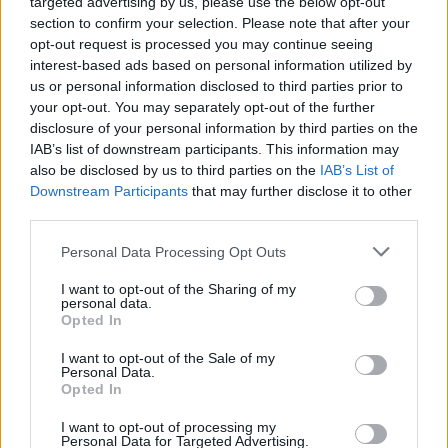
targeted advertising by us, please use the below opt-out
across Palenque ladies. These ladies wear colourful
section to confirm your selection. Please note that after your
traditional Palenque clothing and sell items (usually
opt-out request is processed you may continue seeing
interest-based ads based on personal information utilized by
fruits and vegetables) to feed their communities.
us or personal information disclosed to third parties prior to
While in the days of slavery, these women would
your opt-out. You may separately opt-out of the further
braid the hair of slaves. Because slaves were brought
disclosure of your personal information by third parties on the
from different African countries and there was a
IAB’s list of downstream participants. This information may
language barrier, they would braid the escape route
also be disclosed by us to third parties on the
IAB’s List of
to Palenque into the hair of slaves. And that is how
Downstream Participants
that may further disclose it to other
they escaped to freedom (Come thru Palenque
third parties.
Ladies!)
Personal Data Processing Opt Outs
I want to opt-out of the Sharing of my
personal data.
Opted In
I want to opt-out of the Sale of my
Personal Data.
Opted In
I want to opt-out of processing my
Personal Data for Targeted Advertising.