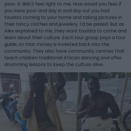
poor. It didn't feel right to me. How would you feel, if
you were poor and day in and day out you had
tourists coming to your home and taking pictures in
their fancy clothes and jewelery. I'd be pissed. But as
Alex explained to me, they want tourists to come and
learn about their culture. Each tour group pays a tour
guide, so that money is invested back into the
community. They also have community centres that
teach children traditional African dancing and offer
drumming lessons to keep the culture alive.