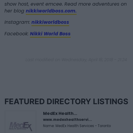
show host, event emcee. Read more adventures on
her blog
nikkiworldboss.com.
Instagram:
nikkiworldboss
Facebook:
Nikki World Boss
Last modified on Wednesday, April 18, 2018 - 21:24
FEATURED DIRECTORY LISTINGS
MedEx Health...
www.medexhealthservi...
Name: MedEx Health Services - Toronto