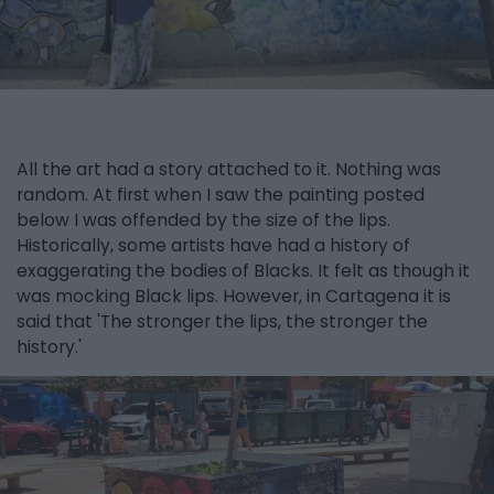
All the art had a story attached to it. Nothing was
random. At first when I saw the painting posted
below I was offended by the size of the lips.
Historically, some artists have had a history of
exaggerating the bodies of Blacks. It felt as though it
was mocking Black lips. However, in Cartagena it is
said that 'The stronger the lips, the stronger the
history.'