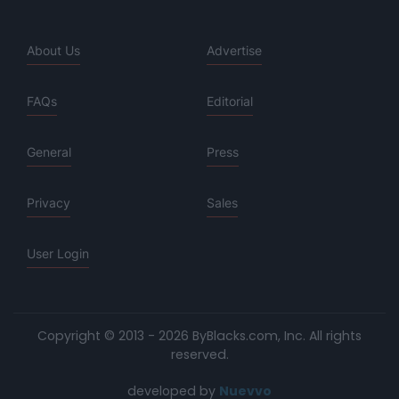
About Us
Advertise
FAQs
Editorial
General
Press
Privacy
Sales
User Login
Copyright © 2013 - 2026 ByBlacks.com, Inc.
All rights
reserved.
developed by
Nuevvo