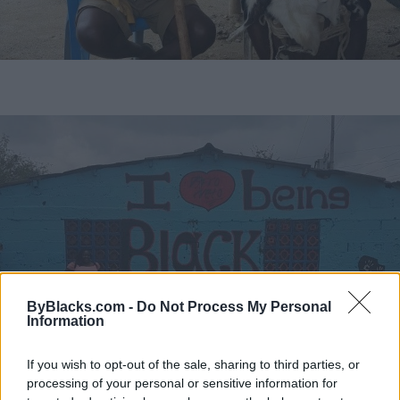
ByBlacks.com -
Do Not Process My Personal
Information
If you wish to opt-out of the sale, sharing to third parties, or
What's interesting about the Palenque ladies. If you
processing of your personal or sensitive information for
walk in the Walled City in Cartagena, you will come