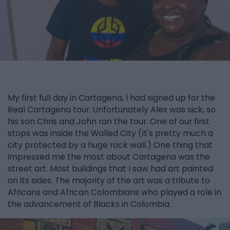
My first full day in Cartagena, I had signed up for the
Real Cartagena tour. Unfortunately Alex was sick, so
his son Chris and John ran the tour. One of our first
stops was inside the Walled City (It's pretty much a
city protected by a huge rock wall.) One thing that
impressed me the most about Cartagena was the
street art. Most buildings that I saw had art painted
on its sides. The majority of the art was a tribute to
Africans and African Colombians who played a role in
the advancement of Blacks in Colombia.