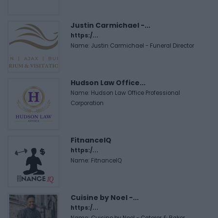
Justin Carmichael -...
https:/...
Name: Justin Carmichael - Funeral Director
Hudson Law Office...
Name: Hudson Law Office Professional
Corporation
FitnanceIQ
https:/...
Name: FitnanceIQ
Cuisine by Noel -...
https:/...
Name: Cuisine by Noel - Caterer & Baker