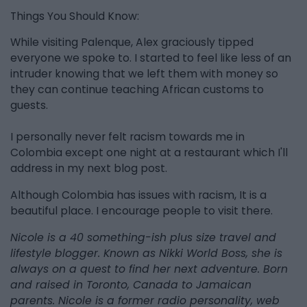
Things You Should Know:
While visiting Palenque, Alex graciously tipped
everyone we spoke to. I started to feel like less of an
intruder knowing that we left them with money so
they can continue teaching African customs to
guests.
I personally never felt racism towards me in
Colombia except one night at a restaurant which I'll
address in my next blog post.
Although Colombia has issues with racism, It is a
beautiful place. I encourage people to visit there.
Nicole is a 40 something-ish plus size travel and
lifestyle blogger. Known as Nikki World Boss, she is
always on a quest to find her next adventure. Born
and raised in Toronto, Canada to Jamaican
parents. Nicole is a former radio personality, web