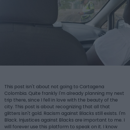
This post isn't about not going to Cartagena
Colombia. Quite frankly I'm already planning my next
trip there, since I fell in love with the beauty of the
city. This post is about recognizing that all that
glitters isn't gold. Racism against Blacks still exists. I'm
Black. Injustices against Blacks are important to me. I
will forever use this platform to speak on it. I know