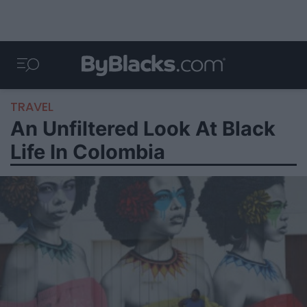
TRAVEL
An Unfiltered Look At Black
Life In Colombia