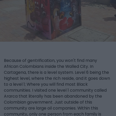
Because of gentrification, you won't find many
African Colombians inside the Walled City. In
Cartagena, there is a level system. Level 6 being the
highest level, where the rich reside, and it goes down
to a level 1; Where you will find most Black
communities. I visited one level 1 community called
Ararca that literally has been abandoned by the
Colombian government. Just outside of this
community are large oil companies. Within this
community, only one person from each family is