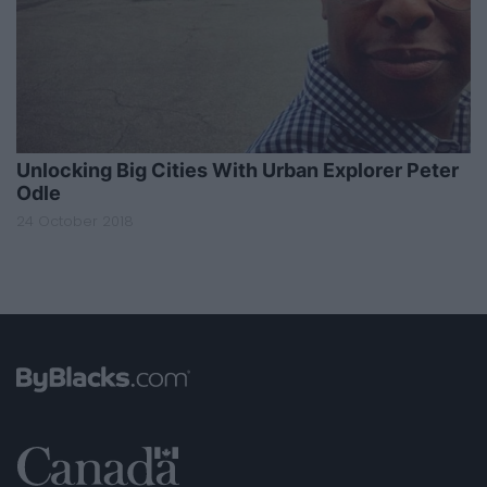
Unlocking Big Cities With Urban Explorer Peter
Odle
24 October 2018