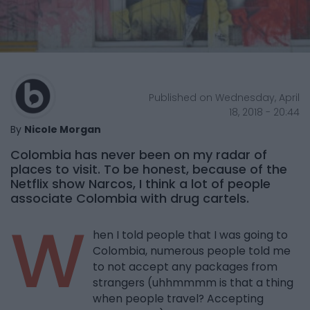
Published on Wednesday, April
18, 2018 - 20:44
By
Nicole Morgan
Colombia has never been on my radar of
places to visit. To be honest, because of the
Netflix show Narcos, I think a lot of people
associate Colombia with drug cartels.
W
hen I told people that I was going to
Colombia, numerous people told me
to not accept any packages from
strangers (uhhmmmm is that a thing
when people travel? Accepting