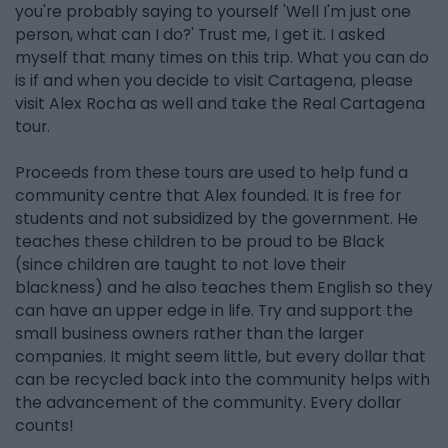
you're probably saying to yourself 'Well I'm just one
person, what can I do?' Trust me, I get it. I asked
myself that many times on this trip. What you can do
is if and when you decide to visit Cartagena, please
visit Alex Rocha as well and take the Real Cartagena
tour.
Proceeds from these tours are used to help fund a
community centre that Alex founded. It is free for
students and not subsidized by the government. He
teaches these children to be proud to be Black
(since children are taught to not love their
blackness) and he also teaches them English so they
can have an upper edge in life. Try and support the
small business owners rather than the larger
companies. It might seem little, but every dollar that
can be recycled back into the community helps with
the advancement of the community. Every dollar
counts!