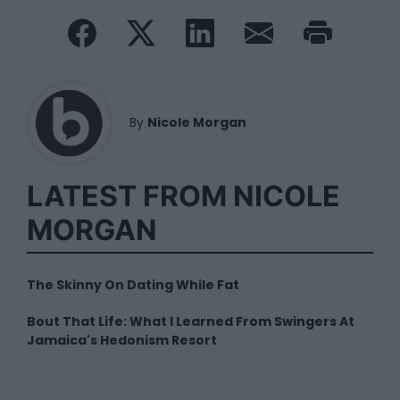
By
Nicole Morgan
LATEST FROM NICOLE
MORGAN
The Skinny On Dating While Fat
Bout That Life: What I Learned From Swingers At
Jamaica's Hedonism Resort