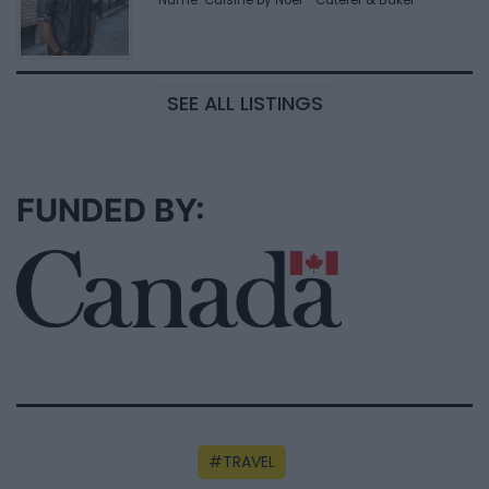
SEE ALL LISTINGS
FUNDED BY:
TRAVEL