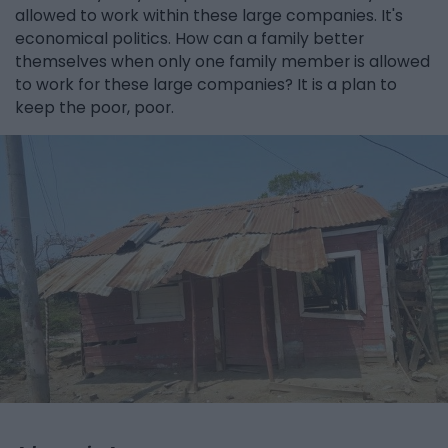
allowed to work within these large companies. It's
economical politics. How can a family better
themselves when only one family member is allowed
to work for these large companies? It is a plan to
keep the poor, poor.