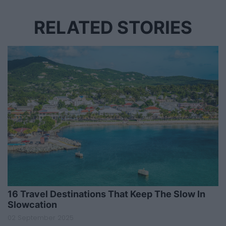
RELATED STORIES
16 Travel Destinations That Keep The Slow In
Slowcation
02 September 2025