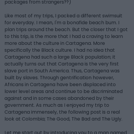
packages from strangers??)
Like most of my trips, I packed a different swimsuit
for everyday. I mean, I'm a bonafide beach bum. I
plan trips around the beach. But the closer that I got
to this trip, is the more that I had a craving to learn
more about the culture in Cartagena. More
specifically the Black culture. I had no idea that
Cartagena had such a large Black population; it
actually turns out that Cartagena is the very first
slave port in South America. Thus, Cartagena was
built by slaves. Through gentrification however,
Africans in Cartagena have been displaced into
lower level areas and continue to be discriminated
against and in some cases abandoned by their
government. As much as I enjoyed my trip to
Cartagena immensely, the following post is a real
look at Colombia; The Good, The Bad and The Ugly.
Let me start out by introducing you to a man named