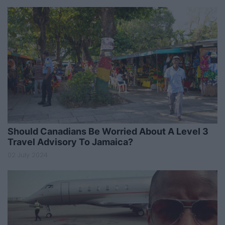
Should Canadians Be Worried About A Level 3
Travel Advisory To Jamaica?
02 July 2024