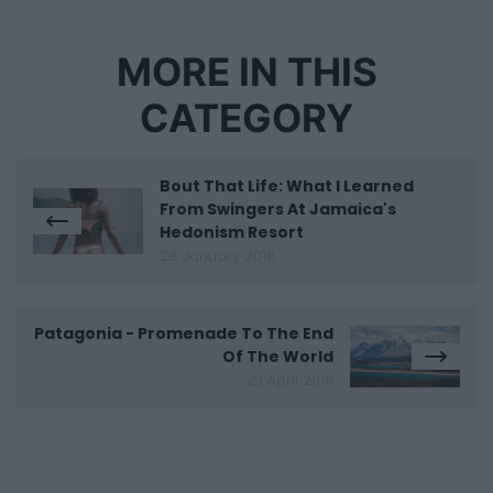
MORE IN THIS
CATEGORY
Bout That Life: What I Learned
From Swingers At Jamaica's
Hedonism Resort
28 January 2018
Patagonia - Promenade To The End
Of The World
29 April 2019